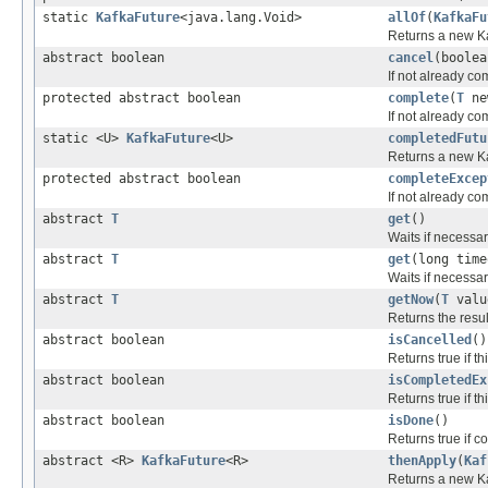
static
KafkaFuture
<java.lang.Void>
allOf
(
KafkaFu
Returns a new Ka
abstract boolean
cancel
(boolea
If not already co
protected abstract boolean
complete
(
T
ne
If not already co
static <U>
KafkaFuture
<U>
completedFutu
Returns a new Ka
protected abstract boolean
completeExcep
If not already co
abstract
T
get
()
Waits if necessary
abstract
T
get
(long time
Waits if necessary
abstract
T
getNow
(
T
valu
Returns the resul
abstract boolean
isCancelled
()
Returns true if 
abstract boolean
isCompletedEx
Returns true if 
abstract boolean
isDone
()
Returns true if c
abstract <R>
KafkaFuture
<R>
thenApply
(
Kaf
Returns a new Kaf