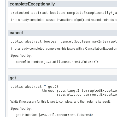
completeExceptionally
protected abstract boolean completeExceptionally(ja
If not already completed, causes invocations of get() and related methods t
cancel
public abstract boolean cancel(boolean mayInterrupt
If not already completed, completes this future with a CancellationExcepti
Specified by:
cancel
in interface
java.util.concurrent.Future<
T
>
get
public abstract 
T
 get()

               throws java.lang.InterruptedExceptio
                      java.util.concurrent.Executio
Waits if necessary for this future to complete, and then returns its result.
Specified by:
get
in interface
java.util.concurrent.Future<
T
>