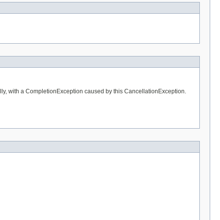
ally, with a CompletionException caused by this CancellationException.