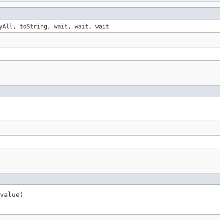
yAll, toString, wait, wait, wait
value)