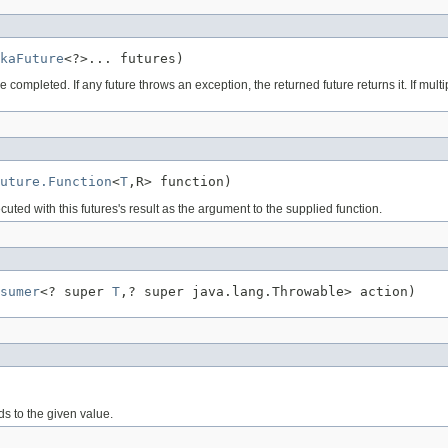
kaFuture
<?>... futures)
ompleted. If any future throws an exception, the returned future returns it. If multi
uture.Function
<
T
,R> function)
uted with this futures's result as the argument to the supplied function.
sumer
<? super 
T
,? super java.lang.Throwable> action)
ds to the given value.