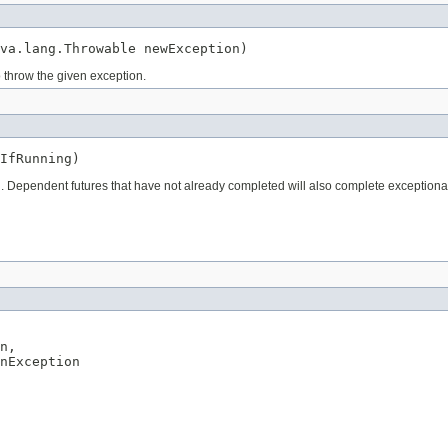
va.lang.Throwable newException)
o throw the given exception.
IfRunning)
on. Dependent futures that have not already completed will also complete exception
n,

nException