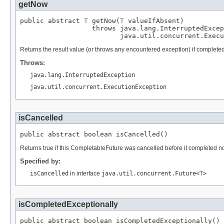
getNow
public abstract 
T
 getNow(
T
 valueIfAbsent)

                  throws java.lang.InterruptedExcep
                         java.util.concurrent.Execu
Returns the result value (or throws any encountered exception) if completed
Throws:
java.lang.InterruptedException
java.util.concurrent.ExecutionException
isCancelled
public abstract boolean isCancelled()
Returns true if this CompletableFuture was cancelled before it completed no
Specified by:
isCancelled
in interface
java.util.concurrent.Future<
T
>
isCompletedExceptionally
public abstract boolean isCompletedExceptionally()