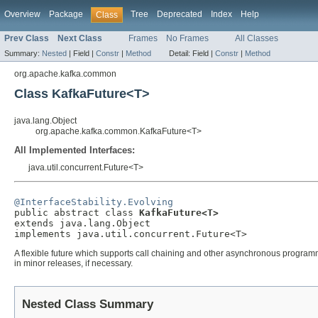
Overview
Package
Tree
Deprecated
Index
Help
Class
Prev Class
Next Class
Frames
No Frames
All Classes
Summary:
Nested
|
Field |
Constr
|
Method
Detail:
Field |
Constr
|
Method
org.apache.kafka.common
Class KafkaFuture<T>
java.lang.Object
org.apache.kafka.common.KafkaFuture<T>
All Implemented Interfaces:
java.util.concurrent.Future<T>
@InterfaceStability.Evolving

public abstract class 
KafkaFuture<T>
extends java.lang.Object

implements java.util.concurrent.Future<T>
A flexible future which supports call chaining and other asynchronous programmi
in minor releases, if necessary.
Nested Class Summary