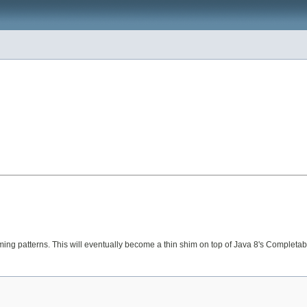
ng patterns. This will eventually become a thin shim on top of Java 8's CompletableF