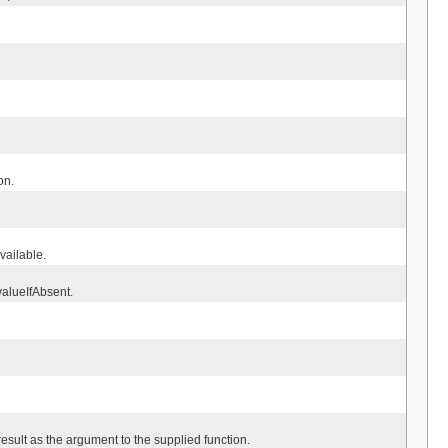
on.
available.
valueIfAbsent.
result as the argument to the supplied function.