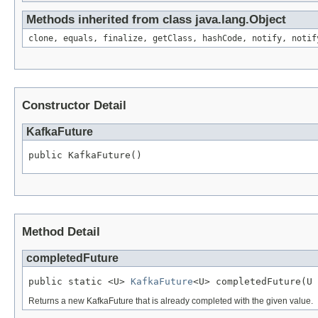
Methods inherited from class java.lang.Object
clone, equals, finalize, getClass, hashCode, notify, notif
Constructor Detail
KafkaFuture
public KafkaFuture()
Method Detail
completedFuture
public static <U> 
KafkaFuture
<U> completedFuture(U 
Returns a new KafkaFuture that is already completed with the given value.