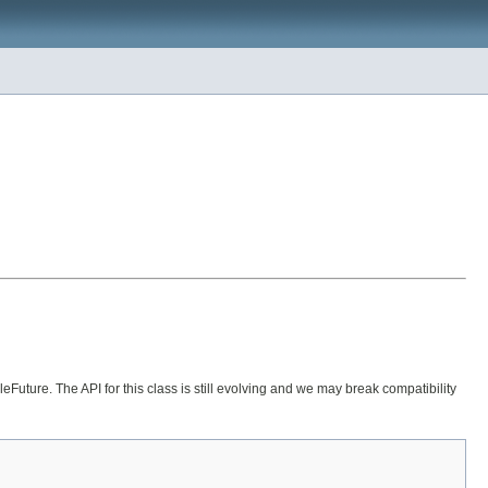
uture. The API for this class is still evolving and we may break compatibility