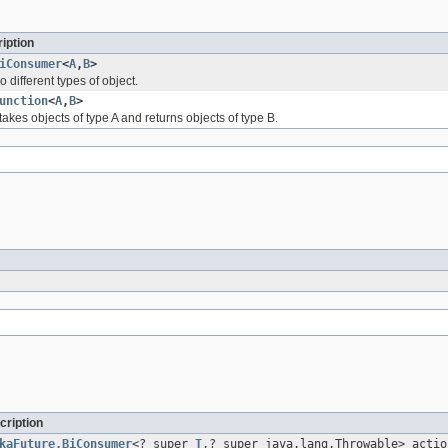
iption
iConsumer
<
A
,
B
>
 different types of object.
unction
<
A
,
B
>
takes objects of type A and returns objects of type B.
cription
kaFuture.BiConsumer
<? super
T
,? super java.lang.Throwable> actio