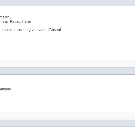
tion,

tionException
, else returns the given valueIfAbsent.
rmally.