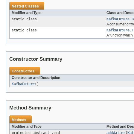
Nested Classes
Modifier and Type
Class and Descr
static class
KafkaFuture.B
A consumer of two
static class
KafkaFuture.F
A function which 
Constructor Summary
Constructors
Constructor and Description
KafkaFuture
()
Method Summary
Methods
Modifier and Type
Method and Des
protected abstract void
addWaiter
(
Kaf