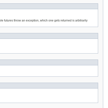
ple futures throw an exception, which one gets returned is arbitrarily