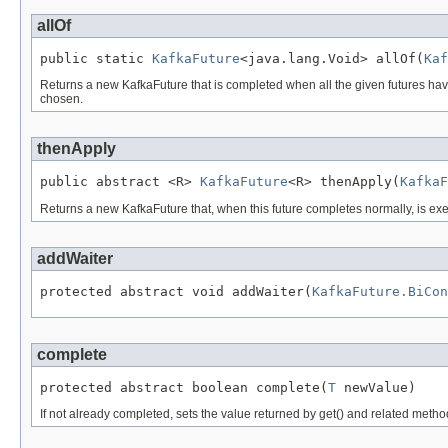
allOf
public static 
KafkaFuture
<java.lang.Void> allOf(
Kaf
Returns a new KafkaFuture that is completed when all the given futures have c
chosen.
thenApply
public abstract <R> 
KafkaFuture
<R> thenApply(
KafkaF
Returns a new KafkaFuture that, when this future completes normally, is exec
addWaiter
protected abstract void addWaiter(
KafkaFuture.BiCon
complete
protected abstract boolean complete(
T
 newValue)
If not already completed, sets the value returned by get() and related metho