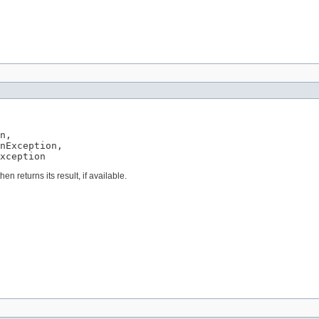
n,

nException,

xception
en returns its result, if available.