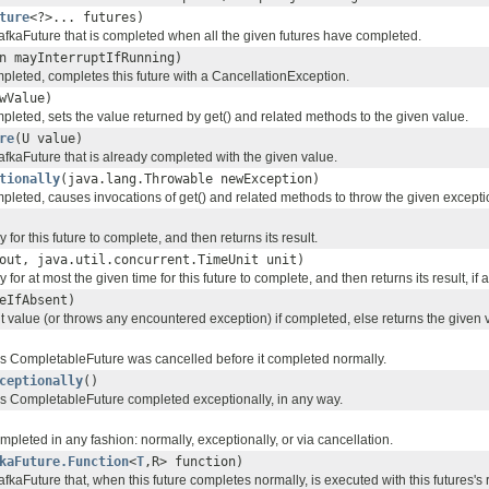
ture
<?>... futures)
fkaFuture that is completed when all the given futures have completed.
n mayInterruptIfRunning)
mpleted, completes this future with a CancellationException.
wValue)
mpleted, sets the value returned by get() and related methods to the given value.
re
(U value)
fkaFuture that is already completed with the given value.
tionally
(java.lang.Throwable newException)
mpleted, causes invocations of get() and related methods to throw the given excepti
 for this future to complete, and then returns its result.
out, java.util.concurrent.TimeUnit unit)
 for at most the given time for this future to complete, and then returns its result, if 
eIfAbsent)
t value (or throws any encountered exception) if completed, else returns the given 
this CompletableFuture was cancelled before it completed normally.
ceptionally
()
this CompletableFuture completed exceptionally, in any way.
ompleted in any fashion: normally, exceptionally, or via cancellation.
kaFuture.Function
<
T
,R> function)
kaFuture that, when this future completes normally, is executed with this futures's 