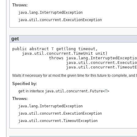
Throws:
java.lang.InterruptedException
java.util.concurrent.ExecutionException
get
public abstract 
T
 get(long timeout,

    java.util.concurrent.TimeUnit unit)

               throws java.lang.InterruptedExceptio
                      java.util.concurrent.Executio
                      java.util.concurrent.TimeoutE
Waits if necessary for at most the given time for this future to complete, and th
Specified by:
get
in interface
java.util.concurrent.Future<
T
>
Throws:
java.lang.InterruptedException
java.util.concurrent.ExecutionException
java.util.concurrent.TimeoutException