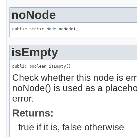
noNode
public static 
Node
 noNode()
isEmpty
public boolean isEmpty()
Check whether this node is em
noNode() is used as a placeho
error.
Returns:
true if it is, false otherwise