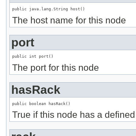
public java.lang.String host()
The host name for this node
port
public int port()
The port for this node
hasRack
public boolean hasRack()
True if this node has a defined