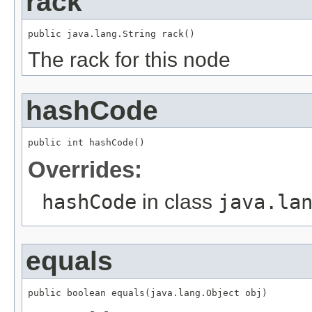
rack
public java.lang.String rack()
The rack for this node
hashCode
public int hashCode()
Overrides:
hashCode
in class
java.la
equals
public boolean equals(java.lang.Object obj)