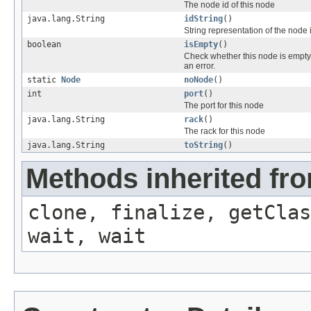
The node id of this node
java.lang.String
idString
()
String representation of the node 
boolean
isEmpty
()
Check whether this node is empty
an error.
static
Node
noNode
()
int
port
()
The port for this node
java.lang.String
rack
()
The rack for this node
java.lang.String
toString
()
Methods inherited fro
clone, finalize, getClas
wait, wait