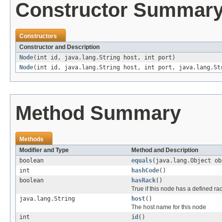
Constructor Summar
Constructors
Constructor and Description
Node
(int id, java.lang.String host, int port)
Node
(int id, java.lang.String host, int port, java.lang.St
Method Summary
Methods
Modifier and Type
Method and Description
boolean
equals
(java.lang.Object ob
int
hashCode
()
boolean
hasRack
()
True if this node has a defined ra
java.lang.String
host
()
The host name for this node
int
id
()