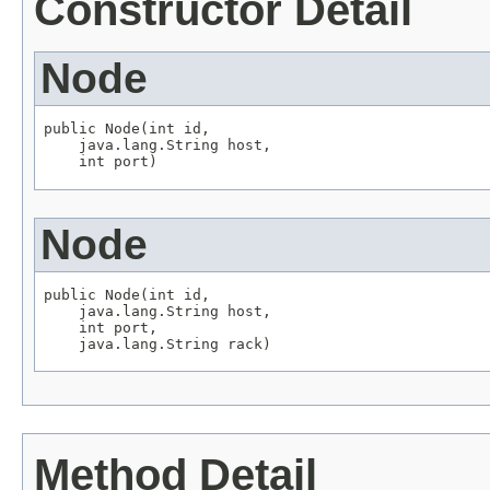
Constructor Detail
Node
public Node(int id,

    java.lang.String host,

    int port)
Node
public Node(int id,

    java.lang.String host,

    int port,

    java.lang.String rack)
Method Detail