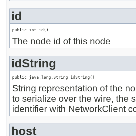
id
public int id()
The node id of this node
idString
public java.lang.String idString()
String representation of the nod
to serialize over the wire, the 
identifier with NetworkClient 
host