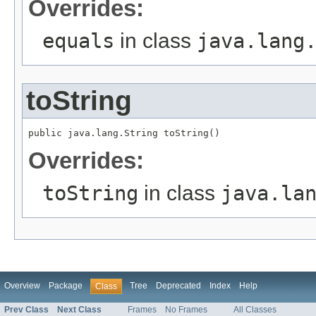
Overrides:
equals
in class
java.lang
toString
public java.lang.String toString()
Overrides:
toString
in class
java.la
Overview
Package
Tree
Deprecated
Index
Help
Class
Prev Class
Next Class
Frames
No Frames
All Classes