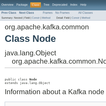
Overview
Package
Tree
Deprecated
Index
Help
Class
Prev Class
Next Class
Frames
No Frames
All Classes
Summary:
Nested |
Field |
Constr
|
Method
Detail:
Field |
Constr
|
Method
org.apache.kafka.common
Class Node
java.lang.Object
org.apache.kafka.common.N
public class 
Node
extends java.lang.Object
Information about a Kafka node