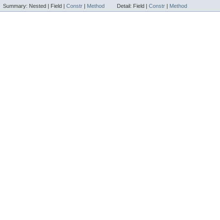
Summary:
Nested |
Field |
Constr
|
Method
Detail:
Field |
Constr
|
Method