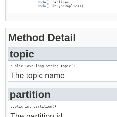
Node
[] replicas,

Node
[] inSyncReplicas)
Method Detail
topic
public java.lang.String topic()
The topic name
partition
public int partition()
The partition id