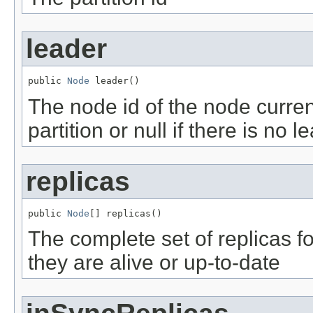
leader
public 
Node
 leader()
The node id of the node current
partition or null if there is no l
replicas
public 
Node
[] replicas()
The complete set of replicas fo
they are alive or up-to-date