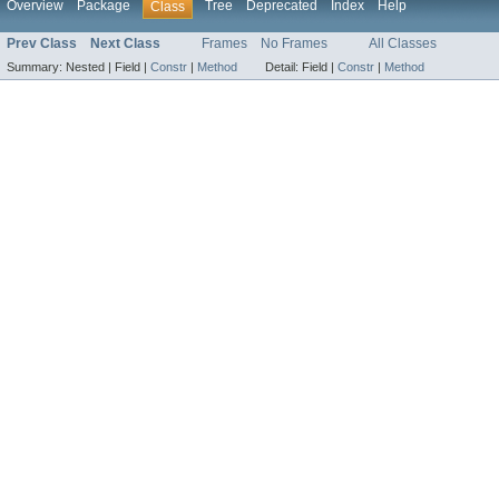
Overview
Package
Tree
Deprecated
Index
Help
Class
Prev Class
Next Class
Frames
No Frames
All Classes
Summary:
Nested |
Field |
Constr
|
Method
Detail:
Field |
Constr
|
Method