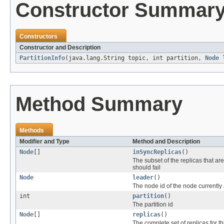
Constructor Summar
Constructors
Constructor and Description
PartitionInfo
(java.lang.String topic, int partition,
Node
l
Method Summary
Methods
Modifier and Type
Method and Description
Node
[]
inSyncReplicas
()
The subset of the replicas that are
should fail
Node
leader
()
The node id of the node currently ac
int
partition
()
The partition id
Node
[]
replicas
()
The complete set of replicas for th