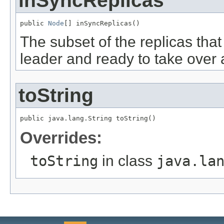
inSyncReplicas
public 
Node
[] inSyncReplicas()
The subset of the replicas that 
leader and ready to take over a
toString
public java.lang.String toString()
Overrides:
toString
in class
java.la