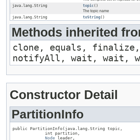
java.lang.String
topic
()
The topic name
java.lang.String
toString
()
Methods inherited fro
clone, equals, finalize,
notifyAll, wait, wait, w
Constructor Detail
PartitionInfo
public PartitionInfo(java.lang.String topic,

             int partition,

Node
 leader,
