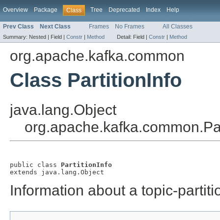
Overview
Package
Tree
Deprecated
Index
Help
Class
Prev Class
Next Class
Frames
No Frames
All Classes
Summary:
Nested |
Field |
Constr
|
Method
Detail:
Field |
Constr
|
Method
org.apache.kafka.common
Class PartitionInfo
java.lang.Object
org.apache.kafka.common.Part
public class 
PartitionInfo
extends java.lang.Object
Information about a topic-partiti