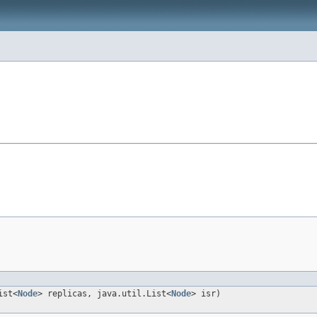
ist<
Node
> replicas, java.util.List<
Node
> isr)