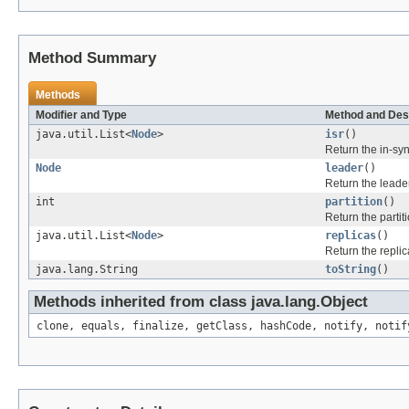
Method Summary
Methods
Modifier and Type
Method and Des
java.util.List<
Node
>
isr
()
Return the in-sync
Node
leader
()
Return the leader 
int
partition
()
Return the partiti
java.util.List<
Node
>
replicas
()
Return the replic
java.lang.String
toString
()
Methods inherited from class java.lang.Object
clone, equals, finalize, getClass, hashCode, notify, notif