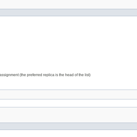
assignment (the preferred replica is the head of the list)