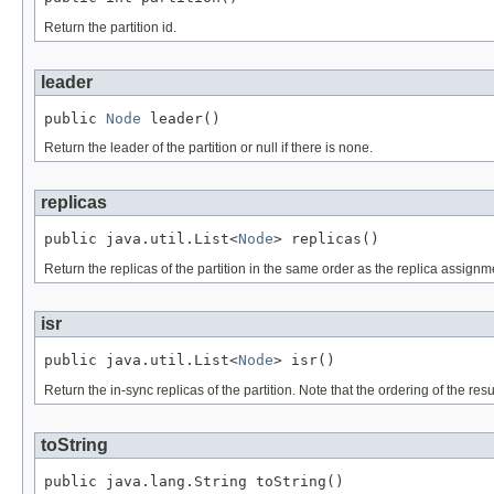
Return the partition id.
leader
public 
Node
 leader()
Return the leader of the partition or null if there is none.
replicas
public java.util.List<
Node
> replicas()
Return the replicas of the partition in the same order as the replica assignme
isr
public java.util.List<
Node
> isr()
Return the in-sync replicas of the partition. Note that the ordering of the resu
toString
public java.lang.String toString()