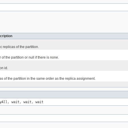
cription
 replicas of the partition.
of the partition or null if there is none.
on id.
as of the partition in the same order as the replica assignment.
yAll, wait, wait, wait