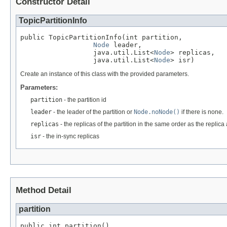
Constructor Detail
TopicPartitionInfo
public TopicPartitionInfo(int partition,

Node
 leader,

                  java.util.List<
Node
> replicas,

                  java.util.List<
Node
> isr)
Create an instance of this class with the provided parameters.
Parameters:
partition
- the partition id
leader
- the leader of the partition or
Node.noNode()
if there is none.
replicas
- the replicas of the partition in the same order as the replica 
isr
- the in-sync replicas
Method Detail
partition
public int partition()