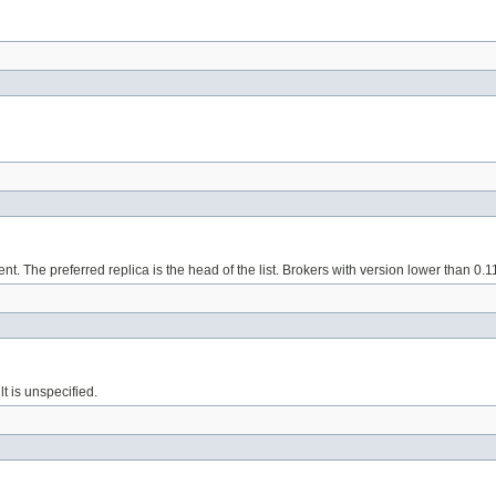
nt. The preferred replica is the head of the list. Brokers with version lower than 0.1
lt is unspecified.