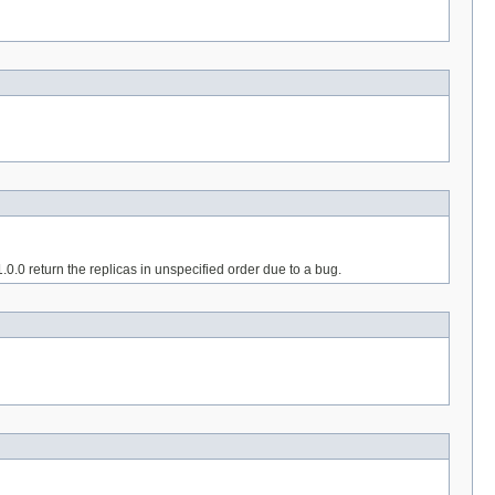
1.0.0 return the replicas in unspecified order due to a bug.