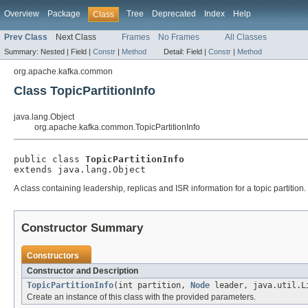
Overview
Package
Tree
Deprecated
Index
Help
Class
Prev Class
Next Class
Frames
No Frames
All Classes
Summary:
Nested |
Field |
Constr
|
Method
Detail:
Field |
Constr
|
Method
org.apache.kafka.common
Class TopicPartitionInfo
java.lang.Object
org.apache.kafka.common.TopicPartitionInfo
public class 
TopicPartitionInfo
extends java.lang.Object
A class containing leadership, replicas and ISR information for a topic partition.
Constructor Summary
Constructors
Constructor and Description
TopicPartitionInfo
(int partition,
Node
leader, java.util.L
Create an instance of this class with the provided parameters.