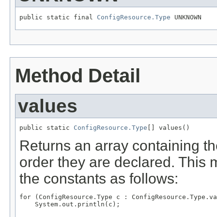
public static final 
ConfigResource.Type
 UNKNOWN
Method Detail
values
public static 
ConfigResource.Type
[] values()
Returns an array containing th
order they are declared. This 
the constants as follows:
for (ConfigResource.Type c : ConfigResource.Type.va