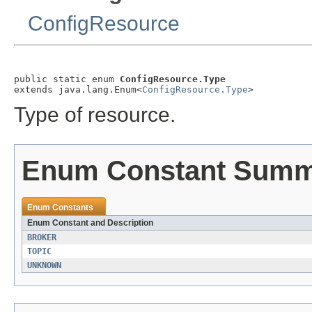
ConfigResource
public static enum 
ConfigResource.Type
extends java.lang.Enum<
ConfigResource.Type
>
Type of resource.
Enum Constant Sum
Enum Constants
Enum Constant and Description
BROKER
TOPIC
UNKNOWN