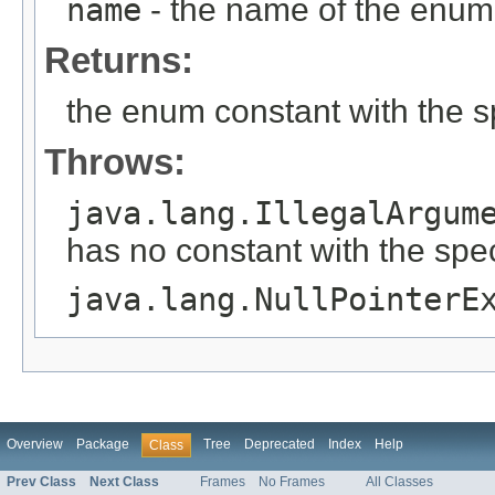
name
- the name of the enum 
Returns:
the enum constant with the 
Throws:
java.lang.IllegalArgum
has no constant with the spe
java.lang.NullPointerE
Overview
Package
Tree
Deprecated
Index
Help
Class
Prev Class
Next Class
Frames
No Frames
All Classes