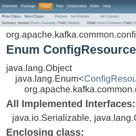
Overview
Package
Tree
Deprecated
Index
Help
Class
Prev Class
Next Class
Frames
No Frames
All Classes
Summary:
Nested |
Enum Constants
|
Field |
Method
Detail:
Enum Constants
|
Field |
M
org.apache.kafka.common.conf
Enum ConfigResource
java.lang.Object
java.lang.Enum<
ConfigResou
org.apache.kafka.common.
All Implemented Interfaces:
java.io.Serializable, java.lan
Enclosing class: