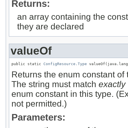
Returns:
an array containing the const
they are declared
valueOf
public static 
ConfigResource.Type
 valueOf(java.lang
Returns the enum constant of t
The string must match
exactly
enum constant in this type. (
not permitted.)
Parameters: