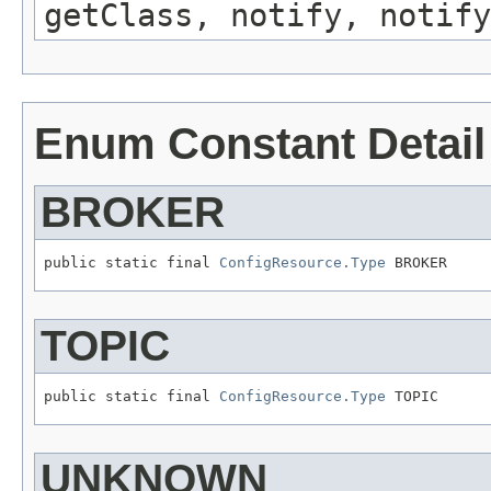
getClass, notify, notify
Enum Constant Detail
BROKER
public static final 
ConfigResource.Type
 BROKER
TOPIC
public static final 
ConfigResource.Type
 TOPIC
UNKNOWN