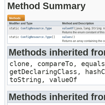
Method Summary
Methods
Modifier and Type
Method and Description
static
ConfigResource.Type
valueOf
(java.lang.String n
Returns the enum constant of this
static
ConfigResource.Type
[]
values
()
Returns an array containing the co
Methods inherited fr
clone, compareTo, equals
getDeclaringClass, hashC
toString, valueOf
Methods inherited fro