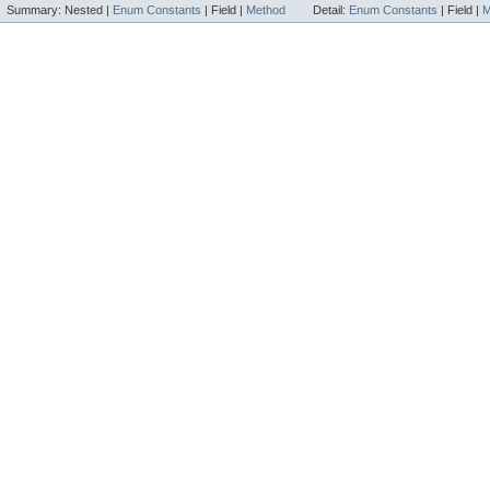
Summary:
Nested |
Enum Constants
|
Field |
Method
Detail:
Enum Constants
|
Field |
M