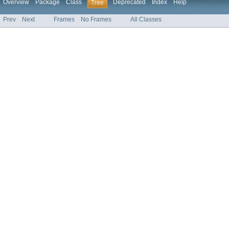
Overview
Package
Class
Deprecated
Index
Help
Tree
Prev
Next
Frames
No Frames
All Classes