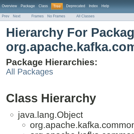
Overview
Package
Class
Deprecated
Index
Help
Tree
Prev
Next
Frames
No Frames
All Classes
Hierarchy For Packa
org.apache.kafka.co
Package Hierarchies:
All Packages
Class Hierarchy
java.lang.Object
org.apache.kafka.common