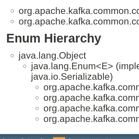
org.apache.kafka.common.co
org.apache.kafka.common.co
Enum Hierarchy
java.lang.Object
java.lang.Enum<E> (impl
java.io.Serializable)
org.apache.kafka.comm
org.apache.kafka.comm
org.apache.kafka.comm
org.apache.kafka.comm