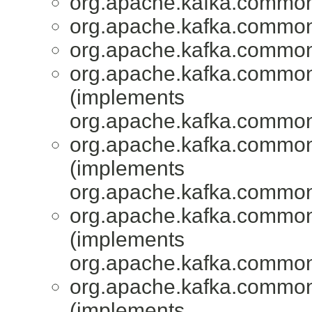
org.apache.kafka.common
org.apache.kafka.common
org.apache.kafka.common
org.apache.kafka.common
(implements
org.apache.kafka.common
org.apache.kafka.common
(implements
org.apache.kafka.common
org.apache.kafka.common
(implements
org.apache.kafka.common
org.apache.kafka.common
(implements