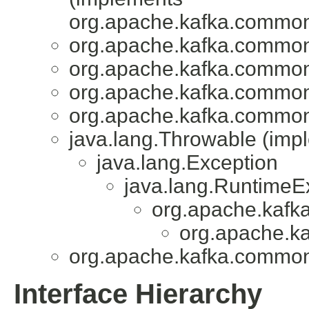
org.apache.kafka.common
org.apache.kafka.common
org.apache.kafka.common
org.apache.kafka.common
org.apache.kafka.common
java.lang.Throwable (impl
java.lang.Exception
java.lang.RuntimeE
org.apache.kafk
org.apache.k
org.apache.kafka.common
Interface Hierarchy