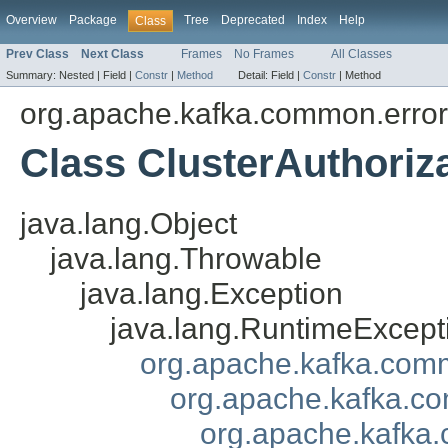
Overview
Package
Tree
Deprecated
Index
Help
Class
Prev Class
Next Class
Frames
No Frames
All Classes
Summary:
Nested |
Field |
Constr
|
Method
Detail:
Field |
Constr
|
Method
org.apache.kafka.common.erro
Class ClusterAuthoriz
java.lang.Object
java.lang.Throwable
java.lang.Exception
java.lang.RuntimeExcept
org.apache.kafka.com
org.apache.kafka.co
org.apache.kafka.