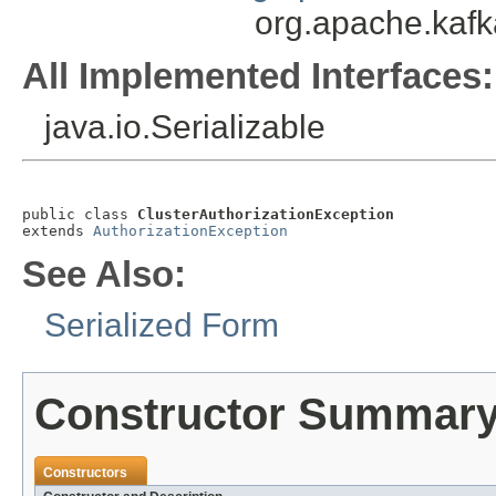
org.apache.kafk
All Implemented Interfaces:
java.io.Serializable
public class 
ClusterAuthorizationException
extends 
AuthorizationException
See Also:
Serialized Form
Constructor Summar
Constructors