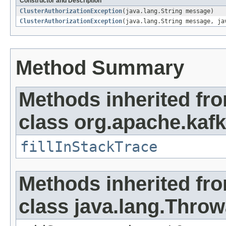
Constructor and Description
ClusterAuthorizationException
(java.lang.String message)
ClusterAuthorizationException
(java.lang.String message, ja
Method Summary
Methods inherited fr
class org.apache.kaf
fillInStackTrace
Methods inherited fr
class java.lang.Throw