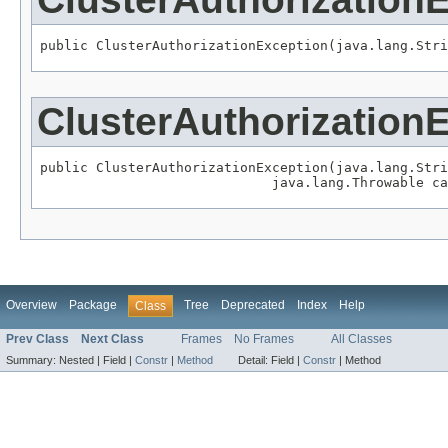
public ClusterAuthorizationException(java.lang.Stri
ClusterAuthorization
public ClusterAuthorizationException(java.lang.Stri
                             java.lang.Throwable ca
Overview
Package
Tree
Deprecated
Index
Help
Class
Prev Class
Next Class
Frames
No Frames
All Classes
Summary:
Nested |
Field |
Constr
|
Method
Detail:
Field |
Constr
|
Method