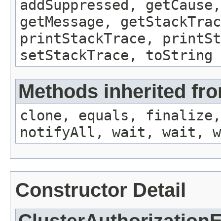
addSuppressed, getCause,
getMessage, getStackTrac
printStackTrace, printSt
setStackTrace, toString
Methods inherited fro
clone, equals, finalize,
notifyAll, wait, wait, w
Constructor Detail
ClusterAuthorization