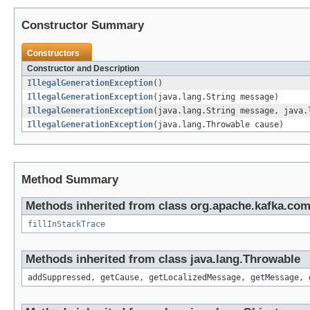
Constructor Summary
Constructors
Constructor and Description
IllegalGenerationException
()
IllegalGenerationException
(java.lang.String message)
IllegalGenerationException
(java.lang.String message, java.
IllegalGenerationException
(java.lang.Throwable cause)
Method Summary
Methods inherited from class org.apache.kafka.co
fillInStackTrace
Methods inherited from class java.lang.Throwable
addSuppressed, getCause, getLocalizedMessage, getMessage, 