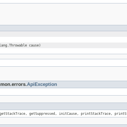
lang.Throwable cause)
mmon.errors.
ApiException
getStackTrace, getSuppressed, initCause, printStackTrace, printS