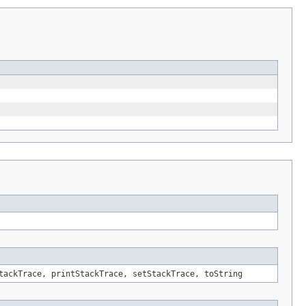
tackTrace, printStackTrace, setStackTrace, toString