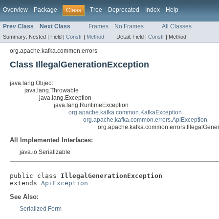
Overview
Package
Tree
Deprecated
Index
Help
Class
Prev Class
Next Class
Frames
No Frames
All Classes
Summary:
Nested |
Field |
Constr
|
Method
Detail:
Field |
Constr
|
Method
org.apache.kafka.common.errors
Class IllegalGenerationException
java.lang.Object
java.lang.Throwable
java.lang.Exception
java.lang.RuntimeException
org.apache.kafka.common.KafkaException
org.apache.kafka.common.errors.ApiException
org.apache.kafka.common.errors.IllegalGene
All Implemented Interfaces:
java.io.Serializable
public class 
IllegalGenerationException
extends 
ApiException
See Also:
Serialized Form