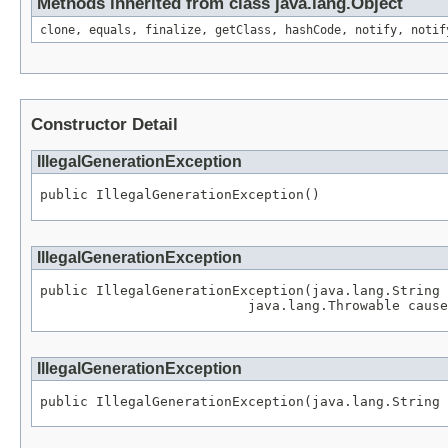
Methods inherited from class java.lang.Object
clone, equals, finalize, getClass, hashCode, notify, notif
Constructor Detail
IllegalGenerationException
public IllegalGenerationException()
IllegalGenerationException
public IllegalGenerationException(java.lang.String 
                          java.lang.Throwable cause
IllegalGenerationException
public IllegalGenerationException(java.lang.String 