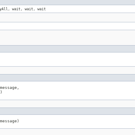
yAll, wait, wait, wait
message,

)
message)