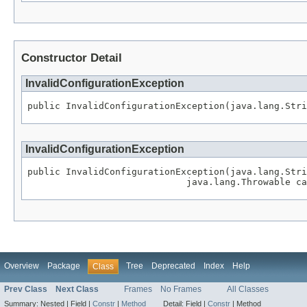
Constructor Detail
InvalidConfigurationException
public InvalidConfigurationException(java.lang.Stri
InvalidConfigurationException
public InvalidConfigurationException(java.lang.Stri
                             java.lang.Throwable ca
Overview
Package
Tree
Deprecated
Index
Help
Class
Prev Class
Next Class
Frames
No Frames
All Classes
Summary:
Nested |
Field |
Constr
|
Method
Detail:
Field |
Constr
|
Method