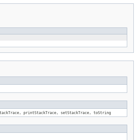
tackTrace, printStackTrace, setStackTrace, toString