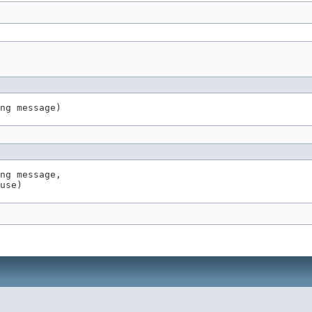
ng message)
ng message,

use)