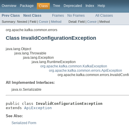
Overview
Package
Tree
Deprecated
Index
Help
Class
Prev Class
Next Class
Frames
No Frames
All Classes
Summary:
Nested |
Field |
Constr
|
Method
Detail:
Field |
Constr
|
Method
org.apache.kafka.common.errors
Class InvalidConfigurationException
java.lang.Object
java.lang.Throwable
java.lang.Exception
java.lang.RuntimeException
org.apache.kafka.common.KafkaException
org.apache.kafka.common.errors.ApiException
org.apache.kafka.common.errors.InvalidConfi
All Implemented Interfaces:
java.io.Serializable
public class 
InvalidConfigurationException
extends 
ApiException
See Also:
Serialized Form