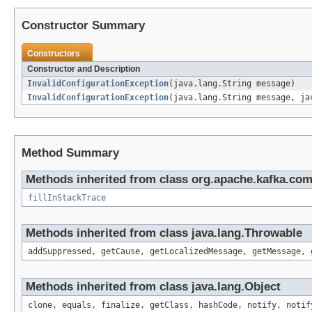
Constructor Summary
Constructors
Constructor and Description
InvalidConfigurationException
(java.lang.String message)
InvalidConfigurationException
(java.lang.String message, ja
Method Summary
Methods inherited from class org.apache.kafka.co
fillInStackTrace
Methods inherited from class java.lang.Throwable
addSuppressed, getCause, getLocalizedMessage, getMessage, 
Methods inherited from class java.lang.Object
clone, equals, finalize, getClass, hashCode, notify, notif