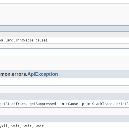
va.lang.Throwable cause)
mmon.errors.
ApiException
getStackTrace, getSuppressed, initCause, printStackTrace, printS
yAll, wait, wait, wait