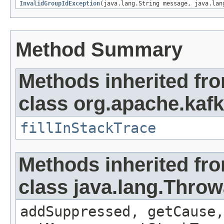
InvalidGroupIdException
(java.lang.String message, java.lan
Method Summary
Methods inherited fr
class org.apache.kaf
fillInStackTrace
Methods inherited fr
class java.lang.Throw
addSuppressed, getCause,