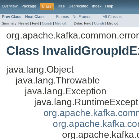
Overview
Package
Tree
Deprecated
Index
Help
Class
Prev Class
Next Class
Frames
No Frames
All Classes
Summary:
Nested |
Field |
Constr
|
Method
Detail:
Field |
Constr
|
Method
org.apache.kafka.common.erro
Class InvalidGroupIdE
java.lang.Object
java.lang.Throwable
java.lang.Exception
java.lang.RuntimeExcept
org.apache.kafka.com
org.apache.kafka.co
org.apache.kafka.