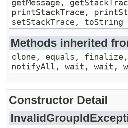
getMessage, getStackTrac
printStackTrace, printSt
setStackTrace, toString
Methods inherited fro
clone, equals, finalize,
notifyAll, wait, wait, w
Constructor Detail
InvalidGroupIdExcept