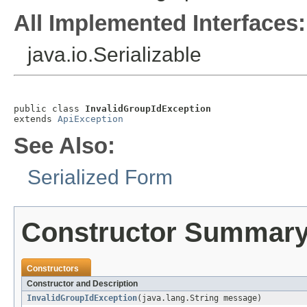
All Implemented Interfaces:
java.io.Serializable
public class 
InvalidGroupIdException
extends 
ApiException
See Also:
Serialized Form
Constructor Summar
Constructors
Constructor and Description
InvalidGroupIdException
(java.lang.String message)