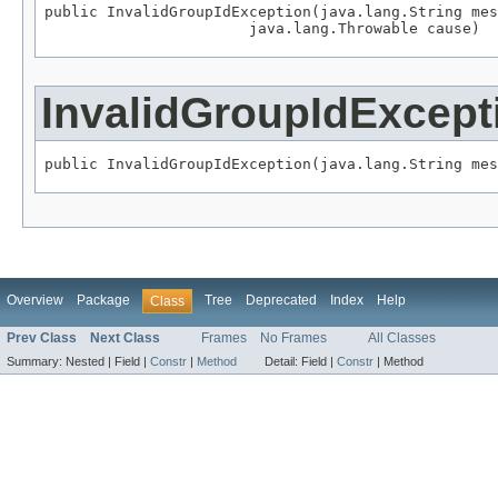
public InvalidGroupIdException(java.lang.String mes
                       java.lang.Throwable cause)
InvalidGroupIdExcept
public InvalidGroupIdException(java.lang.String mes
Overview
Package
Tree
Deprecated
Index
Help
Class
Prev Class
Next Class
Frames
No Frames
All Classes
Summary:
Nested |
Field |
Constr
|
Method
Detail:
Field |
Constr
|
Method