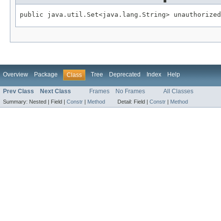
public java.util.Set<java.lang.String> unauthorized
Overview
Package
Tree
Deprecated
Index
Help
Class
Prev Class
Next Class
Frames
No Frames
All Classes
Summary:
Nested |
Field |
Constr
|
Method
Detail:
Field |
Constr
|
Method