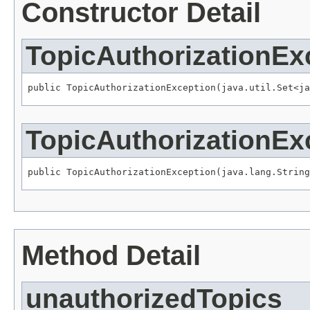
Constructor Detail
TopicAuthorizationEx
public TopicAuthorizationException(java.util.Set<ja
TopicAuthorizationEx
public TopicAuthorizationException(java.lang.String
Method Detail
unauthorizedTopics