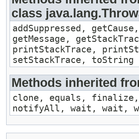
class java.lang.Throw
addSuppressed, getCause,
getMessage, getStackTrac
printStackTrace, printSt
setStackTrace, toString
Methods inherited fro
clone, equals, finalize,
notifyAll, wait, wait, w