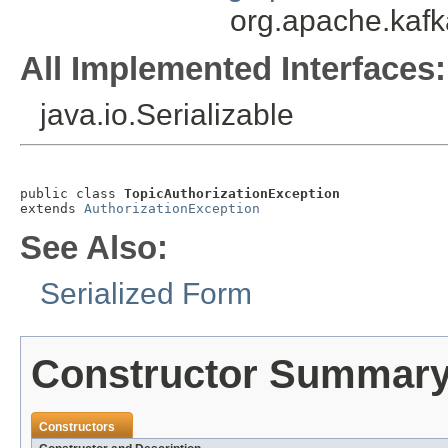
org.apache.kafk
All Implemented Interfaces:
java.io.Serializable
public class 
TopicAuthorizationException
extends 
AuthorizationException
See Also:
Serialized Form
Constructor Summar
Constructors