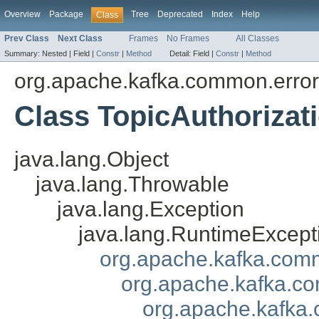
Overview
Package
Tree
Deprecated
Index
Help
Class
Prev Class
Next Class
Frames
No Frames
All Classes
Summary:
Nested |
Field |
Constr
|
Method
Detail:
Field |
Constr
|
Method
org.apache.kafka.common.erro
Class TopicAuthorizat
java.lang.Object
java.lang.Throwable
java.lang.Exception
java.lang.RuntimeExcept
org.apache.kafka.com
org.apache.kafka.co
org.apache.kafka.