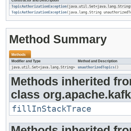
Constructor and Description
TopicAuthorizationException
(java.util.Set<java.lang.String
TopicAuthorizationException
(java.lang.String unauthorizedT
Method Summary
Methods
Modifier and Type
Method and Description
java.util.Set<java.lang.String>
unauthorizedTopics
()
Methods inherited fr
class org.apache.kaf
fillInStackTrace
Methods inherited fr