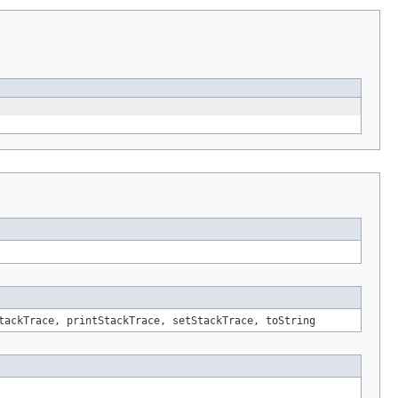
tackTrace, printStackTrace, setStackTrace, toString