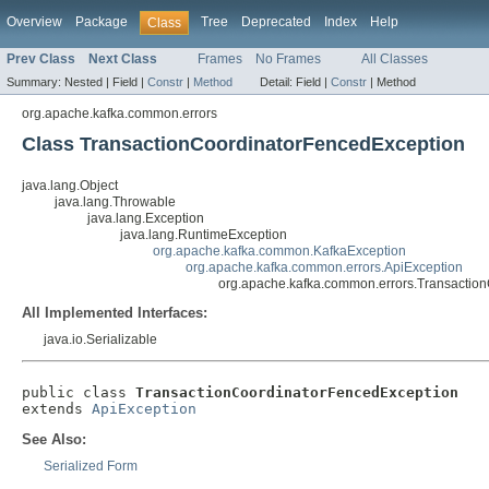
Overview
Package
Tree
Deprecated
Index
Help
Class
Prev Class
Next Class
Frames
No Frames
All Classes
Summary:
Nested |
Field |
Constr
|
Method
Detail:
Field |
Constr
|
Method
org.apache.kafka.common.errors
Class TransactionCoordinatorFencedException
java.lang.Object
java.lang.Throwable
java.lang.Exception
java.lang.RuntimeException
org.apache.kafka.common.KafkaException
org.apache.kafka.common.errors.ApiException
org.apache.kafka.common.errors.Transactio
All Implemented Interfaces:
java.io.Serializable
public class 
TransactionCoordinatorFencedException
extends 
ApiException
See Also:
Serialized Form