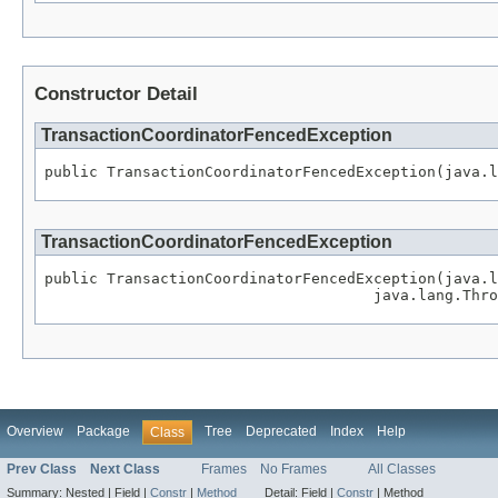
Constructor Detail
TransactionCoordinatorFencedException
public TransactionCoordinatorFencedException(java.l
TransactionCoordinatorFencedException
public TransactionCoordinatorFencedException(java.l
                                     java.lang.Thro
Overview
Package
Tree
Deprecated
Index
Help
Class
Prev Class
Next Class
Frames
No Frames
All Classes
Summary:
Nested |
Field |
Constr
|
Method
Detail:
Field |
Constr
|
Method