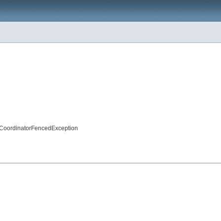
nCoordinatorFencedException