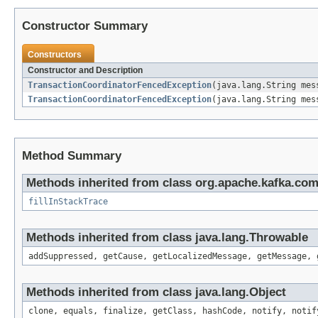
Constructor Summary
Constructors
Constructor and Description
TransactionCoordinatorFencedException
(java.lang.String mes
TransactionCoordinatorFencedException
(java.lang.String mes
Method Summary
Methods inherited from class org.apache.kafka.co
fillInStackTrace
Methods inherited from class java.lang.Throwable
addSuppressed, getCause, getLocalizedMessage, getMessage, 
Methods inherited from class java.lang.Object
clone, equals, finalize, getClass, hashCode, notify, notif