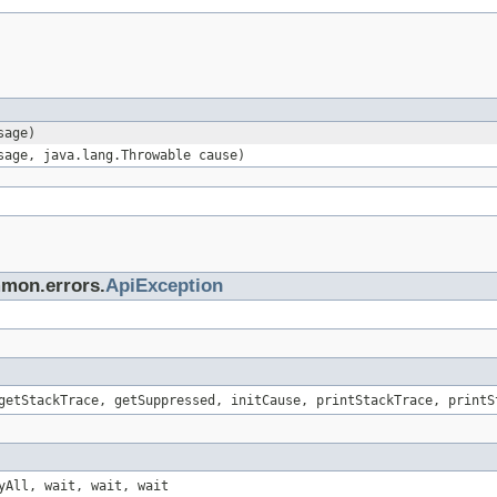
sage)
sage, java.lang.Throwable cause)
mmon.errors.
ApiException
getStackTrace, getSuppressed, initCause, printStackTrace, printS
yAll, wait, wait, wait