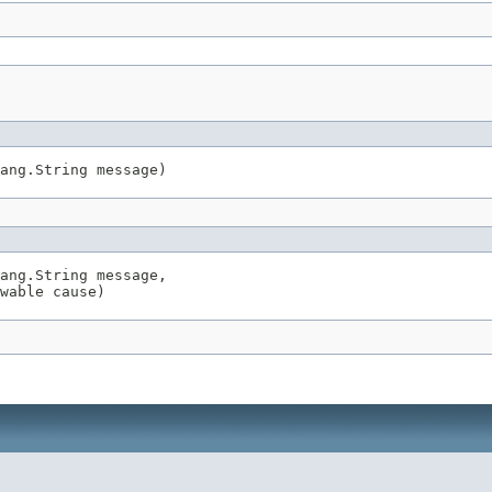
ang.String message)
ang.String message,

wable cause)