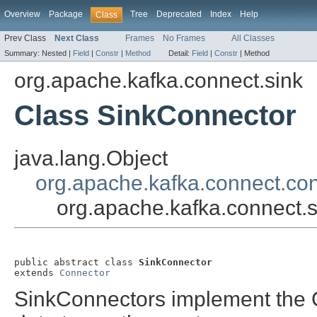
Overview
Package
Tree
Deprecated
Index
Help
Class
Prev Class
Next Class
Frames
No Frames
All Classes
Summary:
Nested |
Field
|
Constr
|
Method
Detail:
Field
|
Constr
|
Method
org.apache.kafka.connect.sink
Class SinkConnector
java.lang.Object
org.apache.kafka.connect.co
org.apache.kafka.connect.
public abstract class 
SinkConnector
extends 
Connector
SinkConnectors implement the C