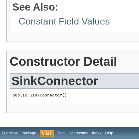
See Also:
Constant Field Values
Constructor Detail
SinkConnector
public SinkConnector()
Overview
Package
Tree
Deprecated
Index
Help
Class