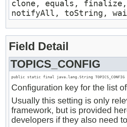
clone, equals, finalize,
notifyAll, toString, wai
Field Detail
TOPICS_CONFIG
public static final java.lang.String TOPICS_CONFIG
Configuration key for the list of
Usually this setting is only re
framework, but is provided he
developers if they also need to