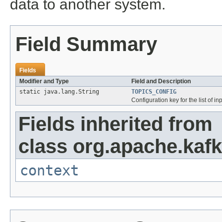
data to another system.
Field Summary
Fields
Modifier and Type
Field and Description
static java.lang.String
TOPICS_CONFIG
Configuration key for the list of in
Fields inherited from
class org.apache.kaf
context