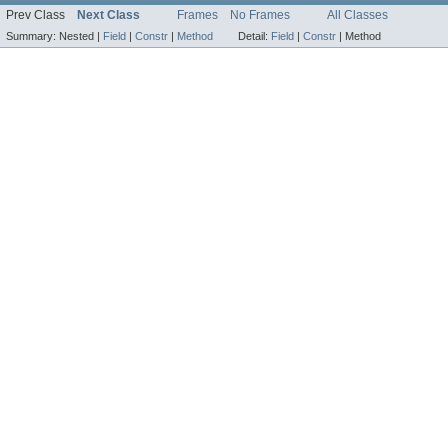
Prev Class
Next Class
Frames
No Frames
All Classes
Summary:
Nested |
Field
|
Constr
|
Method
Detail:
Field
|
Constr
|
Method