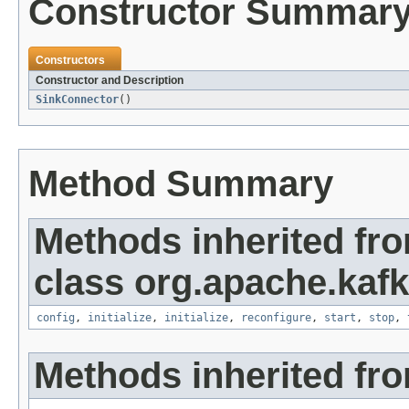
Constructor Summar
Constructors
Constructor and Description
SinkConnector
()
Method Summary
Methods inherited fr
class org.apache.kaf
config
,
initialize
,
initialize
,
reconfigure
,
start
,
stop
,
Methods inherited fro