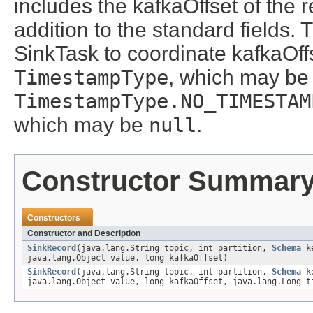
includes the kafkaOffset of the r
addition to the standard fields.
SinkTask to coordinate kafkaOffs
TimestampType
, which may be
TimestampType.NO_TIMESTAM
which may be
null
.
Constructor Summar
Constructors
Constructor and Description
SinkRecord
(java.lang.String topic, int partition,
Schema
ke
java.lang.Object value, long kafkaOffset)
SinkRecord
(java.lang.String topic, int partition,
Schema
ke
java.lang.Object value, long kafkaOffset, java.lang.Long t