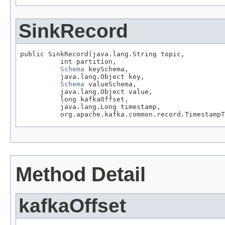
SinkRecord
public SinkRecord(java.lang.String topic,

          int partition,

Schema
 keySchema,

          java.lang.Object key,

Schema
 valueSchema,

          java.lang.Object value,

          long kafkaOffset,

          java.lang.Long timestamp,

          org.apache.kafka.common.record.TimestampT
Method Detail
kafkaOffset