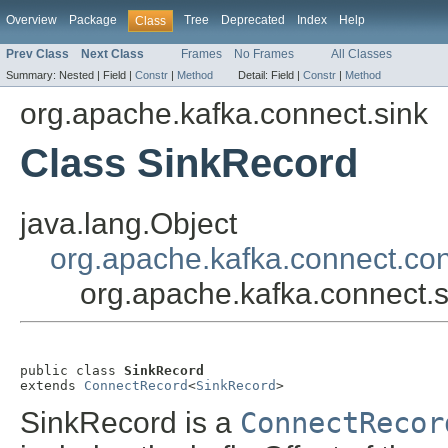
Overview
Package
Tree
Deprecated
Index
Help
Class
Prev Class
Next Class
Frames
No Frames
All Classes
Summary:
Nested |
Field |
Constr
|
Method
Detail:
Field |
Constr
|
Method
org.apache.kafka.connect.sink
Class SinkRecord
java.lang.Object
org.apache.kafka.connect.co
org.apache.kafka.connect.
public class 
SinkRecord
extends 
ConnectRecord
<
SinkRecord
>
SinkRecord is a
ConnectRecor