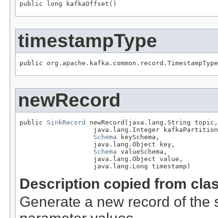
public long kafkaOffset()
timestampType
public org.apache.kafka.common.record.TimestampType
newRecord
public 
SinkRecord
 newRecord(java.lang.String topic,

                   java.lang.Integer kafkaPartition
Schema
 keySchema,

                   java.lang.Object key,

Schema
 valueSchema,

                   java.lang.Object value,

                   java.lang.Long timestamp)
Description copied from cla
Generate a new record of the s