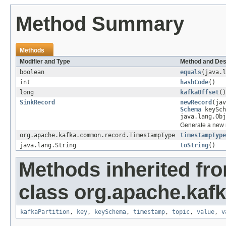
Method Summary
Methods
Modifier and Type
Method and Des
boolean
equals
(java.l
int
hashCode
()
long
kafkaOffset
()
SinkRecord
newRecord
(jav
Schema
keySch
java.lang.Obj
Generate a new r
org.apache.kafka.common.record.TimestampType
timestampType
java.lang.String
toString
()
Methods inherited fr
class org.apache.kaf
kafkaPartition
,
key
,
keySchema
,
timestamp
,
topic
,
value
,
v