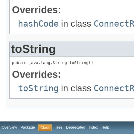
Overrides:
hashCode
in class
Connect
toString
public java.lang.String toString()
Overrides:
toString
in class
Connect
Overview
Package
Tree
Deprecated
Index
Help
Class