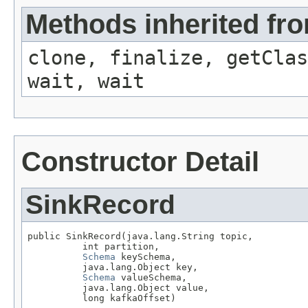
Methods inherited fro
clone, finalize, getClas
wait, wait
Constructor Detail
SinkRecord
public SinkRecord(java.lang.String topic,

          int partition,

Schema
 keySchema,

          java.lang.Object key,

Schema
 valueSchema,

          java.lang.Object value,

          long kafkaOffset)