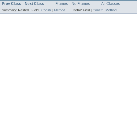
Prev Class
Next Class
Frames
No Frames
All Classes
Summary:
Nested |
Field |
Constr
|
Method
Detail:
Field |
Constr
|
Method