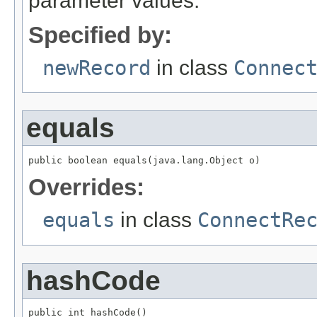
parameter values.
Specified by:
newRecord
in class
Connec
equals
public boolean equals(java.lang.Object o)
Overrides:
equals
in class
ConnectRe
hashCode
public int hashCode()