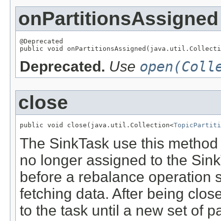
onPartitionsAssigned
@Deprecated

public void onPartitionsAssigned(java.util.Collecti
Deprecated.
Use
open(Coll
close
public void close(java.util.Collection<
TopicPartiti
The SinkTask use this method to
no longer assigned to the Sink
before a rebalance operation s
fetching data. After being clos
to the task until a new set of 