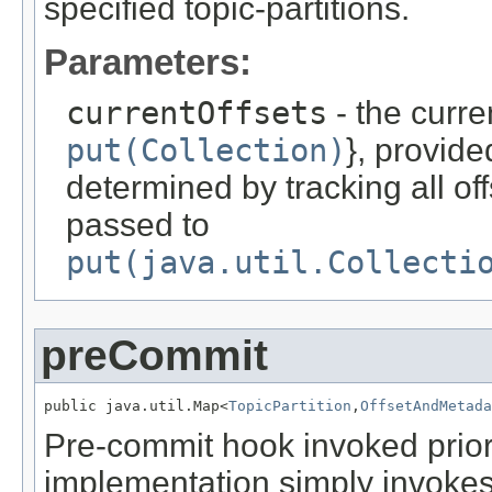
specified topic-partitions.
Parameters:
currentOffsets
- the curren
put(Collection)
}, provid
determined by tracking all of
passed to
put(java.util.Collecti
preCommit
public java.util.Map<
TopicPartition
,
OffsetAndMetada
Pre-commit hook invoked prior 
implementation simply invoke