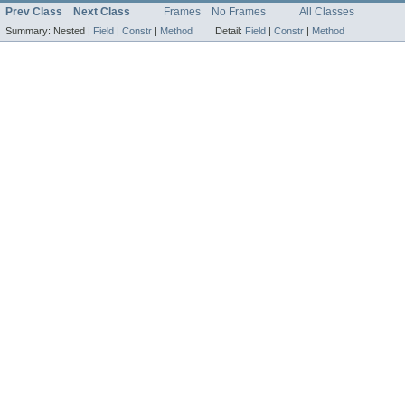
Prev Class
Next Class
Frames
No Frames
All Classes
Summary:
Nested |
Field
|
Constr
|
Method
Detail:
Field
|
Constr
|
Method