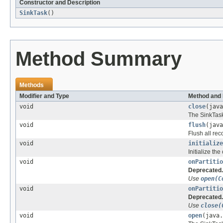
Constructor and Description
SinkTask
()
Method Summary
Methods
Modifier and Type
Method and 
void
close
(java
The SinkTask 
void
flush
(java
Flush all re
void
initialize
Initialize the
void
onPartitio
Deprecated.
Use
open(C
void
onPartitio
Deprecated.
Use
close(
void
open
(java.