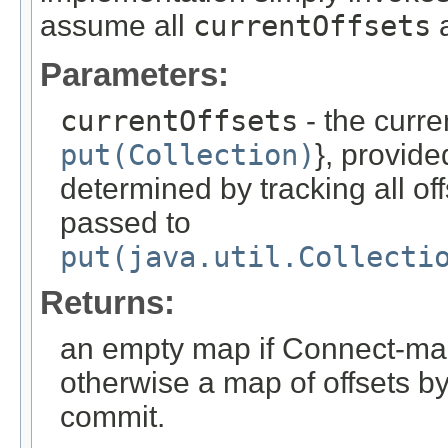
assume all
currentOffsets
a
Parameters:
currentOffsets
- the curren
put(Collection)
}, provid
determined by tracking all of
passed to
put(java.util.Collecti
Returns:
an empty map if Connect-man
otherwise a map of offsets by 
commit.