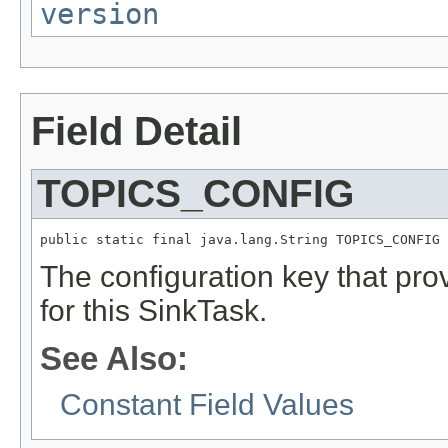
version
Field Detail
TOPICS_CONFIG
public static final java.lang.String TOPICS_CONFIG
The configuration key that provi
for this SinkTask.
See Also:
Constant Field Values