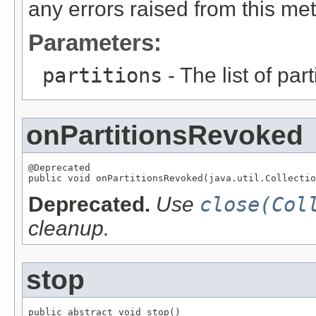
any errors raised from this met
Parameters:
partitions
- The list of par
onPartitionsRevoked
@Deprecated

public void onPartitionsRevoked(java.util.Collectio
Deprecated.
Use
close(Col
cleanup.
stop
public abstract void stop()