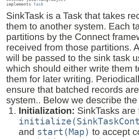
implements 
Task
SinkTask is a Task that takes r
them to another system. Each ta
partitions by the Connect framew
received from those partitions. 
will be passed to the sink task 
which should either write them 
them for later writing. Periodical
ensure that batched records ar
system.. Below we describe the l
Initialization:
SinkTasks are fi
initialize(SinkTaskCon
and
start(Map)
to accept c