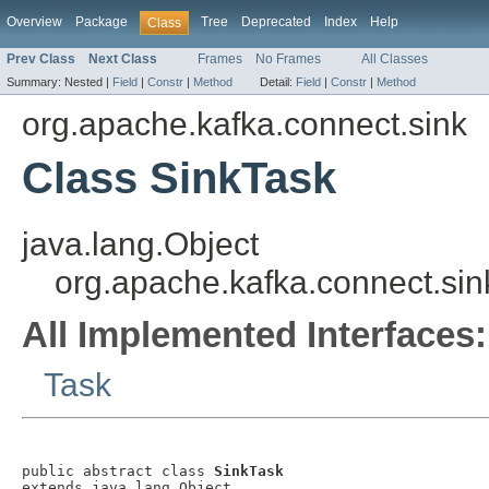
Overview
Package
Tree
Deprecated
Index
Help
Class
Prev Class
Next Class
Frames
No Frames
All Classes
Summary:
Nested |
Field
|
Constr
|
Method
Detail:
Field
|
Constr
|
Method
org.apache.kafka.connect.sink
Class SinkTask
java.lang.Object
org.apache.kafka.connect.sin
All Implemented Interfaces:
Task
public abstract class 
SinkTask
extends java.lang.Object
