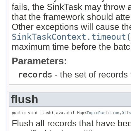
fails, the SinkTask may throw 
that the framework should atte
Other exceptions will cause th
SinkTaskContext.timeout(
maximum time before the batch 
Parameters:
records
- the set of records
flush
public void flush(java.util.Map<
TopicPartition
,
Offs
Flush all records that have b