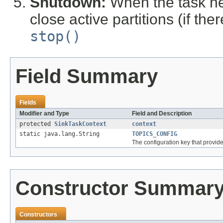
Shutdown:
When the task ne
close active partitions (if th
stop()
Field Summary
Fields
Modifier and Type
Field and Description
protected
SinkTaskContext
context
static java.lang.String
TOPICS_CONFIG
The configuration key that provides 
Constructor Summar
Constructors