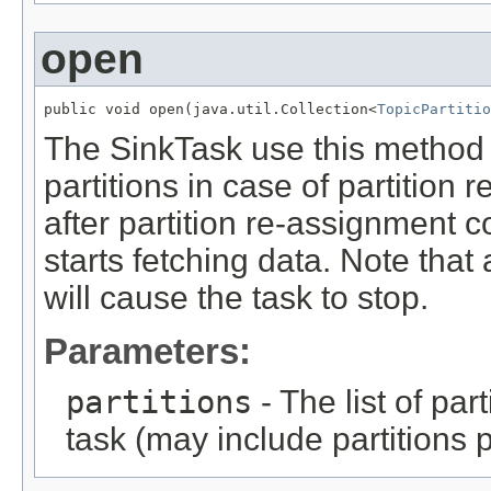
open
public void open(java.util.Collection<
TopicPartitio
The SinkTask use this method t
partitions in case of partition
after partition re-assignment 
starts fetching data. Note that
will cause the task to stop.
Parameters:
partitions
- The list of par
task (may include partitions 