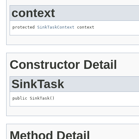
context
protected 
SinkTaskContext
 context
Constructor Detail
SinkTask
public SinkTask()
Method Detail