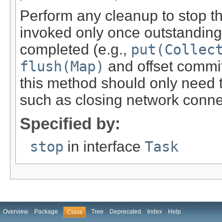
Perform any cleanup to stop th
invoked only once outstanding
completed (e.g.,
put(Collec
flush(Map)
and offset commi
this method should only need t
such as closing network connec
Specified by:
stop
in interface
Task
Overview
Package
Tree
Deprecated
Index
Help
Class