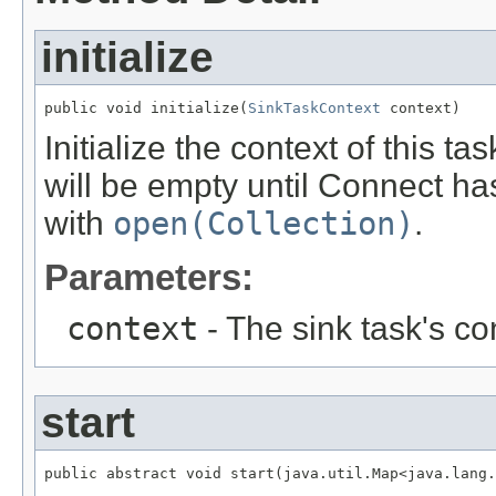
initialize
public void initialize(
SinkTaskContext
 context)
Initialize the context of this t
will be empty until Connect has
with
open(Collection)
.
Parameters:
context
- The sink task's co
start
public abstract void start(java.util.Map<java.lang.