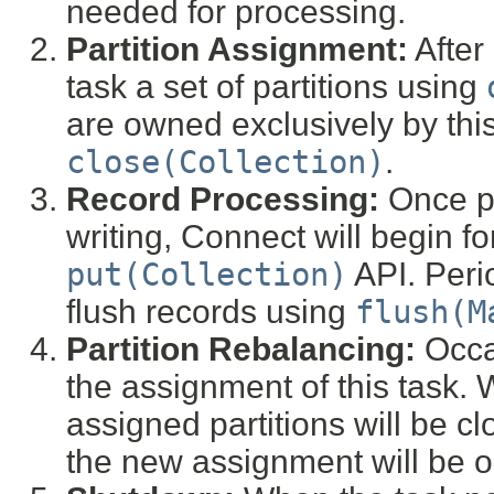
needed for processing.
Partition Assignment:
After 
task a set of partitions using
are owned exclusively by this
close(Collection)
.
Record Processing:
Once pa
writing, Connect will begin f
put(Collection)
API. Perio
flush records using
flush(M
Partition Rebalancing:
Occas
the assignment of this task. 
assigned partitions will be c
the new assignment will be