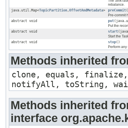
The SinkTask 
rebalance.
java.util.Map<
TopicPartition
,
OffsetAndMetadata
>
preCommit
(
Pre-commit h
abstract void
put
(java.u
Put the recor
abstract void
start
(java
Start the Tas
abstract void
stop
()
Perform any c
Methods inherited fro
clone, equals, finalize,
notifyAll, toString, wai
Methods inherited fr
interface org.apache.