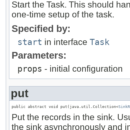
Start the Task. This should ha
one-time setup of the task.
Specified by:
start
in interface
Task
Parameters:
props
- initial configuration
put
public abstract void put(java.util.Collection<
SinkR
Put the records in the sink. Us
the sink asynchronously and im