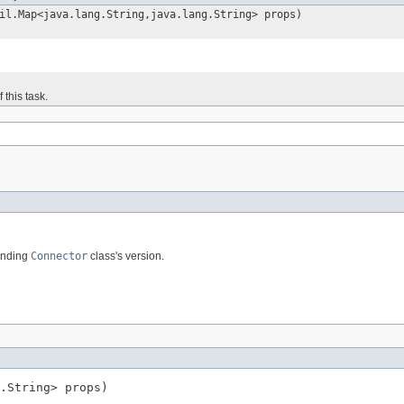
il.Map<java.lang.String,java.lang.String> props)
 this task.
ponding
Connector
class's version.
.String> props)