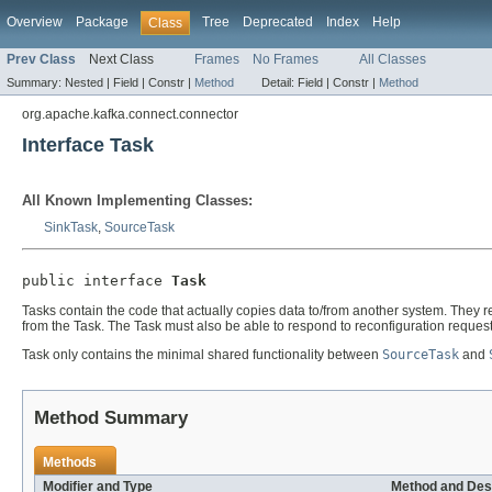
Overview
Package
Tree
Deprecated
Index
Help
Class
Prev Class
Next Class
Frames
No Frames
All Classes
Summary:
Nested |
Field |
Constr |
Method
Detail:
Field |
Constr |
Method
org.apache.kafka.connect.connector
Interface Task
All Known Implementing Classes:
SinkTask
,
SourceTask
public interface 
Task
Tasks contain the code that actually copies data to/from another system. They 
from the Task. The Task must also be able to respond to reconfiguration request
Task only contains the minimal shared functionality between
SourceTask
and
Method Summary
Methods
Modifier and Type
Method and Des