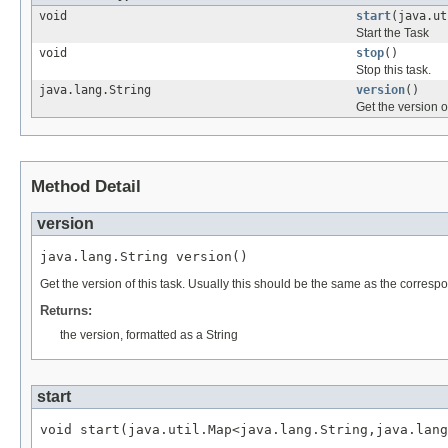
void
start
(java.ut
Start the Task
void
stop
()
Stop this task.
java.lang.String
version
()
Get the version of
Method Detail
version
java.lang.String version()
Get the version of this task. Usually this should be the same as the corres
Returns:
the version, formatted as a String
start
void start(java.util.Map<java.lang.String,java.lang