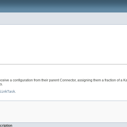
receive a configuration from their parent Connector, assigning them a fraction of 
s.
SinkTask
.
cription