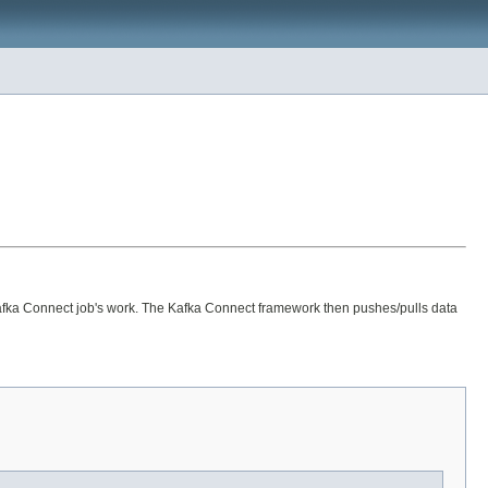
a Kafka Connect job's work. The Kafka Connect framework then pushes/pulls data