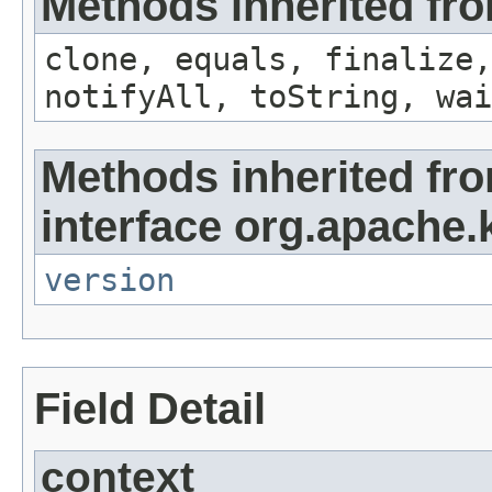
Methods inherited fro
clone, equals, finalize,
notifyAll, toString, wai
Methods inherited fr
interface org.apache.
version
Field Detail
context