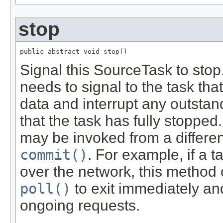
stop
public abstract void stop()
Signal this SourceTask to stop
needs to signal to the task that
data and interrupt any outstandi
that the task has fully stopped
may be invoked from a differe
commit()
. For example, if a 
over the network, this method co
poll()
to exit immediately a
ongoing requests.