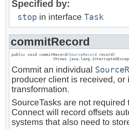
Specified by:
stop
in interface
Task
commitRecord
public void commitRecord(
SourceRecord
 record)

                  throws java.lang.InterruptedExcep
Commit an individual
Source
producer client is received, or i
transformation.
SourceTasks are not required t
Connect will record offsets aut
systems that also need to store