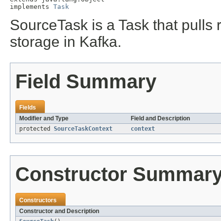
implements 
Task
SourceTask is a Task that pulls
storage in Kafka.
Field Summary
Fields
Modifier and Type
Field and Description
protected
SourceTaskContext
context
Constructor Summar
Constructors
Constructor and Description