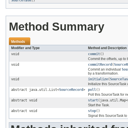
SourceTask
()
Method Summary
Methods
Modifier and Type
Method and Description
void
commit
()
Commit the offsets, up to 
void
commitRecord
(
SourceR
Commit an individual
Sou
by a transformation.
void
initialize
(
SourceTas
Initialize this SourceTask 
abstract java.util.List<
SourceRecord
>
poll
()
Poll this SourceTask for 
abstract void
start
(java.util.Map<
Start the Task.
abstract void
stop
()
Signal this SourceTask to 