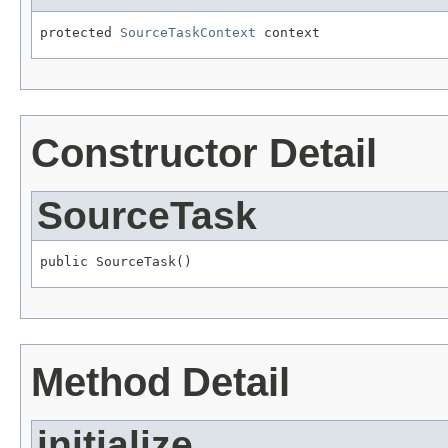
protected 
SourceTaskContext
 context
Constructor Detail
SourceTask
public SourceTask()
Method Detail
initialize