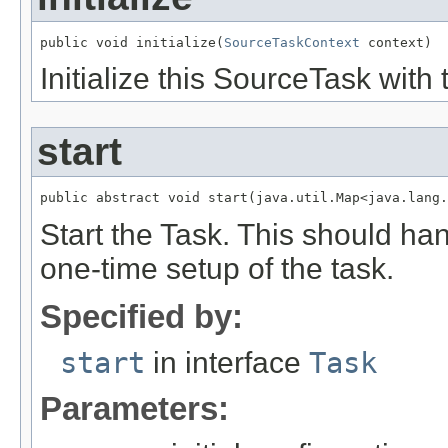
public void initialize(
SourceTaskContext
 context)
Initialize this SourceTask with 
start
public abstract void start(java.util.Map<java.lang.
Start the Task. This should ha
one-time setup of the task.
Specified by:
start
in interface
Task
Parameters: