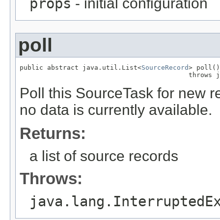
props
- initial configuration
poll
public abstract java.util.List<
SourceRecord
> poll()

                                           throws j
Poll this SourceTask for new r
no data is currently available.
Returns:
a list of source records
Throws:
java.lang.InterruptedE