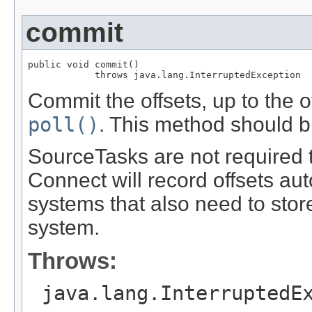
commit
public void commit()

            throws java.lang.InterruptedException
Commit the offsets, up to the 
poll()
. This method should b
SourceTasks are not required t
Connect will record offsets aut
systems that also need to store
system.
Throws:
java.lang.InterruptedE