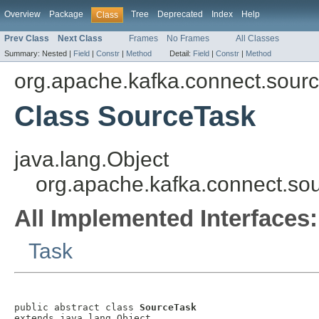
Overview
Package
Tree
Deprecated
Index
Help
Class
Prev Class
Next Class
Frames
No Frames
All Classes
Summary:
Nested |
Field
|
Constr
|
Method
Detail:
Field
|
Constr
|
Method
org.apache.kafka.connect.sour
Class SourceTask
java.lang.Object
org.apache.kafka.connect.so
All Implemented Interfaces:
Task
public abstract class 
SourceTask
extends java.lang.Object
