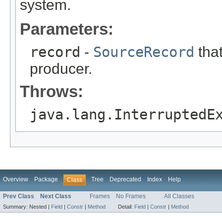
system.
Parameters:
record
-
SourceRecord
that
producer.
Throws:
java.lang.InterruptedE
Overview
Package
Tree
Deprecated
Index
Help
Class
Prev Class
Next Class
Frames
No Frames
All Classes
Summary:
Nested |
Field
|
Constr
|
Method
Detail:
Field
|
Constr
|
Method