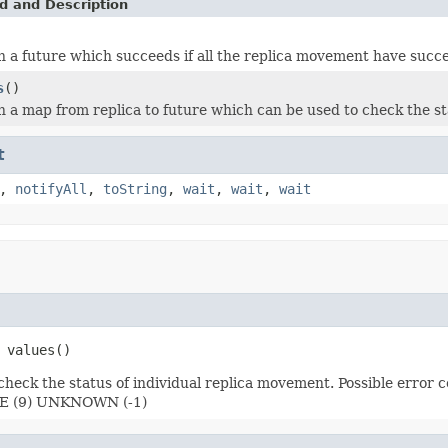
d and Description
 a future which succeeds if all the replica movement have succ
s
()
 a map from replica to future which can be used to check the st
t
,
notifyAll
,
toString
,
wait
,
wait
,
wait
 values()
o check the status of individual replica movement. Possible er
 (9) UNKNOWN (-1)