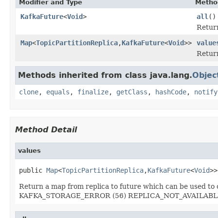
Modifier and Type
Metho
KafkaFuture
<
Void
>
all
()
Return
Map
<
TopicPartitionReplica
,
KafkaFuture
<
Void
>>
value
Return
Methods inherited from class java.lang.
Objec
clone
,
equals
,
finalize
,
getClass
,
hashCode
,
notify
Method Detail
values
public 
Map
<
TopicPartitionReplica
,
KafkaFuture
<
Void
>>
Return a map from replica to future which can be used t
KAFKA_STORAGE_ERROR (56) REPLICA_NOT_AVAILABLE