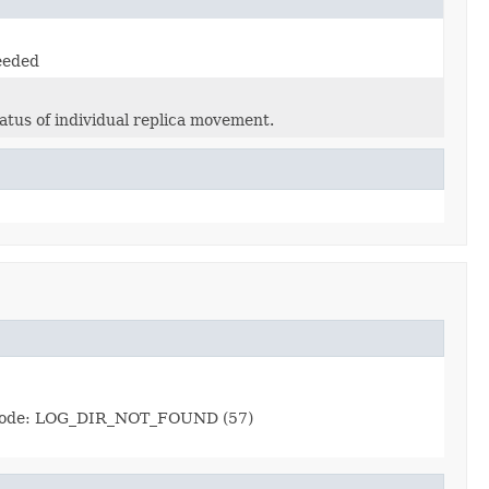
eeded
atus of individual replica movement.
ror code: LOG_DIR_NOT_FOUND (57)