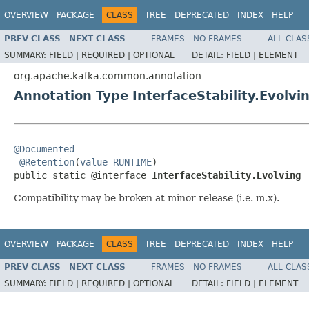
OVERVIEW
PACKAGE
CLASS
TREE
DEPRECATED
INDEX
HELP
PREV CLASS
NEXT CLASS
FRAMES
NO FRAMES
ALL CLAS
SUMMARY:
FIELD |
REQUIRED |
OPTIONAL
DETAIL:
FIELD |
ELEMENT
org.apache.kafka.common.annotation
Annotation Type InterfaceStability.Evolvi
@Documented
@Retention
(
value
=
RUNTIME
)

public static @interface 
InterfaceStability.Evolving
Compatibility may be broken at minor release (i.e. m.x).
OVERVIEW
PACKAGE
CLASS
TREE
DEPRECATED
INDEX
HELP
PREV CLASS
NEXT CLASS
FRAMES
NO FRAMES
ALL CLAS
SUMMARY:
FIELD |
REQUIRED |
OPTIONAL
DETAIL:
FIELD |
ELEMENT