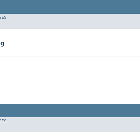
SES
ng
SES