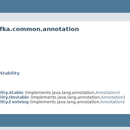
afka.common.annotation
Stability
lity.Stable
(implements java.lang.annotation.
Annotation
)
lity.Unstable
(implements java.lang.annotation.
Annotation
)
lity.Evolving
(implements java.lang.annotation.
Annotation
)