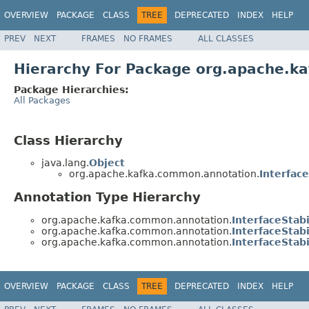
OVERVIEW
PACKAGE
CLASS
TREE
DEPRECATED
INDEX
HELP
PREV
NEXT
FRAMES
NO FRAMES
ALL CLASSES
Hierarchy For Package org.apache.k
Package Hierarchies:
All Packages
Class Hierarchy
java.lang.
Object
org.apache.kafka.common.annotation.
Interface
Annotation Type Hierarchy
org.apache.kafka.common.annotation.
InterfaceStabi
org.apache.kafka.common.annotation.
InterfaceStabi
org.apache.kafka.common.annotation.
InterfaceStabi
OVERVIEW
PACKAGE
CLASS
TREE
DEPRECATED
INDEX
HELP