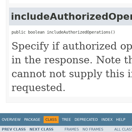
includeAuthorizedOpe
public boolean includeAuthorizedOperations()
Specify if authorized o
in the response. Note t
cannot not supply this i
requested.
OVERVIEW
PACKAGE
CLASS
TREE
DEPRECATED
INDEX
HELP
PREV CLASS
NEXT CLASS
FRAMES
NO FRAMES
ALL CLAS