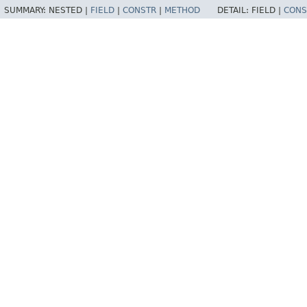
SUMMARY:
NESTED |
FIELD
|
CONSTR
|
METHOD
DETAIL:
FIELD |
CONS