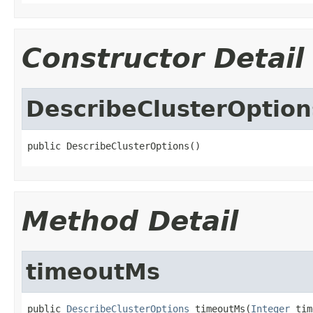
Constructor Detail
DescribeClusterOption
public DescribeClusterOptions()
Method Detail
timeoutMs
public 
DescribeClusterOptions
 timeoutMs(
Integer
 tim