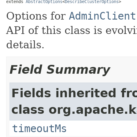
extends 
AbstractOptions
<
DescribeClusterOptions
>
Options for
AdminClient
API of this class is evolv
details.
Field Summary
Fields inherited f
class org.apache.k
timeoutMs