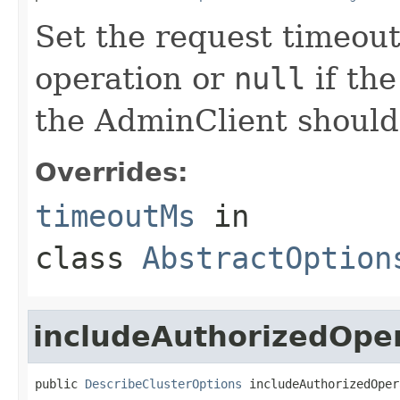
Set the request timeout 
operation or
null
if the
the AdminClient should
Overrides:
timeoutMs
in
class
AbstractOption
includeAuthorizedOpe
public 
DescribeClusterOptions
 includeAuthorizedOper