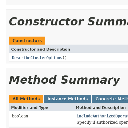
Constructor Summ
Constructors
Constructor and Description
DescribeClusterOptions
()
Method Summary
All Methods
Instance Methods
Concrete Met
Modifier and Type
Method and Description
boolean
includeAuthorizedOpera
Specify if authorized ope