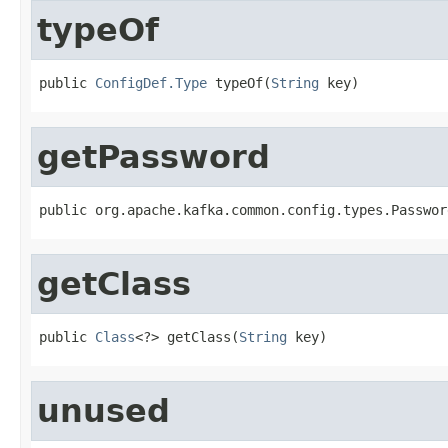
typeOf
public 
ConfigDef.Type
 typeOf(
String
 key)
getPassword
public org.apache.kafka.common.config.types.Passwor
getClass
public 
Class
<?> getClass(
String
 key)
unused