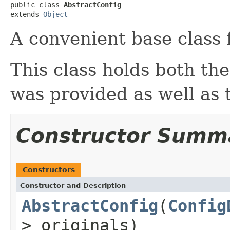
public class 
AbstractConfig
extends 
Object
A convenient base class 
This class holds both the
was provided as well as 
Constructor Summ
Constructors
Constructor and Description
AbstractConfig
(
Config
> originals)