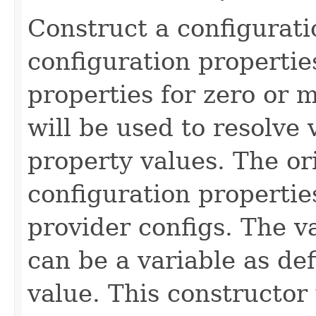
Construct a configurati
configuration propertie
properties for zero or 
will be used to resolve 
property values. The or
configuration propertie
provider configs. The v
can be a variable as de
value. This constructor w