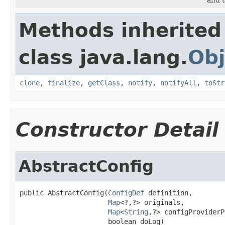
Methods inherited
class java.lang.
Obj
clone
,
finalize
,
getClass
,
notify
,
notifyAll
,
toStr
Constructor Detail
AbstractConfig
public AbstractConfig(
ConfigDef
 definition,

Map
<?,?> originals,

Map
<
String
,?> configProviderP
                      boolean doLog)