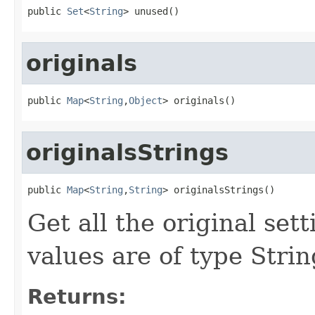
public 
Set
<
String
> unused()
originals
public 
Map
<
String
,
Object
> originals()
originalsStrings
public 
Map
<
String
,
String
> originalsStrings()
Get all the original sett
values are of type Strin
Returns: