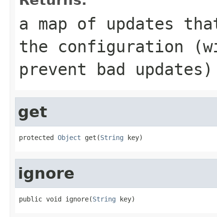
a map of updates tha
the configuration (w
prevent bad updates)
get
protected 
Object
 get(
String
 key)
ignore
public void ignore(
String
 key)