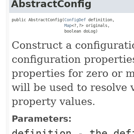
AbstractConfig
public AbstractConfig(
ConfigDef
 definition,

Map
<?,?> originals,

                      boolean doLog)
Construct a configurati
configuration propertie
properties for zero or 
will be used to resolve 
property values.
Parameters:
definition
- the defi