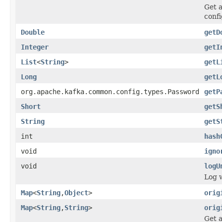
Get a
confi
Double
getD
Integer
getI
List
<
String
>
getL
Long
getL
org.apache.kafka.common.config.types.Password
getP
Short
getS
String
getS
int
hash
void
igno
void
logU
Log 
Map
<
String
,
Object
>
orig
Map
<
String
,
String
>
orig
Get a