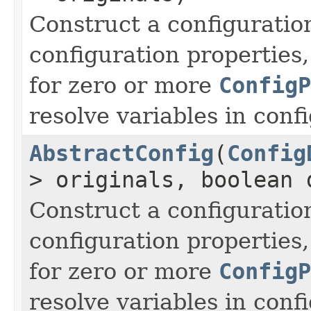
Construct a configuratio
configuration properties
for zero or more
ConfigP
resolve variables in conf
AbstractConfig
(
Config
> originals, boolean 
Construct a configuratio
configuration properties
for zero or more
ConfigP
resolve variables in conf