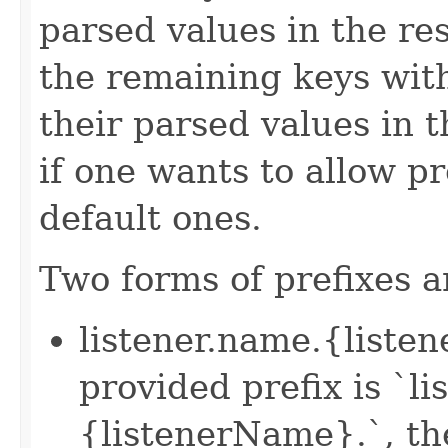
parsed values in the re
the remaining keys with
their parsed values in t
if one wants to allow pr
default ones.
Two forms of prefixes a
listener.name.{liste
provided prefix is `l
{listenerName}.`, th