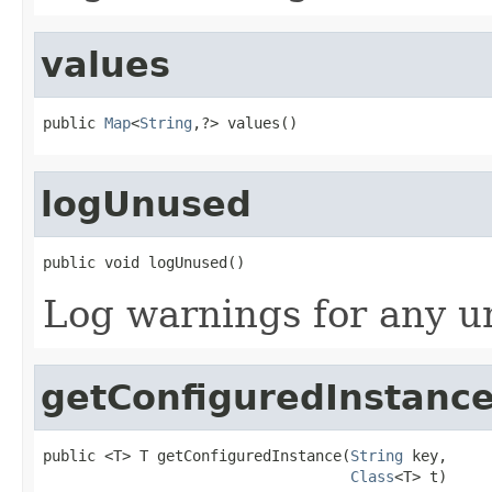
values
public 
Map
<
String
,?> values()
logUnused
public void logUnused()
Log warnings for any u
getConfiguredInstanc
public <T> T getConfiguredInstance(
String
 key,

Class
<T> t)