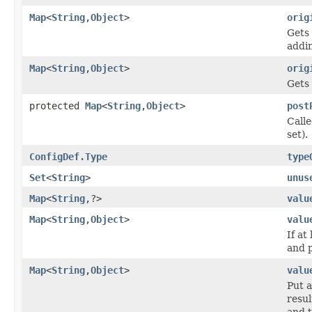
Map
<
String
,
Object
>
orig
Gets 
addin
Map
<
String
,
Object
>
orig
Gets 
protected
Map
<
String
,
Object
>
post
Calle
set).
ConfigDef.Type
type
Set
<
String
>
unus
Map
<
String
,?>
valu
Map
<
String
,
Object
>
valu
If at
and 
Map
<
String
,
Object
>
valu
Put a
resul
and t