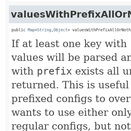
valuesWithPrefixAllOr
public 
Map
<
String
,
Object
> valuesWithPrefixAllOrNoth
If at least one key with
values will be parsed a
with
prefix
exists all u
returned. This is useful
prefixed configs to over
wants to use either only
regular configs, but no