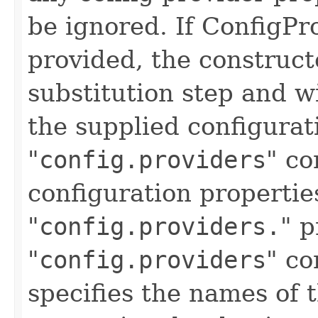
be ignored. If ConfigPr
provided, the constructo
substitution step and w
the supplied configurat
"
config.providers
" co
configuration propertie
"
config.providers.
" p
"
config.providers
" co
specifies the names of 