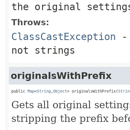
the original setting
Throws:
ClassCastException
- 
not strings
originalsWithPrefix
public 
Map
<
String
,
Object
> originalsWithPrefix(
Strin
Gets all original settin
stripping the prefix bef