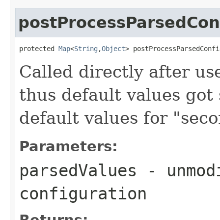
postProcessParsedCon
protected 
Map
<
String
,
Object
> postProcessParsedConfi
Called directly after us
thus default values got 
default values for "seco
Parameters:
parsedValues
- unmodi
configuration
Returns: