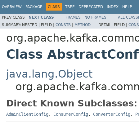
OVERVIEW
PACKAGE
CLASS
TREE
DEPRECATED
INDEX
HELP
PREV CLASS
NEXT CLASS
FRAMES
NO FRAMES
ALL CLASS
SUMMARY:
NESTED |
FIELD |
CONSTR
|
METHOD
DETAIL:
FIELD |
CONS
org.apache.kafka.commo
Class AbstractConf
java.lang.Object
org.apache.kafka.comm
Direct Known Subclasses:
AdminClientConfig
,
ConsumerConfig
,
ConverterConfig
,
P