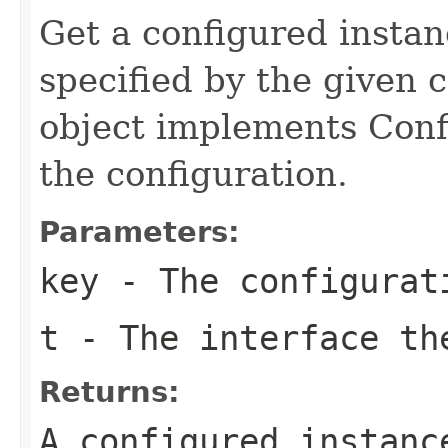
Get a configured instan
specified by the given c
object implements Confi
the configuration.
Parameters:
key
- The configurat
t
- The interface th
Returns:
A configured instanc