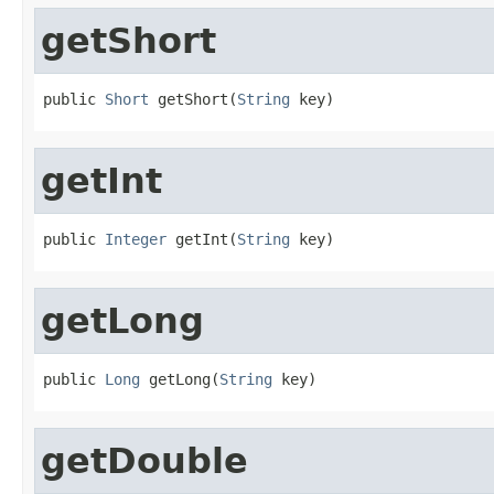
getShort
public 
Short
 getShort(
String
 key)
getInt
public 
Integer
 getInt(
String
 key)
getLong
public 
Long
 getLong(
String
 key)
getDouble