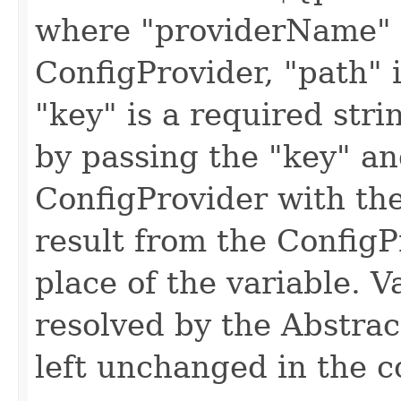
where "providerName" i
ConfigProvider, "path" i
"key" is a required stri
by passing the "key" an
ConfigProvider with th
result from the ConfigP
place of the variable. V
resolved by the Abstrac
left unchanged in the c