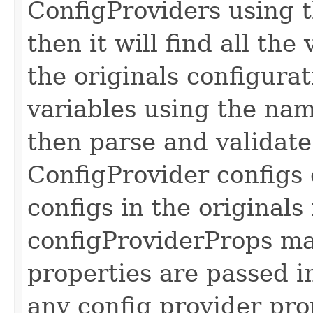
ConfigProviders using t
then it will find all the
the originals configurat
variables using the na
then parse and validate
ConfigProvider configs 
configs in the originals
configProviderProps map
properties are passed i
any config provider pro