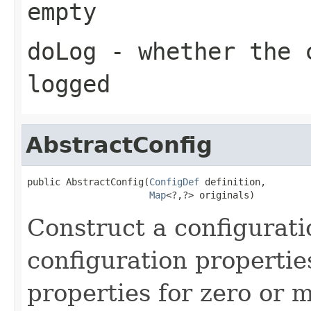
empty
doLog
- whether the c
logged
AbstractConfig
public AbstractConfig(
ConfigDef
 definition,

Map
<?,?> originals)
Construct a configurati
configuration propertie
properties for zero or 