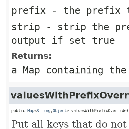
prefix
- the prefix 
strip
- strip the pre
output if set true
Returns:
a Map containing the
valuesWithPrefixOverr
public 
Map
<
String
,
Object
> valuesWithPrefixOverride(
Put all keys that do not