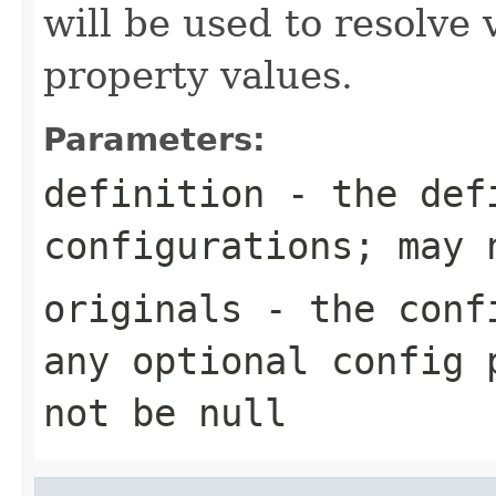
will be used to resolve 
property values.
Parameters:
definition
- the defi
configurations; may 
originals
- the confi
any optional config 
not be null