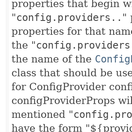
properties that begin w
"
config.providers..
"
properties for that nam
the "
config.providers
the name of the
Config
class that should be us
for ConfigProvider conf
configProviderProps wil
mentioned "
config.pr
have the form "${provi