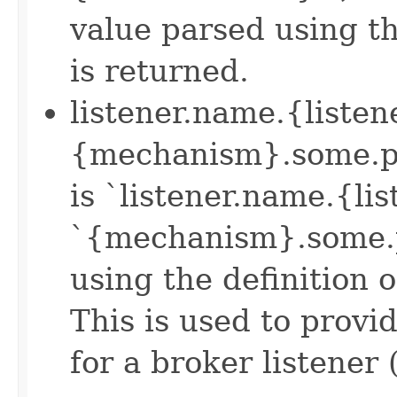
value parsed using th
is returned.
listener.name.{liste
{mechanism}.some.pro
is `listener.name.{li
`{mechanism}.some.p
using the definition 
This is used to prov
for a broker listener 