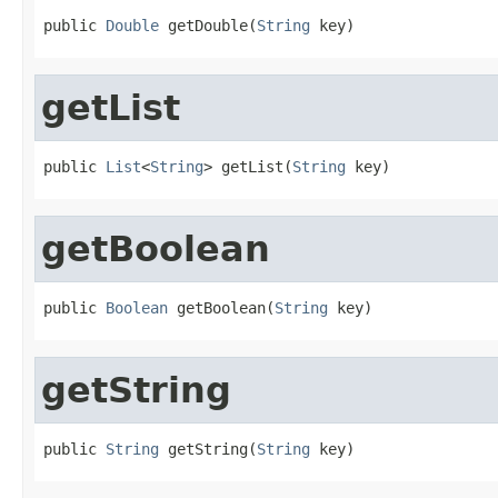
public 
Double
 getDouble(
String
 key)
getList
public 
List
<
String
> getList(
String
 key)
getBoolean
public 
Boolean
 getBoolean(
String
 key)
getString
public 
String
 getString(
String
 key)