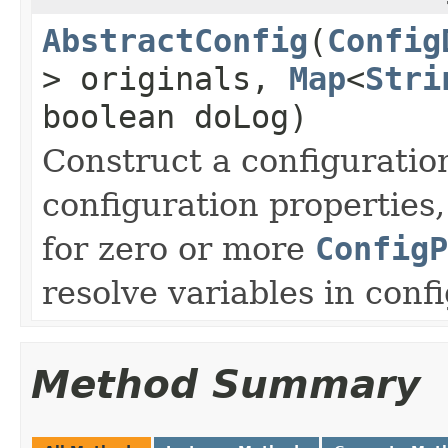
AbstractConfig
(
Config
> originals,
Map
<
Stri
boolean doLog)
Construct a configuratio
configuration properties
for zero or more
ConfigP
resolve variables in conf
Method Summary