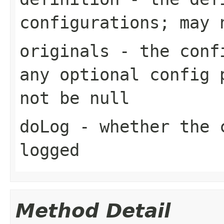
configurations; may 
originals
- the confi
any optional config 
not be null
doLog
- whether the c
logged
Method Detail