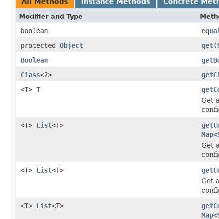
All Methods
Instance Methods
Concrete Met
Modifier and Type
Meth
boolean
equa
protected
Object
get
(
Boolean
getB
Class
<?>
getC
<T> T
getC
Get a
confi
<T>
List
<T>
getC
Map
<
Get a
confi
<T>
List
<T>
getC
Get a
confi
<T>
List
<T>
getC
Map
<