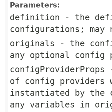
Parameters:
definition
- the defi
configurations; may 
originals
- the confi
any optional config 
configProviderProps
-
of config providers 
instantiated by the 
any variables in
ori