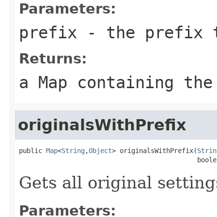
Parameters:
prefix
- the prefix 
Returns:
a Map containing the
originalsWithPrefix
public 
Map
<
String
,
Object
> originalsWithPrefix(
Strin
                                              boole
Gets all original settin
Parameters: