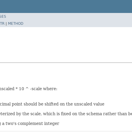
SES
TR
|
METHOD
nscaled * 10 ^ -scale where:
cimal point should be shifted on the unscaled value
erized by the scale, which is fixed on the schema rather than be
ng a two's complement integer