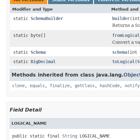
Modifier and Type
Method and 
static
SchemaBuilder
builder
(int
Returns a Sc
static byte[]
fromLogical
Convert a va
static
Schema
schema
(int 
static
BigDecimal
toLogical
(
S
Methods inherited from class java.lang.
Objec
clone
,
equals
,
finalize
,
getClass
,
hashCode
,
notify
Field Detail
LOGICAL_NAME
public static final 
String
 LOGICAL_NAME