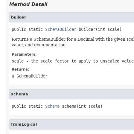
Method Detail
builder
public static 
SchemaBuilder
 builder(int scale)
Returns a SchemaBuilder for a Decimal with the given scal
value, and documentation.
Parameters:
scale
- the scale factor to apply to unscaled value
Returns:
a SchemaBuilder
schema
public static 
Schema
 schema(int scale)
fromLogical