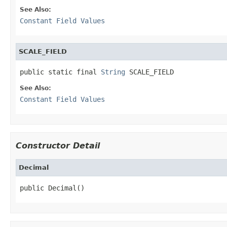
See Also:
Constant Field Values
SCALE_FIELD
public static final 
String
 SCALE_FIELD
See Also:
Constant Field Values
Constructor Detail
Decimal
public Decimal()