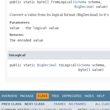
public static byte[] fromLogical(
Schema
 schema,

BigDecimal
 value)
Convert a value from its logical format (BigDecimal) to it'
Parameters:
value
- the logical value
Returns:
the encoded value
toLogical
public static 
BigDecimal
 toLogical(
Schema
 schema,

                                   byte[] value)
OVERVIEW
PACKAGE
CLASS
TREE
DEPRECATED
INDEX
HELP
PREV CLASS
NEXT CLASS
FRAMES
NO FRAMES
ALL CLAS