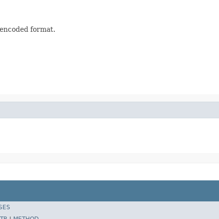
s encoded format.
SES