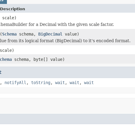
Description
 scale)
hemaBuilder for a Decimal with the given scale factor.
(
Schema
schema,
BigDecimal
value)
lue from its logical format (BigDecimal) to it's encoded format.
scale)
chema
schema, byte[] value)
t
,
notifyAll
,
toString
,
wait
,
wait
,
wait