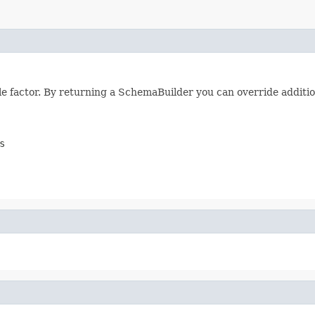
e factor. By returning a SchemaBuilder you can override additio
s