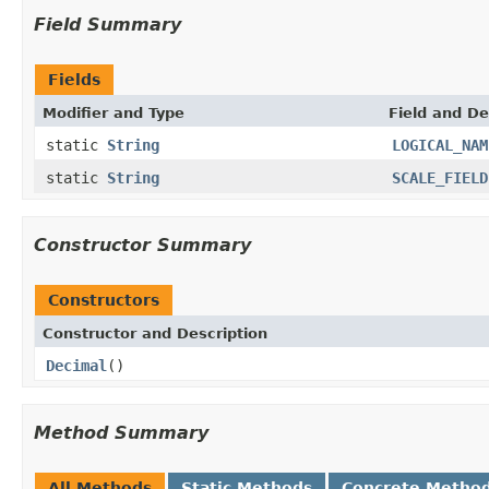
Field Summary
Fields
Modifier and Type
Field and De
static
String
LOGICAL_NAM
static
String
SCALE_FIELD
Constructor Summary
Constructors
Constructor and Description
Decimal
()
Method Summary
All Methods
Static Methods
Concrete Metho