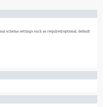
nal schema settings such as required/optional, default