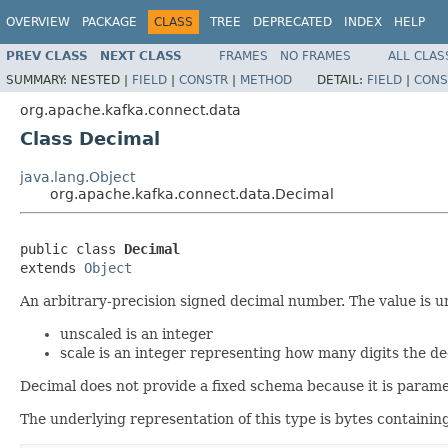
OVERVIEW
PACKAGE
CLASS
TREE
DEPRECATED
INDEX
HELP
PREV CLASS
NEXT CLASS
FRAMES
NO FRAMES
ALL CLAS
SUMMARY:
NESTED |
FIELD
|
CONSTR
|
METHOD
DETAIL:
FIELD
|
CONS
org.apache.kafka.connect.data
Class Decimal
java.lang.Object
org.apache.kafka.connect.data.Decimal
public class 
Decimal
extends 
Object
An arbitrary-precision signed decimal number. The value is u
unscaled is an integer
scale is an integer representing how many digits the de
Decimal does not provide a fixed schema because it is paramet
The underlying representation of this type is bytes containi