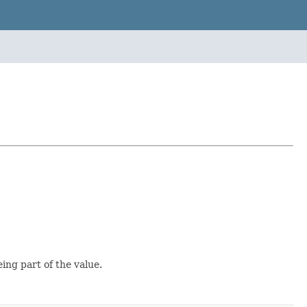
ing part of the value.