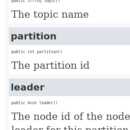
public 
String
 topic()
The topic name
partition
public int partition()
The partition id
leader
public 
Node
 leader()
The node id of the node
leader for this partition