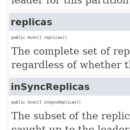
replicas
public 
Node
[] replicas()
The complete set of repl
regardless of whether t
inSyncReplicas
public 
Node
[] inSyncReplicas()
The subset of the replic
caught-up to the leader