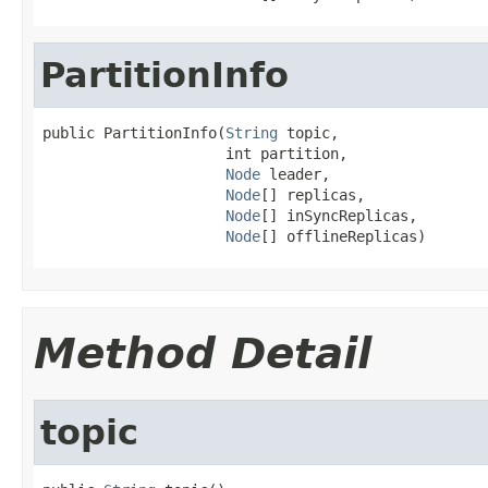
PartitionInfo
public PartitionInfo(
String
 topic,

                     int partition,

Node
 leader,

Node
[] replicas,

Node
[] inSyncReplicas,

Node
[] offlineReplicas)
Method Detail
topic