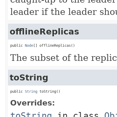
leader if the leader shou
offlineReplicas
public 
Node
[] offlineReplicas()
The subset of the replic
toString
public 
String
 toString()
Overrides:
toString
in class
Ob