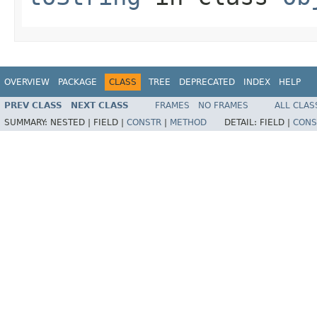
OVERVIEW
PACKAGE
CLASS
TREE
DEPRECATED
INDEX
HELP
PREV CLASS
NEXT CLASS
FRAMES
NO FRAMES
ALL CLAS
SUMMARY:
NESTED |
FIELD |
CONSTR
|
METHOD
DETAIL:
FIELD |
CONS