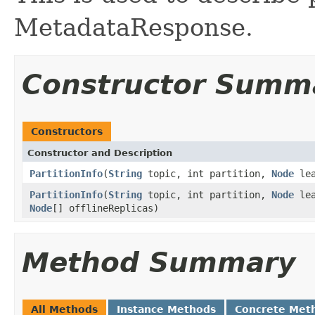
MetadataResponse.
Constructor Summ
Constructors
Constructor and Description
PartitionInfo
(
String
topic, int partition,
Node
le
PartitionInfo
(
String
topic, int partition,
Node
le
Node
[] offlineReplicas)
Method Summary
All Methods
Instance Methods
Concrete Met