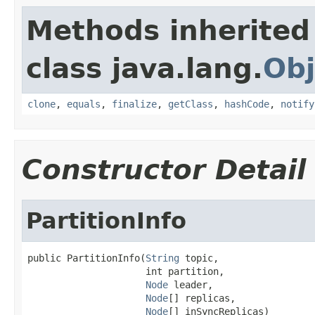
Methods inherited
class java.lang.
Obj
clone
,
equals
,
finalize
,
getClass
,
hashCode
,
notify
Constructor Detail
PartitionInfo
public PartitionInfo(
String
 topic,

                     int partition,

Node
 leader,

Node
[] replicas,

Node
[] inSyncReplicas)