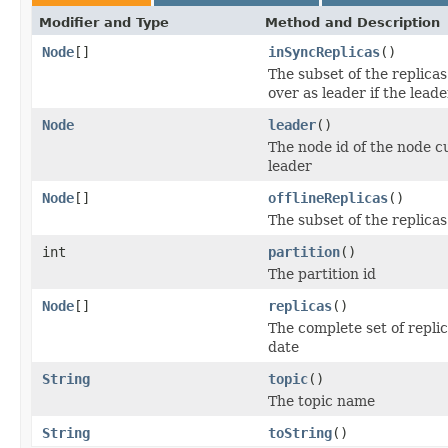
Modifier and Type
Method and Description
Node
[]
inSyncReplicas
()
The subset of the replicas
over as leader if the leade
Node
leader
()
The node id of the node cur
leader
Node
[]
offlineReplicas
()
The subset of the replicas 
int
partition
()
The partition id
Node
[]
replicas
()
The complete set of replic
date
String
topic
()
The topic name
String
toString
()