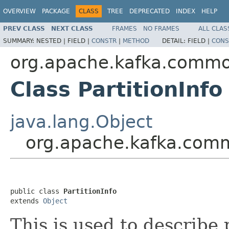
OVERVIEW
PACKAGE
CLASS
TREE
DEPRECATED
INDEX
HELP
PREV CLASS
NEXT CLASS
FRAMES
NO FRAMES
ALL CLAS
SUMMARY:
NESTED |
FIELD |
CONSTR
|
METHOD
DETAIL:
FIELD |
CONS
org.apache.kafka.comm
Class PartitionInfo
java.lang.Object
org.apache.kafka.comm
public class 
PartitionInfo
extends 
Object
This is used to describe 