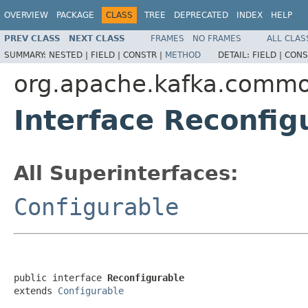
OVERVIEW
PACKAGE
CLASS
TREE
DEPRECATED
INDEX
HELP
PREV CLASS
NEXT CLASS
FRAMES
NO FRAMES
ALL CLAS
SUMMARY:
NESTED |
FIELD |
CONSTR |
METHOD
DETAIL:
FIELD |
CONS
org.apache.kafka.comm
Interface Reconfig
All Superinterfaces:
Configurable
public interface 
Reconfigurable
extends 
Configurable