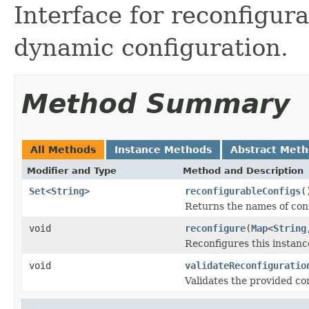
Interface for reconfigura
dynamic configuration.
Method Summary
All Methods
Instance Methods
Abstract Met
Modifier and Type
Method and Description
Set
<
String
>
reconfigurableConfigs
(
Returns the names of con
void
reconfigure
(
Map
<
String
Reconfigures this instanc
void
validateReconfiguratio
Validates the provided co