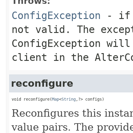
Throws:
ConfigException
- if 
not valid. The excep
ConfigException will
client in the AlterC
reconfigure
void reconfigure(
Map
<
String
,?> configs)
Reconfigures this insta
value pairs. The provid