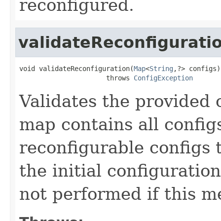
reconfigured.
validateReconfigurati
void validateReconfiguration(
Map
<
String
,?> configs)

                      throws 
ConfigException
Validates the provided 
map contains all config
reconfigurable configs 
the initial configuratio
not performed if this m