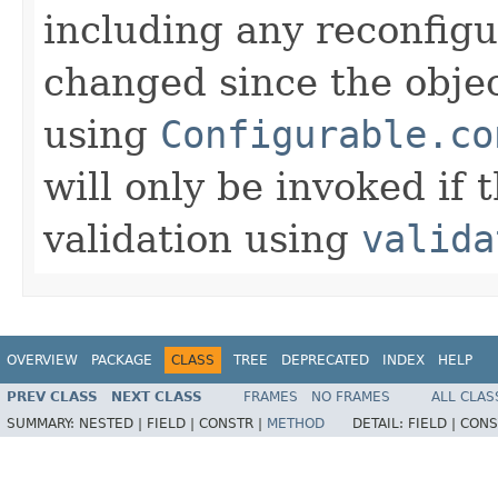
including any reconfigu
changed since the objec
using
Configurable.co
will only be invoked if
validation using
valida
OVERVIEW
PACKAGE
CLASS
TREE
DEPRECATED
INDEX
HELP
PREV CLASS
NEXT CLASS
FRAMES
NO FRAMES
ALL CLAS
SUMMARY:
NESTED |
FIELD |
CONSTR |
METHOD
DETAIL:
FIELD |
CONS