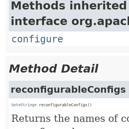
Methods inherited
interface org.apa
configure
Method Detail
reconfigurableConfigs
Set
<
String
> reconfigurableConfigs()
Returns the names of c