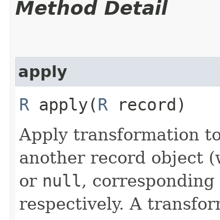
Method Detail
apply
R
apply​(
R
record)
Apply transformation t
another record object 
or
null
, corresponding 
respectively. A transfo