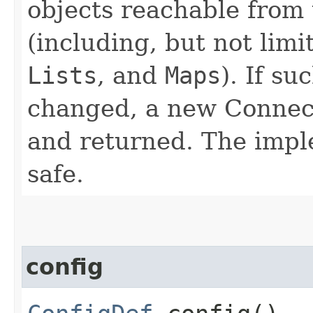
objects reachable from
(including, but not limi
Lists
, and
Maps
). If s
changed, a new Connec
and returned. The impl
safe.
config