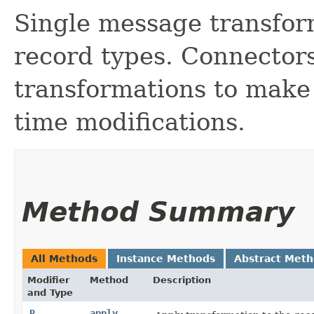
Single message transfor
record types. Connector
transformations to make
time modifications.
Method Summary
All Methods
Instance Methods
Abstract Met
Modifier
Method
Description
and Type
R
apply