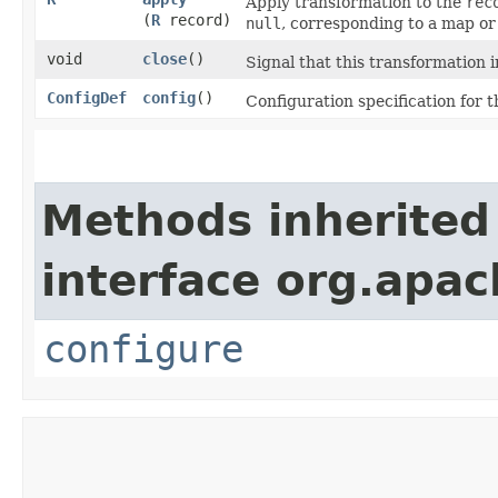
Apply transformation to the
rec
(
R
record)
null
, corresponding to a map or 
void
close
()
Signal that this transformation i
ConfigDef
config
()
Configuration specification for t
Methods inherited
interface org.apa
configure