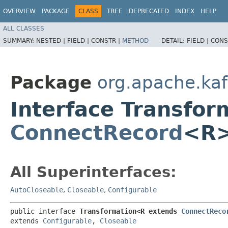
OVERVIEW
PACKAGE
CLASS
TREE
DEPRECATED
INDEX
HELP
ALL CLASSES
SUMMARY:
NESTED |
FIELD |
CONSTR |
METHOD
DETAIL:
FIELD |
CONS
Package
org.apache.kaf
Interface Transfo
ConnectRecord
<R
All Superinterfaces:
AutoCloseable
,
Closeable
,
Configurable
public interface 
Transformation<R extends 
ConnectReco
extends 
Configurable
, 
Closeable