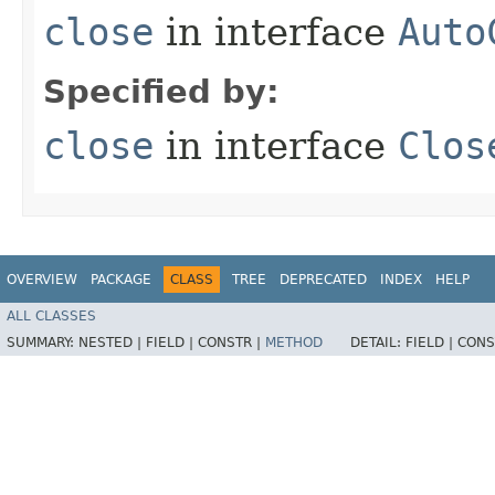
close
in interface
Auto
Specified by:
close
in interface
Clos
OVERVIEW
PACKAGE
CLASS
TREE
DEPRECATED
INDEX
HELP
ALL CLASSES
SUMMARY:
NESTED |
FIELD |
CONSTR |
METHOD
DETAIL:
FIELD |
CONS