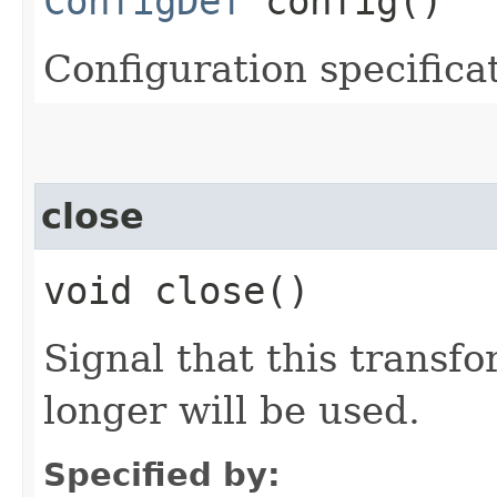
ConfigDef
config()
Configuration specificat
close
void close()
Signal that this transfo
longer will be used.
Specified by: