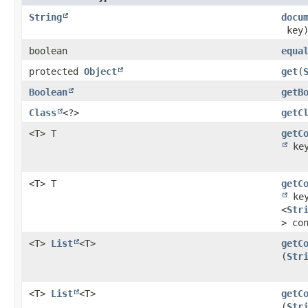
String
docu
key
boolean
equa
protected
Object
get
​(
Boolean
getB
Class
<?>
getC
<T> T
getC
ke
<T> T
getC
ke
<
Str
> co
<T>
List
<T>
getC
(
Str
<T>
List
<T>
getC
(
Str