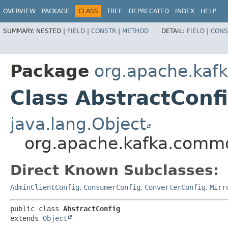
OVERVIEW
PACKAGE
CLASS
TREE
DEPRECATED
INDEX
HELP
SUMMARY:
NESTED |
FIELD
|
CONSTR
|
METHOD
DETAIL:
FIELD
|
CONS
Package
org.apache.kaf
Class AbstractConf
java.lang.Object
org.apache.kafka.commo
Direct Known Subclasses:
AdminClientConfig
,
ConsumerConfig
,
ConverterConfig
,
Mirr
public class 
AbstractConfig
extends 
Object