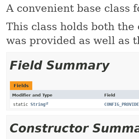
A convenient base class f
This class holds both the 
was provided as well as 
Field Summary
Fields
Modifier and Type
Field
static
String
CONFIG_PROVIDE
Constructor Summ