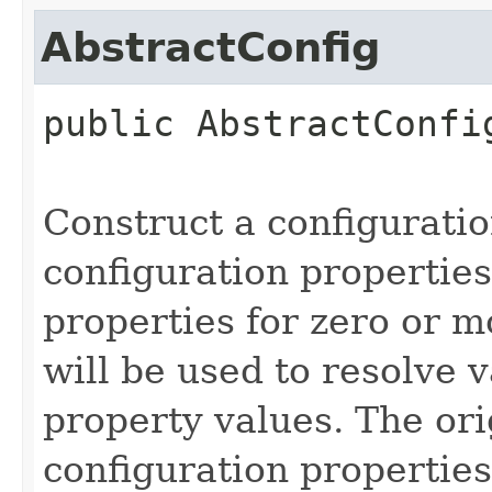
AbstractConfig
public
AbstractConfi
Construct a configurati
configuration properties
properties for zero or 
will be used to resolve v
property values. The ori
configuration properties