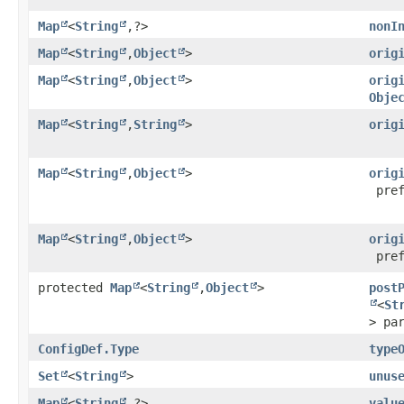
Map
<
String
,​?>
nonI
Map
<
String
,​
Object
>
orig
Map
<
String
,​
Object
>
orig
Obje
Map
<
String
,​
String
>
orig
Map
<
String
,​
Object
>
orig
pref
Map
<
String
,​
Object
>
orig
pref
protected
Map
<
String
,​
Object
>
post
<
St
> pa
ConfigDef.Type
type
Set
<
String
>
unus
Map
<
String
,​?>
valu