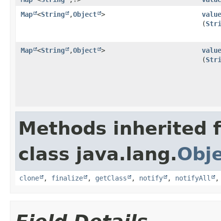
Map
<
String
,​
Object
>
valu
(
Str
Map
<
String
,​
Object
>
valu
(
Str
Methods inherited 
class java.lang.
Obj
clone
,
finalize
,
getClass
,
notify
,
notifyAll