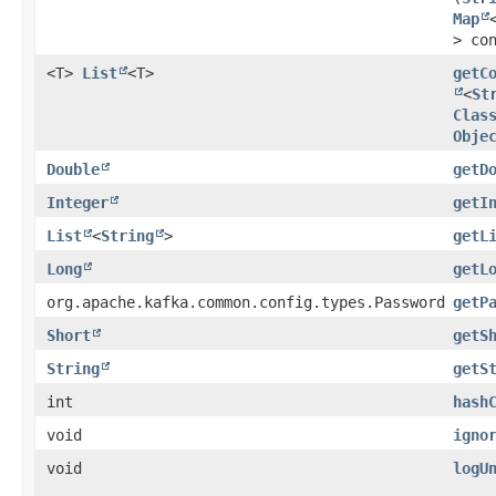
Map
> co
<T>
List
<T>
getC
<
St
Clas
Obje
Double
getD
Integer
getI
List
<
String
>
getL
Long
getL
org.apache.kafka.common.config.types.Password
getP
Short
getS
String
getS
int
hash
void
igno
void
logU