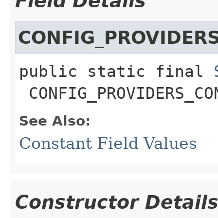
Field Details
CONFIG_PROVIDER
public static final
CONFIG_PROVIDERS_CO
See Also:
Constant Field Values
Constructor Detail