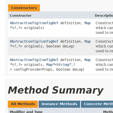
Constructors
Constructor
Descripti
AbstractConfig
​(
ConfigDef
definition,
Map
Construct
<?,​?> originals)
which can
used to re
AbstractConfig
​(
ConfigDef
definition,
Map
Construct
<?,​?> originals, boolean doLog)
which can
used to re
AbstractConfig
​(
ConfigDef
definition,
Map
Construct
<?,​?> originals,
Map
<
String
,​?
which can
> configProviderProps, boolean doLog)
used to re
Method Summary
All Methods
Instance Methods
Concrete Met
Modifier and Type
Meth