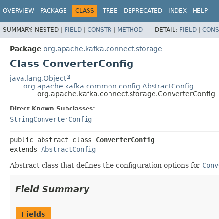
OVERVIEW
PACKAGE
CLASS
TREE
DEPRECATED
INDEX
HELP
SUMMARY:
NESTED |
FIELD
|
CONSTR
|
METHOD
DETAIL:
FIELD
|
CONS
Package
org.apache.kafka.connect.storage
Class ConverterConfig
java.lang.Object
org.apache.kafka.common.config.AbstractConfig
org.apache.kafka.connect.storage.ConverterConfig
Direct Known Subclasses:
StringConverterConfig
public abstract class 
ConverterConfig
extends 
AbstractConfig
Abstract class that defines the configuration options for
Conv
Field Summary
Fields