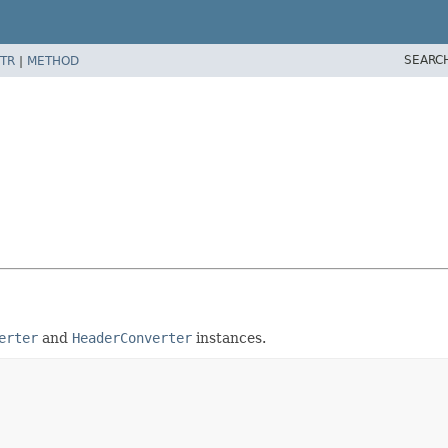
SEARC
TR
|
METHOD
erter
and
HeaderConverter
instances.