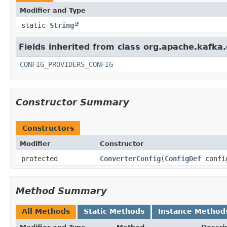
Modifier and Type
static
String
Fields inherited from class org.apache.kafka
CONFIG_PROVIDERS_CONFIG
Constructor Summary
Constructors
Modifier
Constructor
protected
ConverterConfig
​(
ConfigDef
confi
Method Summary
All Methods
Static Methods
Instance Method