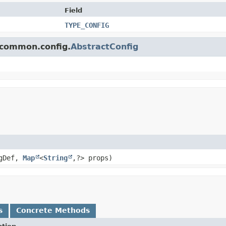
Field
TYPE_CONFIG
.common.config.
AbstractConfig
gDef,
Map
<
String
,​?> props)
s
Concrete Methods