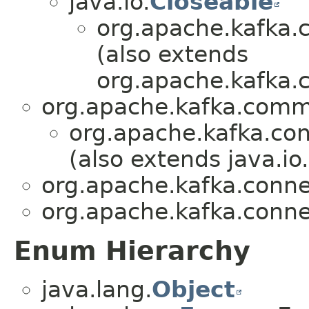
java.io.
Closeable
org.apache.kafka.
(also extends
org.apache.kafka
org.apache.kafka.com
org.apache.kafka.con
(also extends java.io.
org.apache.kafka.conne
org.apache.kafka.conne
Enum Hierarchy
java.lang.
Object