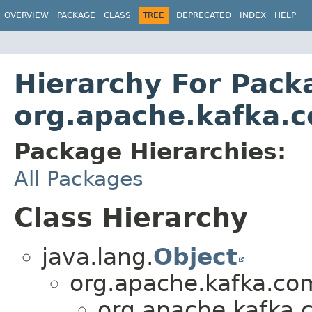
OVERVIEW
PACKAGE
CLASS
TREE
DEPRECATED
INDEX
HELP
Hierarchy For Pack
org.apache.kafka.c
Package Hierarchies:
All Packages
Class Hierarchy
java.lang.
Object
org.apache.kafka.co
org.apache.kafka.