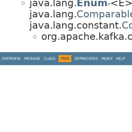
java.lang.
Enum
<E>
java.lang.
Comparabl
java.lang.constant.
C
org.apache.kafka.
OVERVIEW
PACKAGE
CLASS
TREE
DEPRECATED
INDEX
HELP