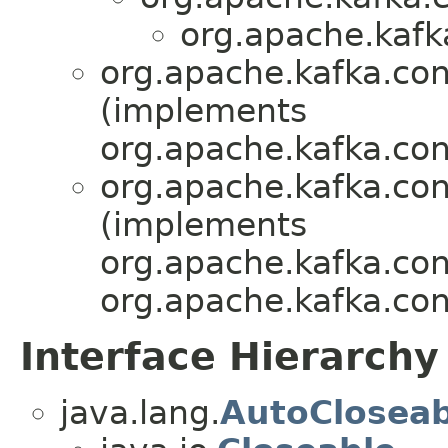
org.apache.kafk
org.apache.kafka.con
(implements
org.apache.kafka.con
org.apache.kafka.con
(implements
org.apache.kafka.con
org.apache.kafka.con
Interface Hierarchy
java.lang.
AutoCloseab