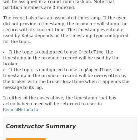
will be assigned in a round-robin fashion. Note that
partition numbers are 0-indexed.
The record also has an associated timestamp. If the user
did not provide a timestamp, the producer will stamp the
record with its current time. The timestamp eventually
used by Kafka depends on the timestamp type configured
for the topic.
If the topic is configured to use
CreateTime
, the
timestamp in the producer record will be used by the
broker.
If the topic is configured to use
LogAppendTime
, the
timestamp in the producer record will be overwritten by
the broker with the broker local time when it appends the
message to its log.
In either of the cases above, the timestamp that has
actually been used will be returned to user in
RecordMetadata
Constructor Summary