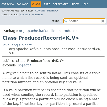
OVERVIEW
PACKAGE
CLASS
TREE
DEPRECATED
INDEX
HELP
SUMMARY:
NESTED |
FIELD |
CONSTR
|
METHOD
DETAIL:
FIELD |
CONSTR
|
METHOD
SEARCH:
Package
org.apache.kafka.clients.producer
Class ProducerRecord<K,
V>
java.lang.Object
org.apache.kafka.clients.producer.ProducerRecord<K,
V>
public class 
ProducerRecord<K,
V>
extends 
Object
A key/value pair to be sent to Kafka. This consists of a topic
name to which the record is being sent, an optional
partition number, and an optional key and value.
If a valid partition number is specified that partition will be
used when sending the record. If no partition is specified
but a key is present a partition will be chosen using a hash
of the key. If neither key nor partition is present a partition