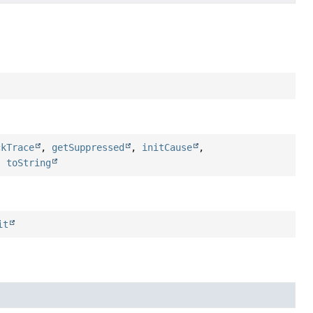
ckTrace
,
getSuppressed
,
initCause
,
,
toString
it