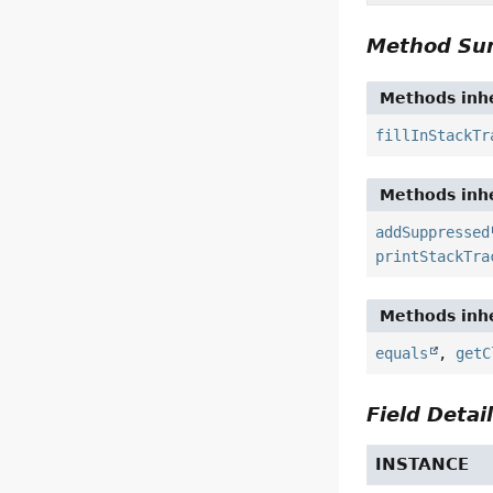
Method S
Methods inhe
fillInStackTr
Methods inhe
addSuppressed
printStackTra
Methods inhe
equals
,
getC
Field Detai
INSTANCE