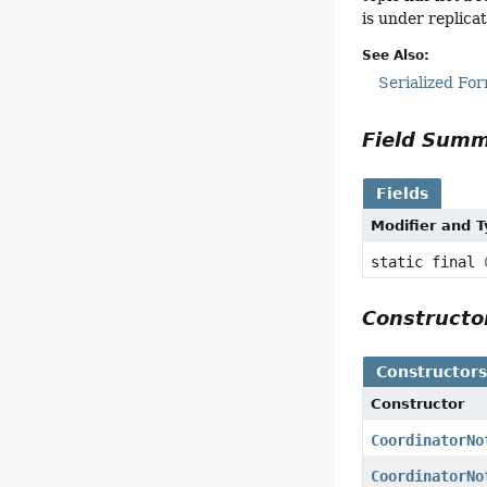
is under replicat
See Also:
Serialized Fo
Field Sum
Fields
Modifier and 
static final
Construct
Constructor
Constructor
CoordinatorNo
CoordinatorNo