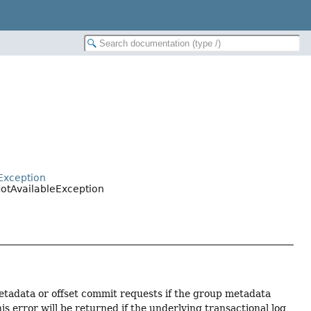
Exception
otAvailableException
metadata or offset commit requests if the group metadata
is error will be returned if the underlying transactional log