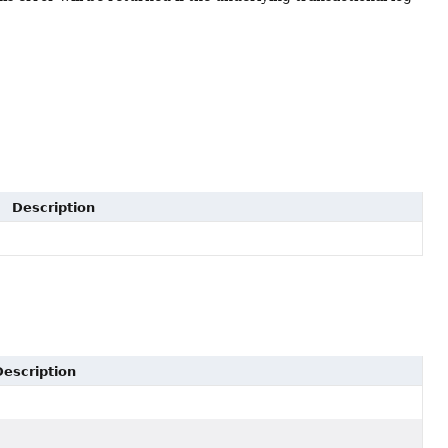
Description
Description