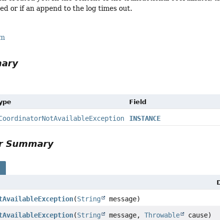
ed or if an append to the log times out.
rm
mary
Type
Field
CoordinatorNotAvailableException
INSTANCE
or Summary
s
tAvailableException
(
String
message)
tAvailableException
(
String
message,
Throwable
cause)