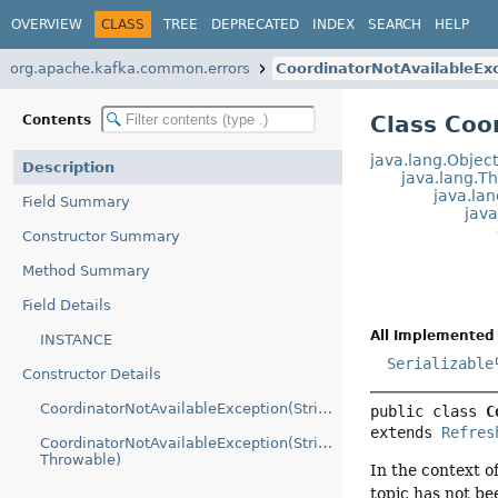
OVERVIEW
CLASS
TREE
DEPRECATED
INDEX
SEARCH
HELP
org.apache.kafka.common.errors
CoordinatorNotAvailableEx
Class Coo
Contents
java.lang.Objec
Description
java.lang.T
java.la
Field Summary
jav
Constructor Summary
Method Summary
Field Details
All Implemented 
INSTANCE
Serializable
Constructor Details
CoordinatorNotAvailableException(String)
public class 
C
extends 
Refres
CoordinatorNotAvailableException(String,
Throwable)
In the context o
topic has not be