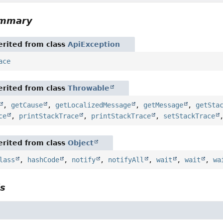
ummary
rited from class
ApiException
ace
rited from class
Throwable
,
getCause
,
getLocalizedMessage
,
getMessage
,
getSta
ce
,
printStackTrace
,
printStackTrace
,
setStackTrace
rited from class
Object
lass
,
hashCode
,
notify
,
notifyAll
,
wait
,
wait
,
wa
ls