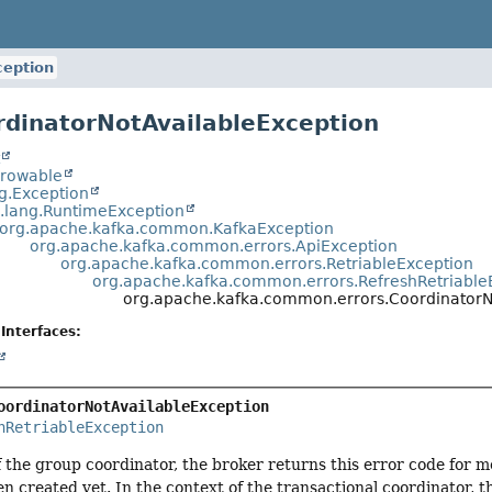
ception
rdinatorNotAvailableException
t
hrowable
ng.Exception
a.lang.RuntimeException
org.apache.kafka.common.KafkaException
org.apache.kafka.common.errors.ApiException
org.apache.kafka.common.errors.RetriableException
org.apache.kafka.common.errors.RefreshRetriable
org.apache.kafka.common.errors.CoordinatorN
Interfaces:
oordinatorNotAvailableException
hRetriableException
f the group coordinator, the broker returns this error code for 
en created yet. In the context of the transactional coordinator, th