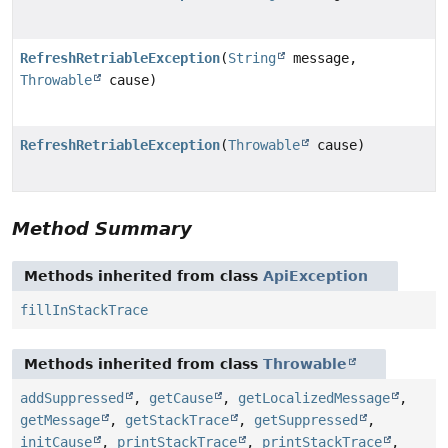
RefreshRetriableException
(
String
message,
Throwable
cause)
RefreshRetriableException
(
Throwable
cause)
Method Summary
Methods inherited from class
ApiException
fillInStackTrace
Methods inherited from class
Throwable
addSuppressed
,
getCause
,
getLocalizedMessage
,
getMessage
,
getStackTrace
,
getSuppressed
,
initCause
,
printStackTrace
,
printStackTrace
,