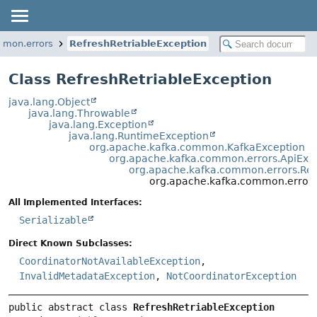
mmon.errors
RefreshRetriableException
Class RefreshRetriableException
java.lang.Object
java.lang.Throwable
java.lang.Exception
java.lang.RuntimeException
org.apache.kafka.common.KafkaException
org.apache.kafka.common.errors.ApiExc
org.apache.kafka.common.errors.Ret
org.apache.kafka.common.errors
All Implemented Interfaces:
Serializable
Direct Known Subclasses:
CoordinatorNotAvailableException
,
InvalidMetadataException
,
NotCoordinatorException
public abstract class 
RefreshRetriableException