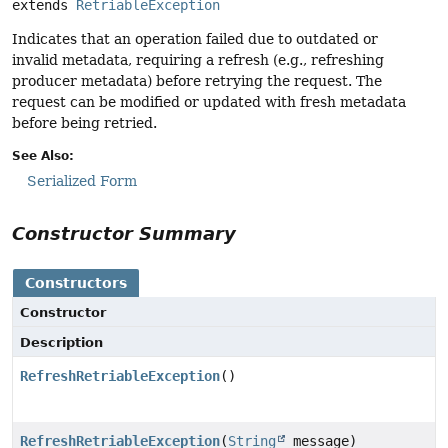
extends 
RetriableException
Indicates that an operation failed due to outdated or
invalid metadata, requiring a refresh (e.g., refreshing
producer metadata) before retrying the request. The
request can be modified or updated with fresh metadata
before being retried.
See Also:
Serialized Form
Constructor Summary
Constructors
Constructor
Description
RefreshRetriableException
()
RefreshRetriableException
(
String
message)