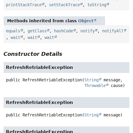
printStackTrace
,
setStackTrace
,
toString
Methods inherited from class
Object
equals
,
getClass
,
hashCode
,
notify
,
notifyAll
,
wait
,
wait
,
wait
Constructor Details
RefreshRetriableException
public
RefreshRetriableException
(
String
 message,

Throwable
 cause)
RefreshRetriableException
public
RefreshRetriableException
(
String
 message)
RefreshRetriableException