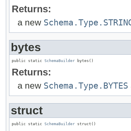
Returns:
a new
Schema.Type.STRIN
bytes
public static 
SchemaBuilder
 bytes()
Returns:
a new
Schema.Type.BYTES
struct
public static 
SchemaBuilder
 struct()