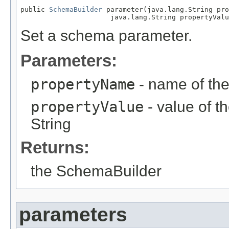
public 
SchemaBuilder
 parameter(java.lang.String pro
                      java.lang.String propertyValu
Set a schema parameter.
Parameters:
propertyName
- name of the
propertyValue
- value of t
String
Returns:
the SchemaBuilder
parameters