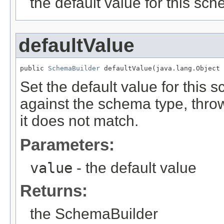
the default value for this sc
defaultValue
public 
SchemaBuilder
 defaultValue(java.lang.Object 
Set the default value for this 
against the schema type, thro
it does not match.
Parameters:
value
- the default value
Returns:
the SchemaBuilder