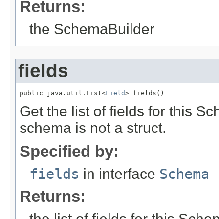
Returns:
the SchemaBuilder
fields
public java.util.List<
Field
> fields()
Get the list of fields for this
schema is not a struct.
Specified by:
fields
in interface
Schema
Returns:
the list of fields for this Sch