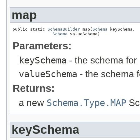
map
public static 
SchemaBuilder
 map(
Schema
 keySchema,

Schema
 valueSchema)
Parameters:
keySchema
- the schema for
valueSchema
- the schema f
Returns:
a new
Schema.Type.MAP
Sc
keySchema