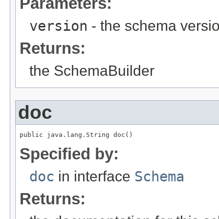
Parameters:
version
- the schema versi
Returns:
the SchemaBuilder
doc
public java.lang.String doc()
Specified by:
doc
in interface
Schema
Returns: