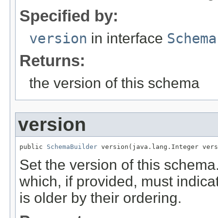
Specified by:
version
in interface
Schema
Returns:
the version of this schema
version
public 
SchemaBuilder
 version(java.lang.Integer vers
Set the version of this schem
which, if provided, must indi
is older by their ordering.