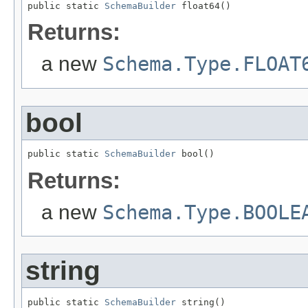
public static 
SchemaBuilder
 float64()
Returns:
a new
Schema.Type.FLOAT
bool
public static 
SchemaBuilder
 bool()
Returns:
a new
Schema.Type.BOOLE
string
public static 
SchemaBuilder
 string()