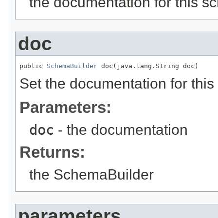
the documentation for this 
doc
public 
SchemaBuilder
 doc(java.lang.String doc)
Set the documentation for thi
Parameters:
doc
- the documentation
Returns:
the SchemaBuilder
parameters