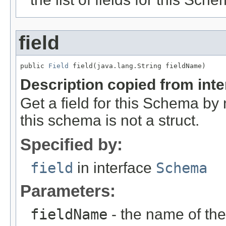
field
public 
Field
 field(java.lang.String fieldName)
Description copied from int
Get a field for this Schema b
this schema is not a struct.
Specified by:
field
in interface
Schema
Parameters:
fieldName
- the name of the 