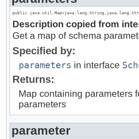
public java.util.Map<java.lang.String,java.lang.Str
Description copied from int
Get a map of schema paramet
Specified by:
parameters
in interface
Sch
Returns:
Map containing parameters for
parameters
parameter