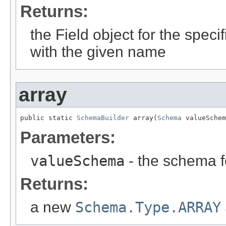
Returns:
the Field object for the specifi
with the given name
array
public static 
SchemaBuilder
 array(
Schema
 valueSchem
Parameters:
valueSchema
- the schema f
Returns:
a new
Schema.Type.ARRAY