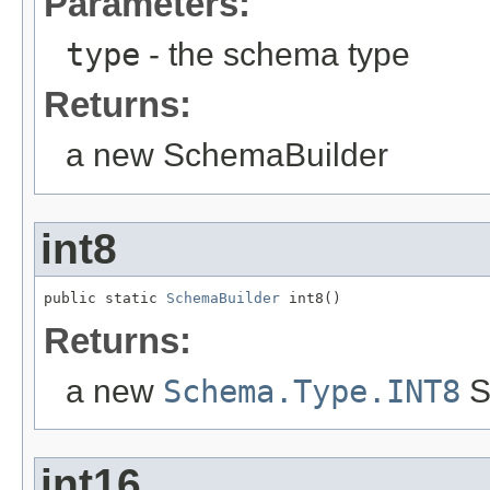
Parameters:
type
- the schema type
Returns:
a new SchemaBuilder
int8
public static 
SchemaBuilder
 int8()
Returns:
a new
Schema.Type.INT8
S
int16