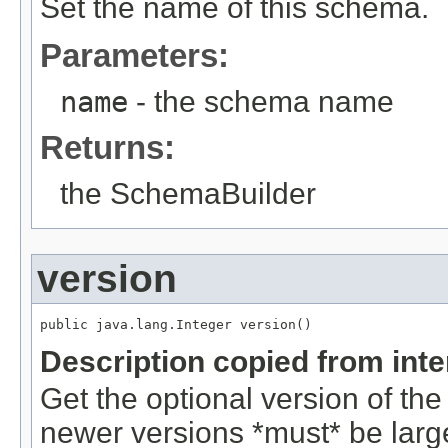
Set the name of this schema.
Parameters:
name
- the schema name
Returns:
the SchemaBuilder
version
public java.lang.Integer version()
Description copied from int
Get the optional version of the
newer versions *must* be larg