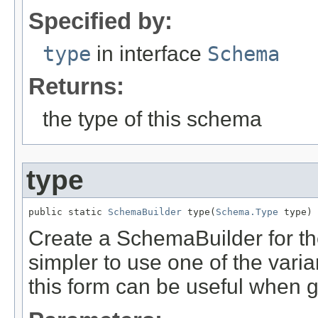
Specified by:
type
in interface
Schema
Returns:
the type of this schema
type
public static 
SchemaBuilder
 type(
Schema.Type
 type)
Create a SchemaBuilder for the 
simpler to use one of the varia
this form can be useful when 