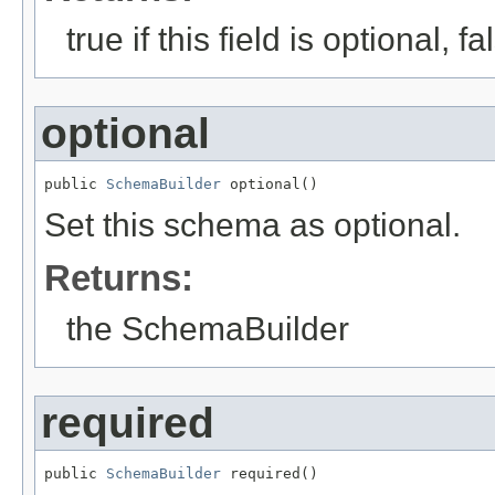
true if this field is optional, 
optional
public 
SchemaBuilder
 optional()
Set this schema as optional.
Returns:
the SchemaBuilder
required
public 
SchemaBuilder
 required()