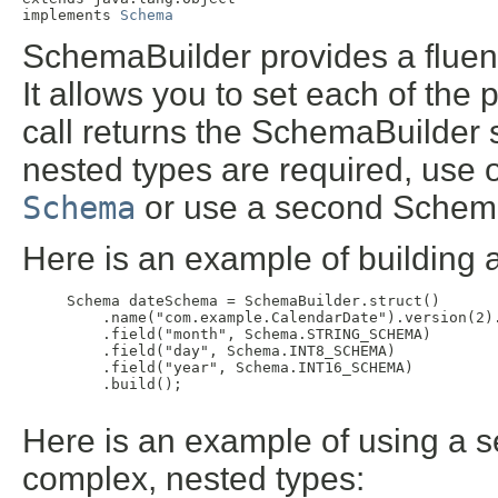
implements 
Schema
SchemaBuilder provides a fluent
It allows you to set each of the
call returns the SchemaBuilder 
nested types are required, use
Schema
or use a second Schema
Here is an example of building 
     Schema dateSchema = SchemaBuilder.struct()

         .name("com.example.CalendarDate").version(2)
         .field("month", Schema.STRING_SCHEMA)

         .field("day", Schema.INT8_SCHEMA)

         .field("year", Schema.INT16_SCHEMA)

         .build();

Here is an example of using a 
complex, nested types: