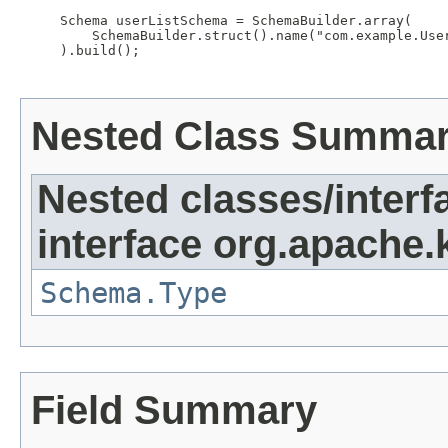
     Schema userListSchema = SchemaBuilder.array(

         SchemaBuilder.struct().name("com.example.Use
     ).build();

Nested Class Summa
Nested classes/interf
interface org.apache.
Schema.Type
Field Summary