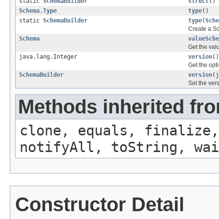
static
SchemaBuilder
struct
()
Schema.Type
type
()
static
SchemaBuilder
type
(
Sche
Create a Sc
Schema
valueSche
Get the val
java.lang.Integer
version
()
Get the opt
SchemaBuilder
version
(j
Set the ver
Methods inherited fro
clone, equals, finalize,
notifyAll, toString, wai
Constructor Detail