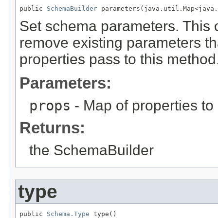
public 
SchemaBuilder
 parameters(java.util.Map<java.
Set schema parameters. This op
remove existing parameters tha
properties pass to this method
Parameters:
props
- Map of properties to 
Returns:
the SchemaBuilder
type
public 
Schema.Type
 type()