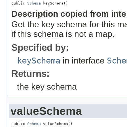
public 
Schema
 keySchema()
Description copied from int
Get the key schema for this 
if this schema is not a map.
Specified by:
keySchema
in interface
Sche
Returns:
the key schema
valueSchema
public 
Schema
 valueSchema()