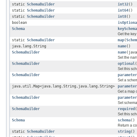
static
SchemaBuilder
int32
()
static
SchemaBuilder
int64
()
static
SchemaBuilder
int8
()
boolean
isOptiona
Schema
keySchema
Get the key
static
SchemaBuilder
map
(
Schem
java.lang.String
name
()
SchemaBuilder
name
(java
Set the nam
SchemaBuilder
optional
(
Set this sc
SchemaBuilder
parameter
Set a sche
java.util.Map<java.lang.String,java.lang.String>
parameter
Get a map 
SchemaBuilder
parameter
Set schema
SchemaBuilder
required
(
Set this sc
Schema
schema
()
Return a co
static
SchemaBuilder
string
()