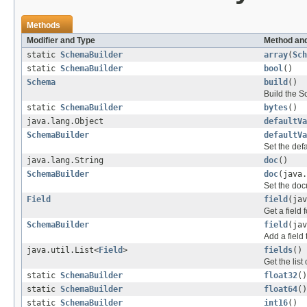
Methods
Modifier and Type
Method and
static
SchemaBuilder
array
(
Sch
static
SchemaBuilder
bool
()
Schema
build
()
Build the S
static
SchemaBuilder
bytes
()
java.lang.Object
defaultVa
SchemaBuilder
defaultVa
Set the defa
java.lang.String
doc
()
SchemaBuilder
doc
(java.
Set the doc
Field
field
(jav
Get a field
SchemaBuilder
field
(ja
Add a field 
java.util.List<
Field
>
fields
()
Get the list
static
SchemaBuilder
float32
()
static
SchemaBuilder
float64
()
static
SchemaBuilder
int16
()