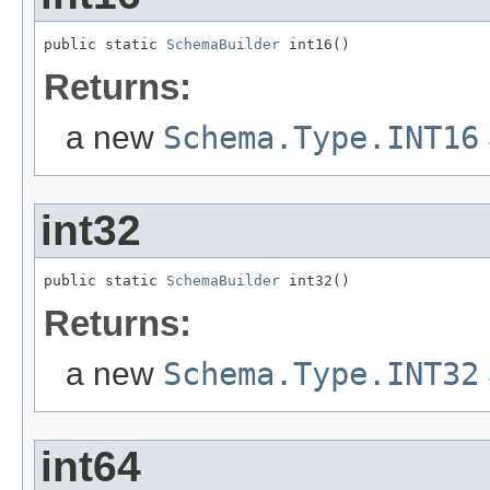
public static 
SchemaBuilder
 int16()
Returns:
a new
Schema.Type.INT16
int32
public static 
SchemaBuilder
 int32()
Returns:
a new
Schema.Type.INT32
int64