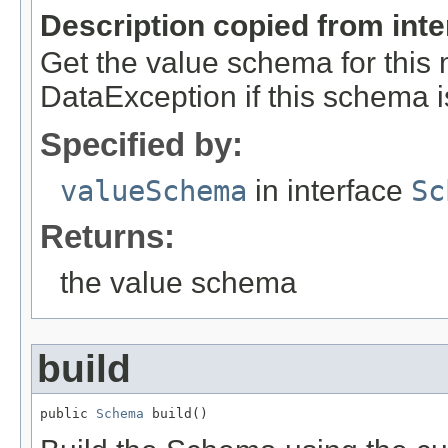
Description copied from int
Get the value schema for this
DataException if this schema i
Specified by:
valueSchema
in interface
Sc
Returns:
the value schema
build
public 
Schema
 build()