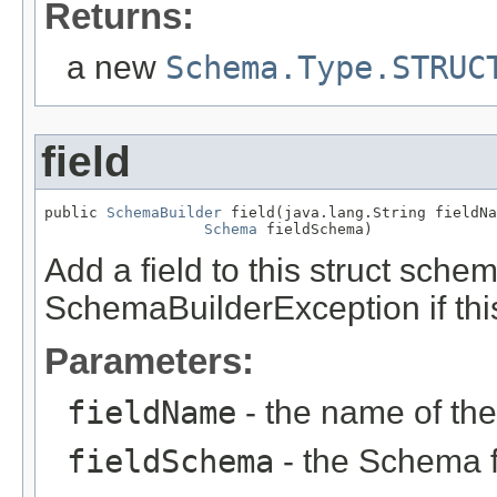
Returns:
a new
Schema.Type.STRUC
field
public 
SchemaBuilder
 field(java.lang.String fieldNa
Schema
 fieldSchema)
Add a field to this struct sche
SchemaBuilderException if this
Parameters:
fieldName
- the name of the 
fieldSchema
- the Schema fo