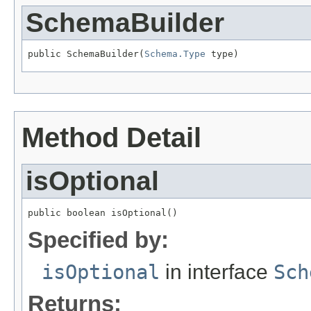
SchemaBuilder
public SchemaBuilder(
Schema.Type
 type)
Method Detail
isOptional
public boolean isOptional()
Specified by:
isOptional
in interface
Sch
Returns: