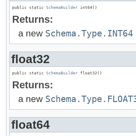
public static 
SchemaBuilder
 int64()
Returns:
a new
Schema.Type.INT64
float32
public static 
SchemaBuilder
 float32()
Returns:
a new
Schema.Type.FLOAT
float64