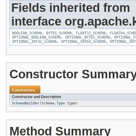
Fields inherited from
interface org.apache.
BOOLEAN_SCHEMA
,
BYTES_SCHEMA
,
FLOAT32_SCHEMA
,
FLOAT64_SCHE
OPTIONAL_BOOLEAN_SCHEMA
,
OPTIONAL_BYTES_SCHEMA
,
OPTIONAL_F
OPTIONAL_INT32_SCHEMA
,
OPTIONAL_INT64_SCHEMA
,
OPTIONAL_INT
Constructor Summar
Constructors
Constructor and Description
SchemaBuilder
(
Schema.Type
type)
Method Summary