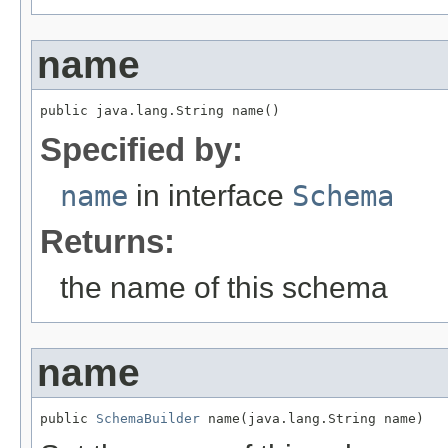
name
public java.lang.String name()
Specified by:
name
in interface
Schema
Returns:
the name of this schema
name
public 
SchemaBuilder
 name(java.lang.String name)