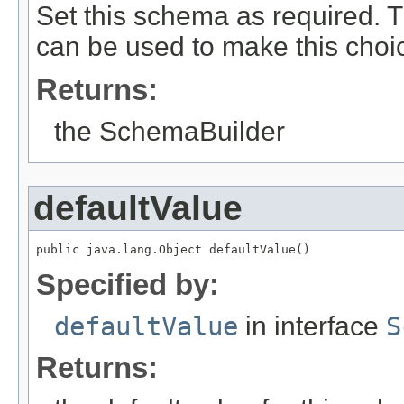
Set this schema as required. Th
can be used to make this choic
Returns:
the SchemaBuilder
defaultValue
public java.lang.Object defaultValue()
Specified by:
defaultValue
in interface
S
Returns: