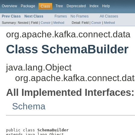
Overview
Package
Tree
Deprecated
Index
Help
Class
Prev Class
Next Class
Frames
No Frames
All Classes
Summary:
Nested |
Field |
Constr
|
Method
Detail:
Field |
Constr
|
Method
org.apache.kafka.connect.data
Class SchemaBuilder
java.lang.Object
org.apache.kafka.connect.da
All Implemented Interfaces:
Schema
public class 
SchemaBuilder
extends java.lang.Object
