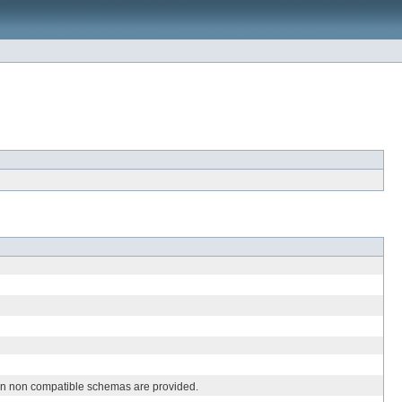
hen non compatible schemas are provided.