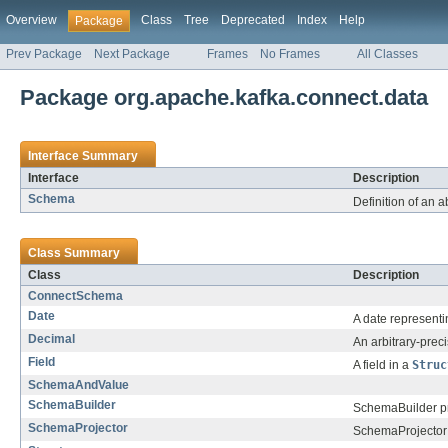
Overview
Class
Tree
Deprecated
Index
Help
Package
Prev Package
Next Package
Frames
No Frames
All Classes
Package org.apache.kafka.connect.data
Interface Summary
Interface
Description
Schema
Definition of an a
Class Summary
Class
Description
ConnectSchema
Date
A date representi
Decimal
An arbitrary-prec
Field
A field in a
Struc
SchemaAndValue
SchemaBuilder
SchemaBuilder pro
SchemaProjector
SchemaProjector 