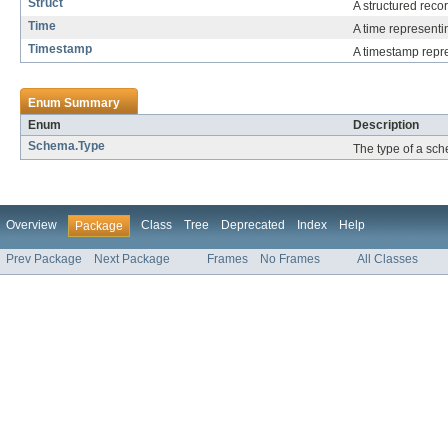
Struct
A structured reco
Time
A time representin
Timestamp
A timestamp repre
Enum Summary
Enum
Description
Schema.Type
The type of a sc
Overview
Class
Tree
Deprecated
Index
Help
Package
Prev Package
Next Package
Frames
No Frames
All Classes