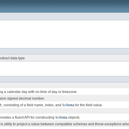
bstract data type.
ng a calendar day with no time of day or timezone.
ision signed decimal number.
t
, consisting of a field name, index, and
Schema
for the field value.
vides a fluent API for constructing
Schema
objects.
is utility to project a value between compatible schemas and throw exceptions w