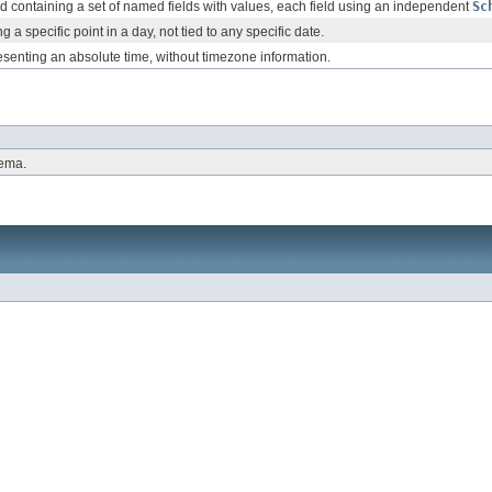
rd containing a set of named fields with values, each field using an independent
Sc
g a specific point in a day, not tied to any specific date.
senting an absolute time, without timezone information.
hema.