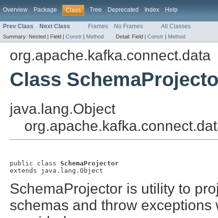
Overview
Package
Tree
Deprecated
Index
Help
Class
Prev Class
Next Class
Frames
No Frames
All Classes
Summary:
Nested |
Field |
Constr
|
Method
Detail:
Field |
Constr
|
Method
org.apache.kafka.connect.data
Class SchemaProjecto
java.lang.Object
org.apache.kafka.connect.da
public class 
SchemaProjector
extends java.lang.Object
SchemaProjector is utility to pr
schemas and throw exceptions