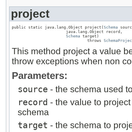
project
public static java.lang.Object project(
Schema
 sourc
                       java.lang.Object record,

Schema
 target)

                                throws 
SchemaProjec
This method project a value 
throw exceptions when non co
Parameters:
source
- the schema used to
record
- the value to projec
schema
target
- the schema to proje