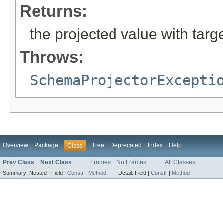
Returns:
the projected value with tar
Throws:
SchemaProjectorExcepti
Overview
Package
Tree
Deprecated
Index
Help
Class
Prev Class
Next Class
Frames
No Frames
All Classes
Summary:
Nested |
Field |
Constr
|
Method
Detail:
Field |
Constr
|
Method