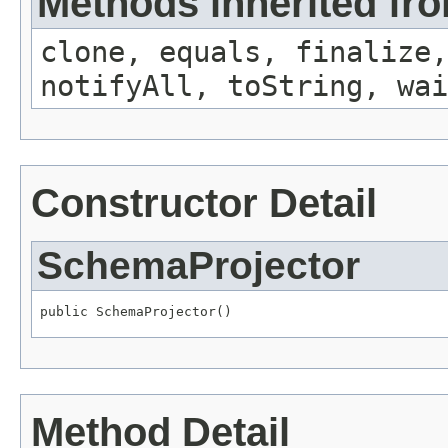
Methods inherited fro
clone, equals, finalize,
notifyAll, toString, wai
Constructor Detail
SchemaProjector
public SchemaProjector()
Method Detail