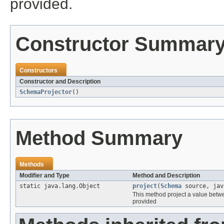
provided.
Constructor Summar
Constructors
Constructor and Description
SchemaProjector
()
Method Summary
Methods
Modifier and Type
Method and Description
static java.lang.Object
project
(
Schema
source, jav
This method project a value bet
provided