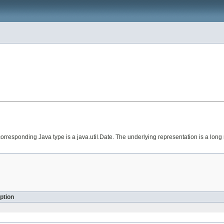
orresponding Java type is a java.util.Date. The underlying representation is a lon
ption