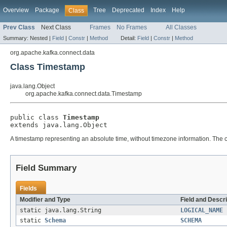
Overview
Package
Tree
Deprecated
Index
Help
Class
Prev Class
Next Class
Frames
No Frames
All Classes
Summary:
Nested |
Field
|
Constr
|
Method
Detail:
Field
|
Constr
|
Method
org.apache.kafka.connect.data
Class Timestamp
java.lang.Object
org.apache.kafka.connect.data.Timestamp
public class 
Timestamp
extends java.lang.Object
A timestamp representing an absolute time, without timezone information. The c
Field Summary
Fields
Modifier and Type
Field and Descri
static java.lang.String
LOGICAL_NAME
static
Schema
SCHEMA