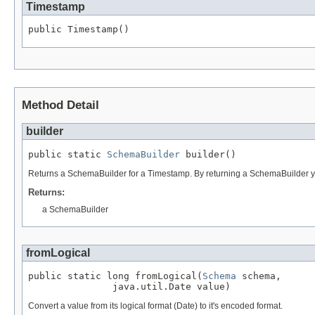
Timestamp
public Timestamp()
Method Detail
builder
public static 
SchemaBuilder
 builder()
Returns a SchemaBuilder for a Timestamp. By returning a SchemaBuilder you
Returns:
a SchemaBuilder
fromLogical
public static long fromLogical(
Schema
 schema,

               java.util.Date value)
Convert a value from its logical format (Date) to it's encoded format.