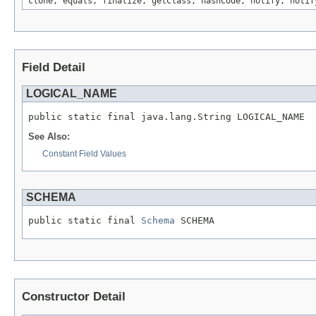
clone, equals, finalize, getClass, hashCode, notify, notif
Field Detail
LOGICAL_NAME
public static final java.lang.String LOGICAL_NAME
See Also:
Constant Field Values
SCHEMA
public static final 
Schema
 SCHEMA
Constructor Detail