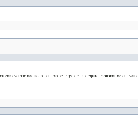
 can override additional schema settings such as required/optional, default valu