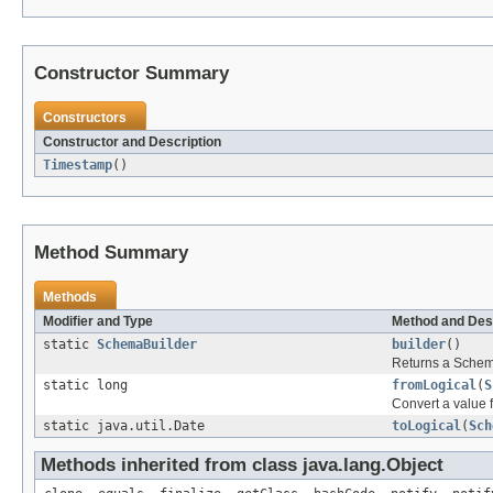
Constructor Summary
Constructors
Constructor and Description
Timestamp
()
Method Summary
Methods
Modifier and Type
Method and Des
static
SchemaBuilder
builder
()
Returns a Schem
static long
fromLogical
(
S
Convert a value f
static java.util.Date
toLogical
(
Sch
Methods inherited from class java.lang.Object