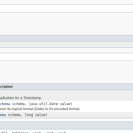
cription
aBuilder for a Timestamp.
chema
schema, java.util.Date value)
rom its logical format (Date) to it's encoded format.
ema
schema, long value)