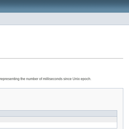
g representing the number of milliseconds since Unix epoch.