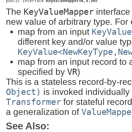
public interface 
KeyValueMapper<K,V,VR>
The
KeyValueMapper
interface
new value of arbitrary type. For
map from an input
KeyValue
different key and/or value typ
KeyValue<NewKeyType,Ne
map from an input record to a
specified by
VR
)
This is a stateless record-by-rec
Object)
is invoked individually 
Transformer
for stateful recor
a generalization of
ValueMappe
See Also: