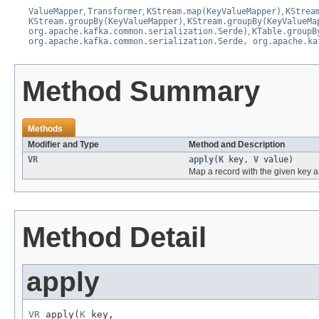
ValueMapper
,
Transformer
,
KStream.map(KeyValueMapper)
,
KStrea
KStream.groupBy(KeyValueMapper)
,
KStream.groupBy(KeyValueMa
org.apache.kafka.common.serialization.Serde)
,
KTable.groupB
org.apache.kafka.common.serialization.Serde, org.apache.ka
Method Summary
Methods
Modifier and Type
Method and Description
VR
apply
(
K
key,
V
value)
Map a record with the given key a
Method Detail
apply
VR
 apply(
K
 key,
