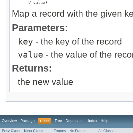
V
 value)
Map a record with the given k
Parameters:
key
- the key of the record
value
- the value of the reco
Returns:
the new value
Overview
Package
Tree
Deprecated
Index
Help
Class
Prev Class
Next Class
Frames
No Frames
All Classes