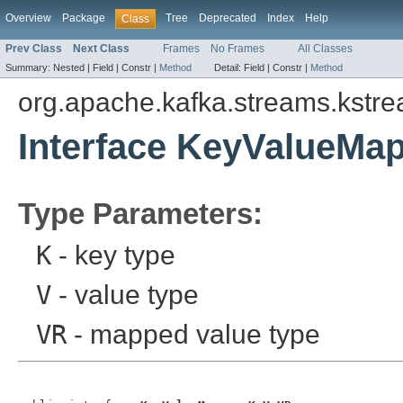
Overview
Package
Tree
Deprecated
Index
Help
Class
Prev Class
Next Class
Frames
No Frames
All Classes
Summary:
Nested |
Field |
Constr |
Method
Detail:
Field |
Constr |
Method
org.apache.kafka.streams.kstr
Interface KeyValueMa
Type Parameters:
K
- key type
V
- value type
VR
- mapped value type