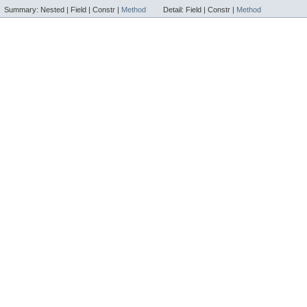
Summary:
Nested |
Field |
Constr |
Method
Detail:
Field |
Constr |
Method