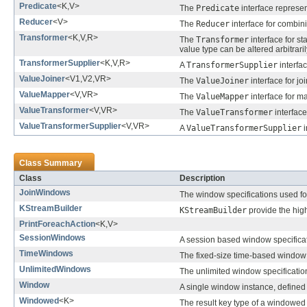
Predicate
<K,V>
The
Predicate
interface represen
Reducer
<V>
The
Reducer
interface for combin
Transformer
<K,V,R>
The
Transformer
interface for st
value type can be altered arbitraril
TransformerSupplier
<K,V,R>
A
TransformerSupplier
interfa
ValueJoiner
<V1,V2,VR>
The
ValueJoiner
interface for jo
ValueMapper
<V,VR>
The
ValueMapper
interface for ma
ValueTransformer
<V,VR>
The
ValueTransformer
interface
ValueTransformerSupplier
<V,VR>
A
ValueTransformerSupplier
i
Class Summary
Class
Description
JoinWindows
The window specifications used for
KStreamBuilder
KStreamBuilder
provide the hig
PrintForeachAction
<K,V>
SessionWindows
A session based window specificat
TimeWindows
The fixed-size time-based window 
UnlimitedWindows
The unlimited window specificatio
Window
A single window instance, defined 
Windowed
<K>
The result key type of a windowed