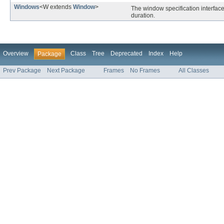
Windows
<W extends
Window
>
The window specification interfac
duration.
Overview
Class
Tree
Deprecated
Index
Help
Package
Prev Package
Next Package
Frames
No Frames
All Classes