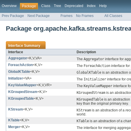
Overview
Class
Tree
Deprecated
Index
Help
Package
Prev Package
Next Package
Frames
No Frames
All Classes
Package org.apache.kafka.streams.kstre
Interface Summary
Interface
Description
Aggregator
<K,V,VA>
The
Aggregator
interface for agg
ForeachAction
<K,V>
The
ForeachAction
interface for
GlobalKTable
<K,V>
GlobalKTable
is an abstraction o
Initializer
<VA>
The
Initializer
interface for cr
KeyValueMapper
<K,V,VR>
The
KeyValueMapper
interface f
KGroupedStream
<K,V>
KGroupedStream
is an abstractio
KGroupedTable
<K,V>
KGroupedTable
is an abstraction
key than the original primary key.
KStream
<K,V>
KStream
is an abstraction of a
rec
world.
KTable
<K,V>
KTable
is an abstraction of a
chan
Merger
<K,V>
The interface for merging aggrega