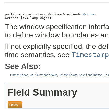
public abstract class 
Windows<W extends 
Window
>
extends java.lang.Object
The window specification interfa
to define window boundaries an
If not explicitly specified, the d
time semantics, see
Timestamp
See Also:
TimeWindows
,
UnlimitedWindows
,
JoinWindows
,
SessionWindows
,
Ti
Field Summary
Fields