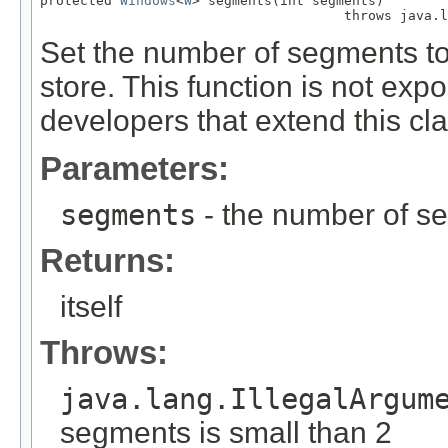
protected 
Windows
<
W
> segments(int segments)

                                      throws java.l
Set the number of segments to
store. This function is not exp
developers that extend this cla
Parameters:
segments
- the number of s
Returns:
itself
Throws:
java.lang.IllegalArgum
segments is small than 2