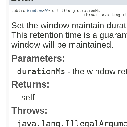
public 
Windows
<
W
> until(long durationMs)

                                throws java.lang.Il
Set the window maintain durati
This retention time is a guara
window will be maintained.
Parameters:
durationMs
- the window ret
Returns:
itself
Throws:
java.lang.IllegalArgum