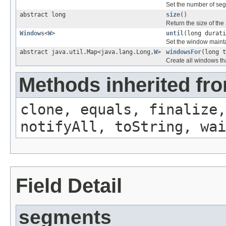
Set the number of seg
abstract long
size
()
Return the size of the
Windows
<
W
>
until
(long durati
Set the window maintai
abstract java.util.Map<java.lang.Long,
W
>
windowsFor
(long t
Create all windows th
Methods inherited fro
clone, equals, finalize,
notifyAll, toString, wai
Field Detail
segments