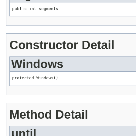
public int segments
Constructor Detail
Windows
protected Windows()
Method Detail
until