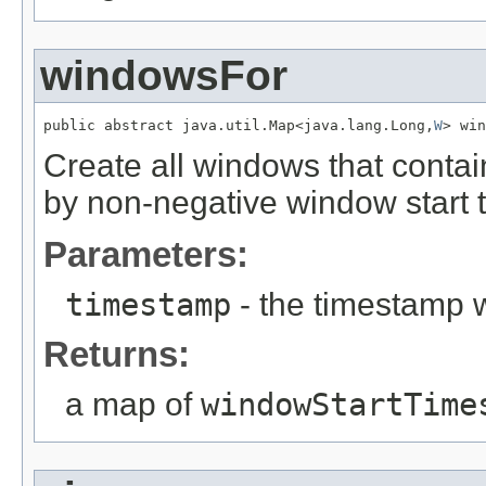
windowsFor
public abstract java.util.Map<java.lang.Long,
W
> win
Create all windows that conta
by non-negative window start 
Parameters:
timestamp
- the timestamp 
Returns:
a map of
windowStartTime