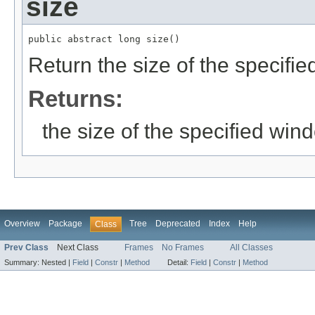
size
public abstract long size()
Return the size of the specifi
Returns:
the size of the specified win
Overview
Package
Tree
Deprecated
Index
Help
Class
Prev Class
Next Class
Frames
No Frames
All Classes
Summary:
Nested |
Field
|
Constr
|
Method
Detail:
Field
|
Constr
|
Method