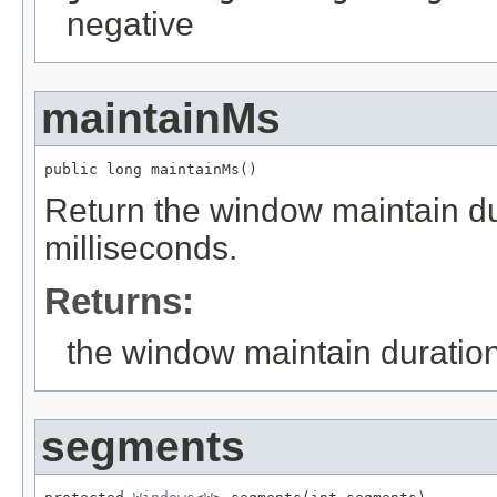
negative
maintainMs
public long maintainMs()
Return the window maintain dur
milliseconds.
Returns:
the window maintain duratio
segments