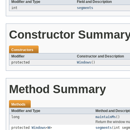
Modifier and Type
Field and Description
int
segments
Constructor Summar
Constructors
Modifier
Constructor and Description
protected
Windows
()
Method Summary
Methods
Modifier and Type
Method and Descript
long
maintainMs
()
Return the window main
protected
Windows
<
W
>
segments
(int segm