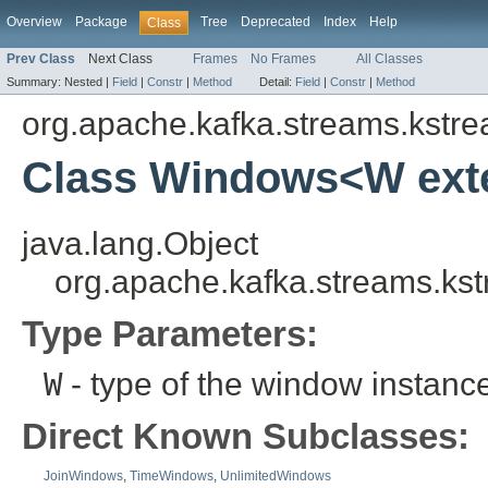
Overview
Package
Tree
Deprecated
Index
Help
Class
Prev Class
Next Class
Frames
No Frames
All Classes
Summary:
Nested |
Field
|
Constr
|
Method
Detail:
Field
|
Constr
|
Method
org.apache.kafka.streams.kstr
Class Windows<W ex
java.lang.Object
org.apache.kafka.streams.k
Type Parameters:
W
- type of the window instanc
Direct Known Subclasses:
JoinWindows
,
TimeWindows
,
UnlimitedWindows