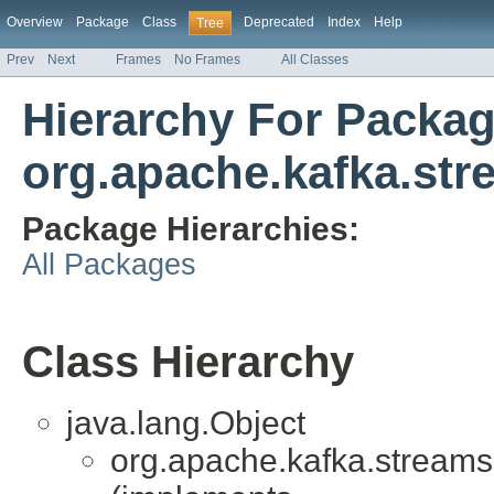
Overview
Package
Class
Deprecated
Index
Help
Tree
Prev
Next
Frames
No Frames
All Classes
Hierarchy For Packa
org.apache.kafka.str
Package Hierarchies:
All Packages
Class Hierarchy
java.lang.Object
org.apache.kafka.streams