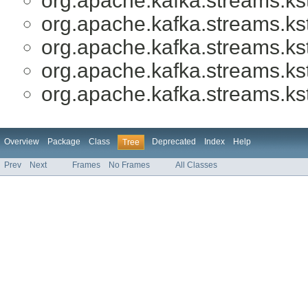
org.apache.kafka.streams.ks
org.apache.kafka.streams.ks
org.apache.kafka.streams.ks
org.apache.kafka.streams.ks
org.apache.kafka.streams.ks
Overview
Package
Class
Deprecated
Index
Help
Tree
Prev
Next
Frames
No Frames
All Classes