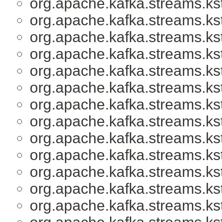
org.apache.kafka.streams.ks
org.apache.kafka.streams.ks
org.apache.kafka.streams.ks
org.apache.kafka.streams.ks
org.apache.kafka.streams.ks
org.apache.kafka.streams.ks
org.apache.kafka.streams.ks
org.apache.kafka.streams.ks
org.apache.kafka.streams.ks
org.apache.kafka.streams.ks
org.apache.kafka.streams.ks
org.apache.kafka.streams.ks
org.apache.kafka.streams.ks