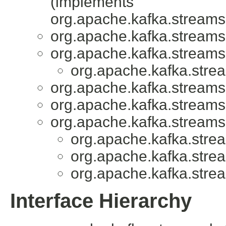
(implements
org.apache.kafka.streams
org.apache.kafka.streams
org.apache.kafka.streams
org.apache.kafka.stre
org.apache.kafka.streams
org.apache.kafka.streams
org.apache.kafka.streams
org.apache.kafka.stre
org.apache.kafka.stre
org.apache.kafka.stre
Interface Hierarchy