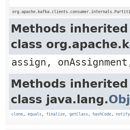
org.apache.kafka.clients.consumer.internals.Partit
Methods inherited
class org.apache.k
assign, onAssignment
Methods inherited
class java.lang.
Obj
clone
,
equals
,
finalize
,
getClass
,
hashCode
,
notify