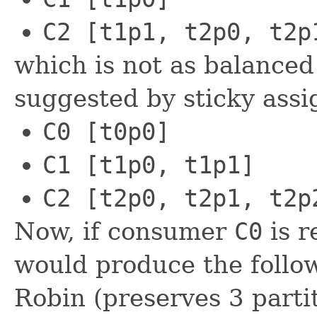
C2 [t1p1, t2p0, t2p
which is not as balanced
suggested by sticky assi
C0 [t0p0]
C1 [t1p0, t1p1]
C2 [t2p0, t2p1, t2p
Now, if consumer
C0
is r
would produce the follo
Robin (preserves 3 parti