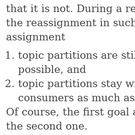
that it is not. During a
the reassignment in such
assignment
topic partitions are st
possible, and
topic partitions stay w
consumers as much as 
Of course, the first goa
the second one.