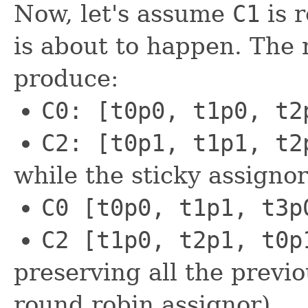
Now, let's assume
C1
is 
is about to happen. The
produce:
C0: [t0p0, t1p0, t2
C2: [t0p1, t1p1, t2
while the sticky assignor
C0 [t0p0, t1p1, t3p
C2 [t1p0, t2p1, t0p
preserving all the previ
round robin assignor).