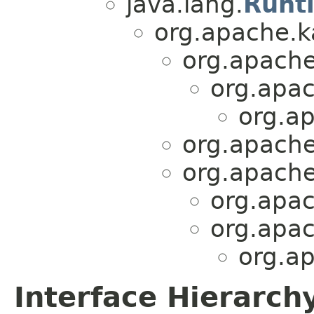
java.lang.
Runt
org.apache.
org.apache
org.apa
org.ap
org.apache
org.apache
org.apac
org.apac
org.ap
Interface Hierarch