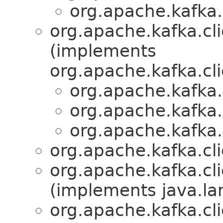
org.apache.kafka.
org.apache.kafka.cli
(implements
org.apache.kafka.cli
org.apache.kafka.
org.apache.kafka.
org.apache.kafka.
org.apache.kafka.cl
org.apache.kafka.cl
(implements java.la
org.apache.kafka.cl