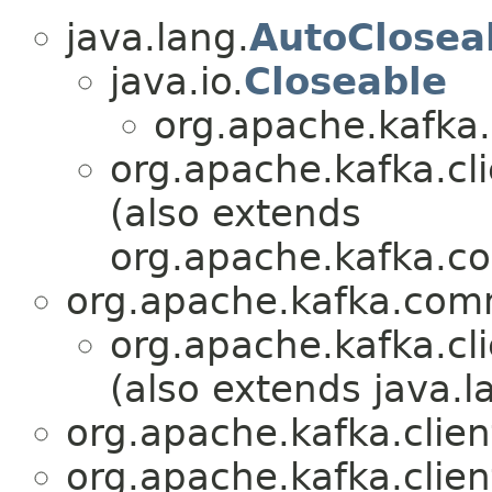
java.lang.
AutoClosea
java.io.
Closeable
org.apache.kafka.
org.apache.kafka.cl
(also extends
org.apache.kafka.
org.apache.kafka.co
org.apache.kafka.cl
(also extends java.l
org.apache.kafka.clie
org.apache.kafka.clie