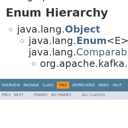
Enum Hierarchy
java.lang.
Object
java.lang.
Enum
<E>
java.lang.
Comparab
org.apache.kafka.
OVERVIEW
PACKAGE
CLASS
TREE
DEPRECATED
INDEX
HELP
PREV
NEXT
FRAMES
NO FRAMES
ALL CLASSES