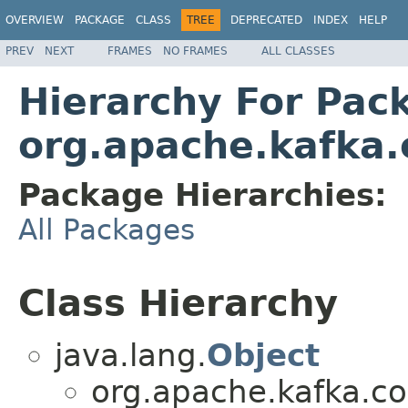
OVERVIEW
PACKAGE
CLASS
TREE
DEPRECATED
INDEX
HELP
PREV
NEXT
FRAMES
NO FRAMES
ALL CLASSES
Hierarchy For Pac
org.apache.kafka.
Package Hierarchies:
All Packages
Class Hierarchy
java.lang.
Object
org.apache.kafka.c