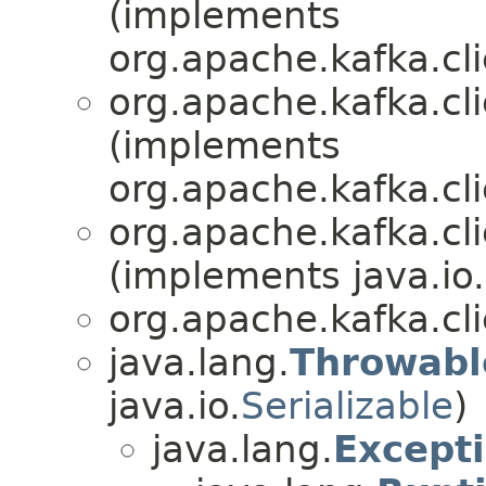
(implements
org.apache.kafka.cl
org.apache.kafka.cl
(implements
org.apache.kafka.cl
org.apache.kafka.cl
(implements java.io.
org.apache.kafka.cl
java.lang.
Throwabl
java.io.
Serializable
)
java.lang.
Except