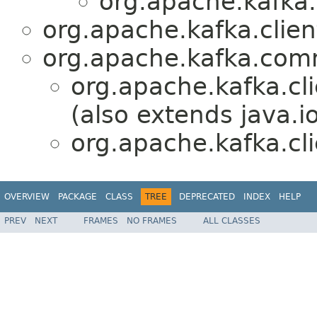
org.apache.kafka.
org.apache.kafka.clien
org.apache.kafka.co
org.apache.kafka.cli
(also extends java.io
org.apache.kafka.cli
OVERVIEW
PACKAGE
CLASS
TREE
DEPRECATED
INDEX
HELP
PREV
NEXT
FRAMES
NO FRAMES
ALL CLASSES