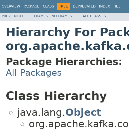
OVERVIEW
PACKAGE
CLASS
TREE
DEPRECATED
INDEX
HELP
PREV
NEXT
FRAMES
NO FRAMES
ALL CLASSES
Hierarchy For Pac
org.apache.kafka.
Package Hierarchies:
All Packages
Class Hierarchy
java.lang.
Object
org.apache.kafka.c