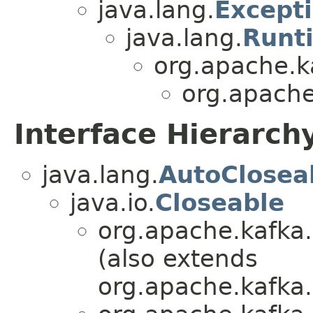
java.lang.
Except
java.lang.
Runt
org.apache.
org.apache
Interface Hierarch
java.lang.
AutoClosea
java.io.
Closeable
org.apache.kafka.
(also extends
org.apache.kafk