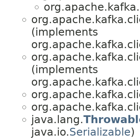
org.apache.kafka.
org.apache.kafka.cli
(implements
org.apache.kafka.cli
org.apache.kafka.cli
(implements
org.apache.kafka.cli
org.apache.kafka.cli
org.apache.kafka.cli
java.lang.
Throwabl
java.io.
Serializable
)