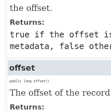
the offset.
Returns:
true if the offset i
metadata, false othe
offset
public long offset()
The offset of the record
Returns: