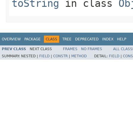
toString
in class
Ob
OVERVIEW
PACKAGE
CLASS
TREE
DEPRECATED
INDEX
HELP
PREV CLASS
NEXT CLASS
FRAMES
NO FRAMES
ALL CLASS
SUMMARY:
NESTED |
FIELD
|
CONSTR
|
METHOD
DETAIL:
FIELD
|
CONS