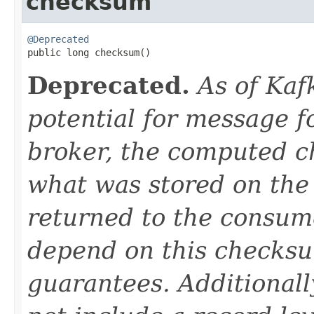
checksum
@Deprecated

public long checksum()
Deprecated.
As of Kaf
potential for message f
broker, the computed 
what was stored on the 
returned to the consumer
depend on this checksu
guarantees. Additional