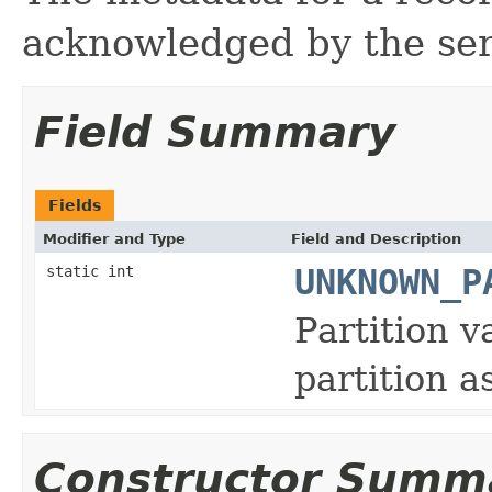
acknowledged by the se
Field Summary
Fields
Modifier and Type
Field and Description
static int
UNKNOWN_P
Partition v
partition a
Constructor Summ