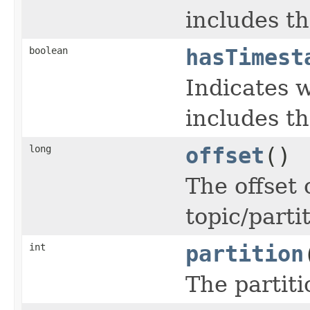
includes th
boolean
hasTimest
Indicates 
includes t
long
offset
()
The offset 
topic/parti
int
partition
The partiti