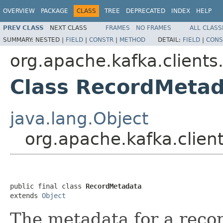
OVERVIEW
PACKAGE
CLASS
TREE
DEPRECATED
INDEX
HELP
PREV CLASS
NEXT CLASS
FRAMES
NO FRAMES
ALL CLASS
SUMMARY:
NESTED |
FIELD
|
CONSTR
|
METHOD
DETAIL:
FIELD
|
CONS
org.apache.kafka.clients
Class RecordMeta
java.lang.Object
org.apache.kafka.clie
public final class 
RecordMetadata
extends 
Object
The metadata for a reco