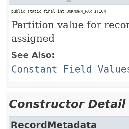
public static final int UNKNOWN_PARTITION
Partition value for reco
assigned
See Also:
Constant Field Value
Constructor Detail
RecordMetadata