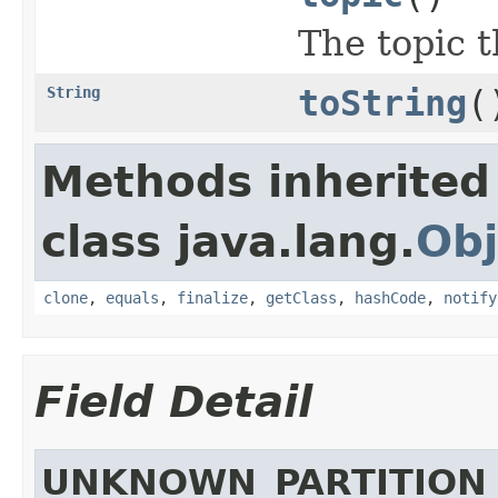
The topic 
String
toString
(
Methods inherited
class java.lang.
Obj
clone
,
equals
,
finalize
,
getClass
,
hashCode
,
notify
Field Detail
UNKNOWN_PARTITION