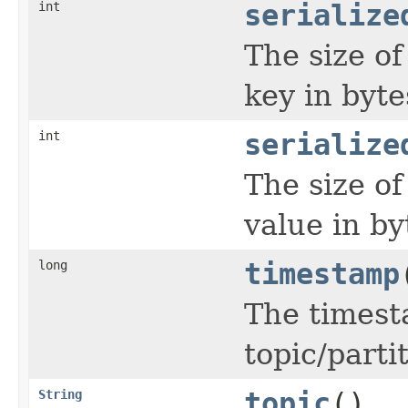
int
serialize
The size o
key in byte
int
serialize
The size o
value in by
long
timestamp
The timest
topic/parti
String
topic
()