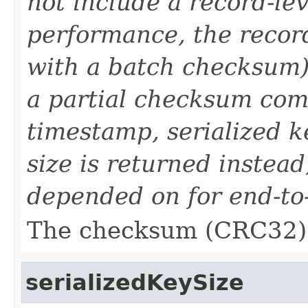
not include a record-le
performance, the reco
with a batch checksum).
a partial checksum com
timestamp, serialized ke
size is returned instead
depended on for end-to-e
The checksum (CRC32) 
serializedKeySize