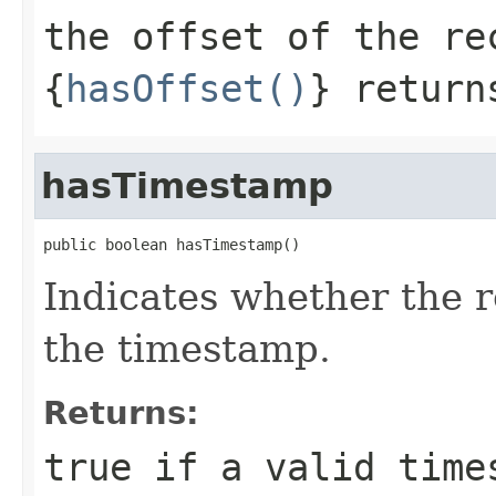
the offset of the re
{
hasOffset()
} return
hasTimestamp
public boolean hasTimestamp()
Indicates whether the 
the timestamp.
Returns:
true if a valid time