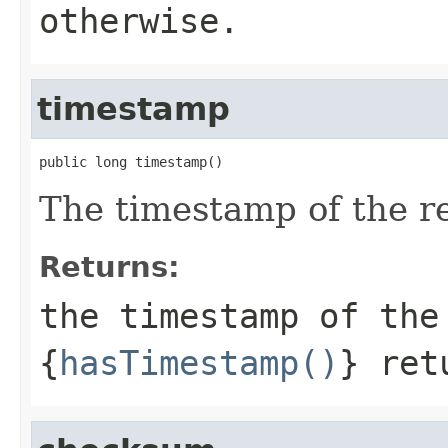
otherwise.
timestamp
public long timestamp()
The timestamp of the re
Returns:
the timestamp of the
{
hasTimestamp()
} ret