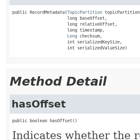
public RecordMetadata(
TopicPartition
 topicPartition,
                      long baseOffset,

                      long relativeOffset,

                      long timestamp,

Long
 checksum,

                      int serializedKeySize,

                      int serializedValueSize)
Method Detail
hasOffset
public boolean hasOffset()
Indicates whether the 