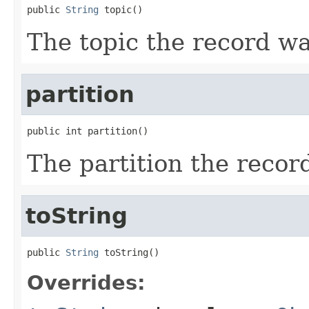
public 
String
 topic()
The topic the record w
partition
public int partition()
The partition the recor
toString
public 
String
 toString()
Overrides: