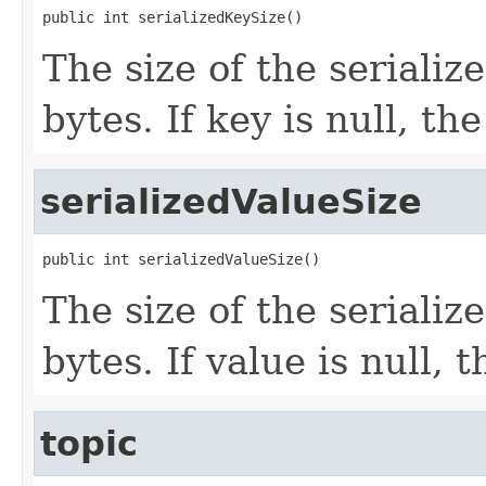
public int serializedKeySize()
The size of the seriali
bytes. If key is null, the
serializedValueSize
public int serializedValueSize()
The size of the seriali
bytes. If value is null, 
topic