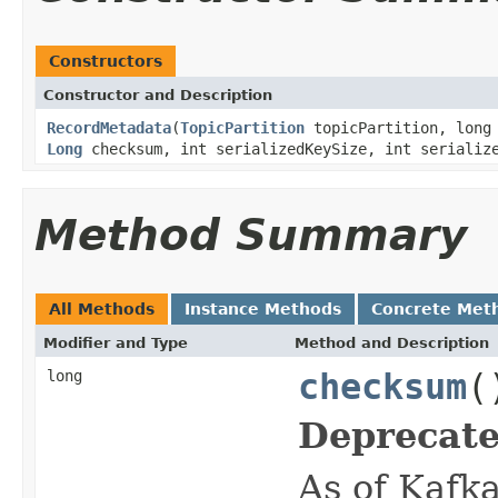
Constructors
Constructor and Description
RecordMetadata
(
TopicPartition
topicPartition, long 
Long
checksum, int serializedKeySize, int serializ
Method Summary
All Methods
Instance Methods
Concrete Met
Modifier and Type
Method and Description
long
checksum
(
Deprecate
As of Kafka