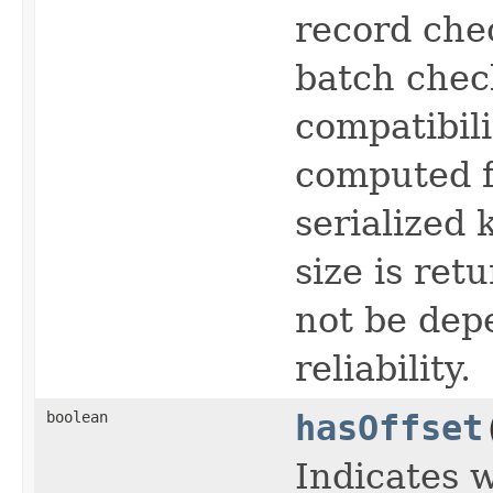
record che
batch chec
compatibili
computed f
serialized 
size is ret
not be dep
reliability.
boolean
hasOffset
Indicates 