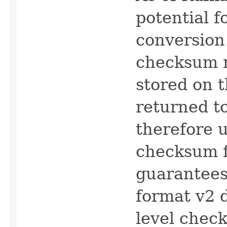
potential 
conversion
checksum 
stored on t
returned to
therefore 
checksum f
guarantees
format v2 d
level chec