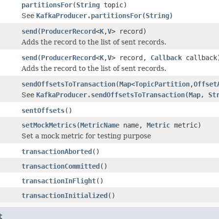
partitionsFor
(
String
topic)
See
KafkaProducer.partitionsFor(String)
send
(
ProducerRecord
<
K
,
V
> record)
Adds the record to the list of sent records.
send
(
ProducerRecord
<
K
,
V
> record,
Callback
callback
Adds the record to the list of sent records.
sendOffsetsToTransaction
(
Map
<
TopicPartition
,
Offset
See
KafkaProducer.sendOffsetsToTransaction(Map, St
sentOffsets
()
setMockMetrics
(
MetricName
name,
Metric
metric)
Set a mock metric for testing purpose
transactionAborted
()
transactionCommitted
()
transactionInFlight
()
transactionInitialized
()
t