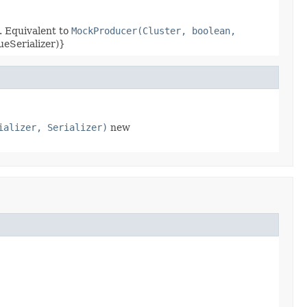
. Equivalent to
MockProducer(Cluster, boolean,
ueSerializer)}
ializer, Serializer)
new