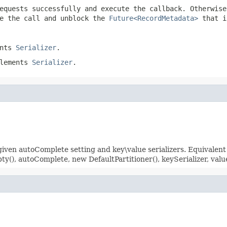
equests successfully and execute the callback. Otherwis
e the call and unblock the
Future<RecordMetadata>
that i
ents
Serializer
.
plements
Serializer
.
ven autoComplete setting and key\value serializers. Equivalent
), autoComplete, new DefaultPartitioner(), keySerializer, valu