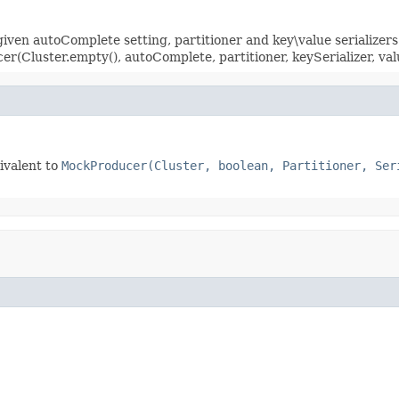
en autoComplete setting, partitioner and key\value serializers
(Cluster.empty(), autoComplete, partitioner, keySerializer, val
ivalent to
MockProducer(Cluster, boolean, Partitioner, Ser