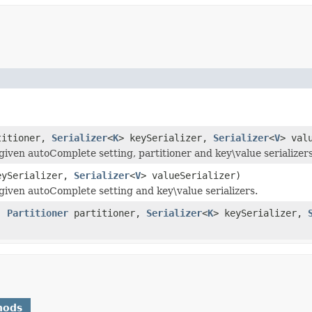
itioner,
Serializer
<
K
> keySerializer,
Serializer
<
V
> val
ven autoComplete setting, partitioner and key\value serializers
eySerializer,
Serializer
<
V
> valueSerializer)
iven autoComplete setting and key\value serializers.
e,
Partitioner
partitioner,
Serializer
<
K
> keySerializer,
hods