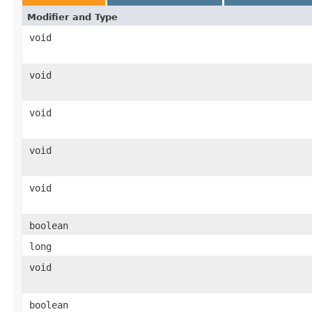
Modifier and Type
void
void
void
void
void
boolean
long
void
boolean