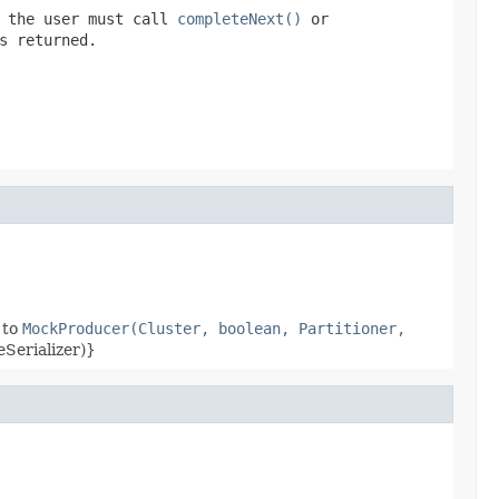
e the user must call
completeNext()
or
s returned.
 to
MockProducer(Cluster, boolean, Partitioner,
eSerializer)}