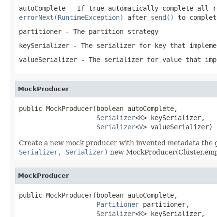
autoComplete
- If true automatically complete all r
errorNext(RuntimeException)
after
send()
to complet
partitioner
- The partition strategy
keySerializer
- The serializer for key that implem
valueSerializer
- The serializer for value that im
MockProducer
public MockProducer(boolean autoComplete,

Serializer
<
K
> keySerializer,

Serializer
<
V
> valueSerializer)
Create a new mock producer with invented metadata the gi
Serializer, Serializer)
new MockProducer(Cluster.empty(
MockProducer
public MockProducer(boolean autoComplete,

Partitioner
 partitioner,

Serializer
<
K
> keySerializer,
