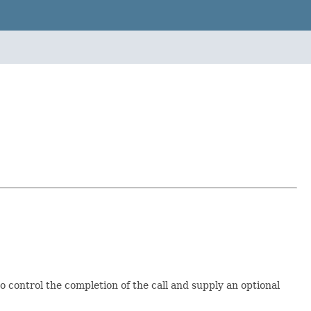
o control the completion of the call and supply an optional