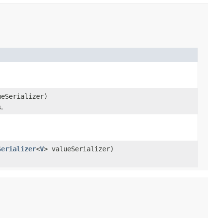
ueSerializer)
.
Serializer
<
V
> valueSerializer)