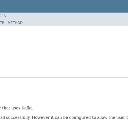
SES
TR
|
METHOD
 that uses Kafka.
ll successfully. However it can be configured to allow the user t