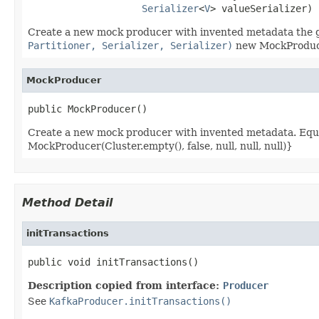
Serializer
<
V
> valueSerializer)
Create a new mock producer with invented metadata the giv
Partitioner, Serializer, Serializer)
new MockProducer
MockProducer
public MockProducer()
Create a new mock producer with invented metadata. Equ
MockProducer(Cluster.empty(), false, null, null, null)}
Method Detail
initTransactions
public void initTransactions()
Description copied from interface:
Producer
See
KafkaProducer.initTransactions()