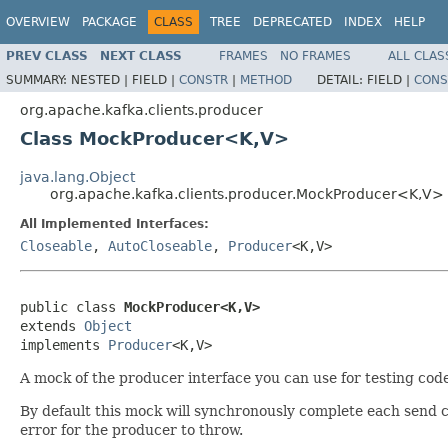
OVERVIEW
PACKAGE
CLASS
TREE
DEPRECATED
INDEX
HELP
PREV CLASS
NEXT CLASS
FRAMES
NO FRAMES
ALL CLAS
SUMMARY:
NESTED |
FIELD |
CONSTR
|
METHOD
DETAIL:
FIELD |
CONS
org.apache.kafka.clients.producer
Class MockProducer<K,V>
java.lang.Object
org.apache.kafka.clients.producer.MockProducer<K,V>
All Implemented Interfaces:
Closeable
,
AutoCloseable
,
Producer
<K,V>
public class 
MockProducer<K,V>
extends 
Object
implements 
Producer
<K,V>
A mock of the producer interface you can use for testing code
By default this mock will synchronously complete each send ca
error for the producer to throw.