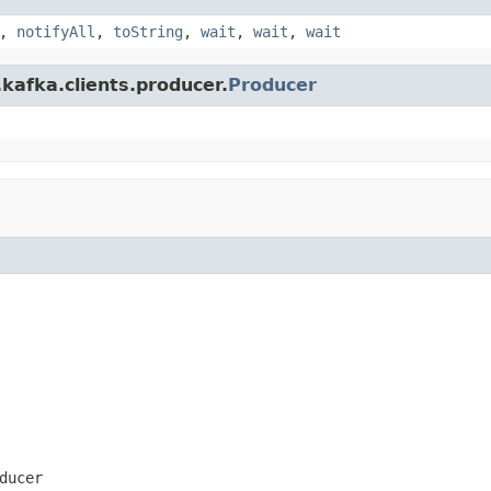
,
notifyAll
,
toString
,
wait
,
wait
,
wait
kafka.clients.producer.
Producer
ducer