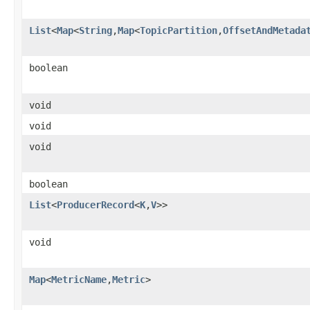
List
<
Map
<
String
,
Map
<
TopicPartition
,
OffsetAndMetada
boolean
void
void
void
boolean
List
<
ProducerRecord
<
K
,
V
>>
void
Map
<
MetricName
,
Metric
>