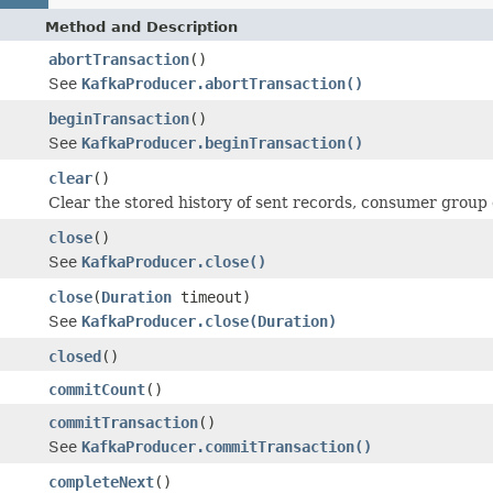
Method and Description
abortTransaction
()
See
KafkaProducer.abortTransaction()
beginTransaction
()
See
KafkaProducer.beginTransaction()
clear
()
Clear the stored history of sent records, consumer group o
close
()
See
KafkaProducer.close()
close
(
Duration
timeout)
See
KafkaProducer.close(Duration)
closed
()
commitCount
()
commitTransaction
()
See
KafkaProducer.commitTransaction()
completeNext
()