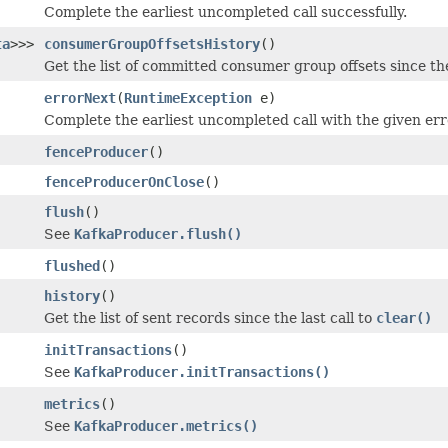
Complete the earliest uncompleted call successfully.
ta
>>>
consumerGroupOffsetsHistory
()
Get the list of committed consumer group offsets since the
errorNext
(
RuntimeException
e)
Complete the earliest uncompleted call with the given err
fenceProducer
()
fenceProducerOnClose
()
flush
()
See
KafkaProducer.flush()
flushed
()
history
()
Get the list of sent records since the last call to
clear()
initTransactions
()
See
KafkaProducer.initTransactions()
metrics
()
See
KafkaProducer.metrics()