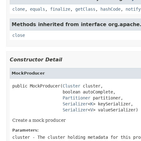
clone
,
equals
,
finalize
,
getClass
,
hashCode
,
notify
Methods inherited from interface org.apache.
close
Constructor Detail
MockProducer
public MockProducer(
Cluster
 cluster,

                    boolean autoComplete,

Partitioner
 partitioner,

Serializer
<
K
> keySerializer,

Serializer
<
V
> valueSerializer)
Create a mock producer
Parameters:
cluster
- The cluster holding metadata for this pro