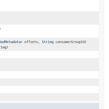
)
AndMetadata
> offsets,
String
consumerGroupId)
ring)