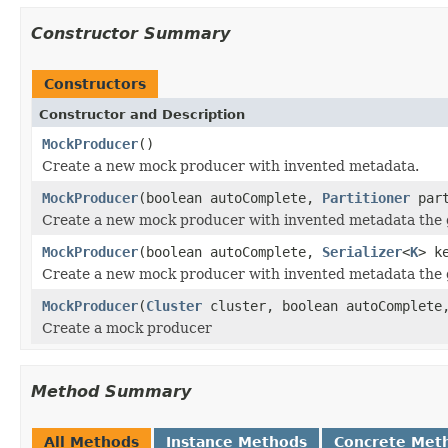
Constructor Summary
Constructors
Constructor and Description
MockProducer
()
Create a new mock producer with invented metadata.
MockProducer
(boolean autoComplete,
Partitioner
part
Create a new mock producer with invented metadata the gi
MockProducer
(boolean autoComplete,
Serializer
<
K
> k
Create a new mock producer with invented metadata the g
MockProducer
(
Cluster
cluster, boolean autoComplet
Create a mock producer
Method Summary
All Methods
Instance Methods
Concrete Met