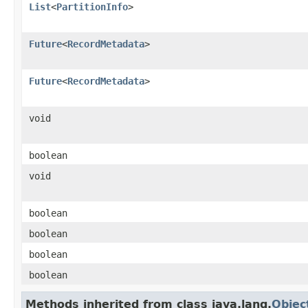
List
<
PartitionInfo
>
Future
<
RecordMetadata
>
Future
<
RecordMetadata
>
void
boolean
void
boolean
boolean
boolean
boolean
Methods inherited from class java.lang.
Objec