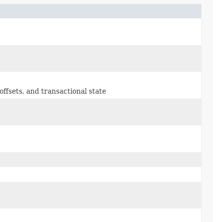
ffsets, and transactional state