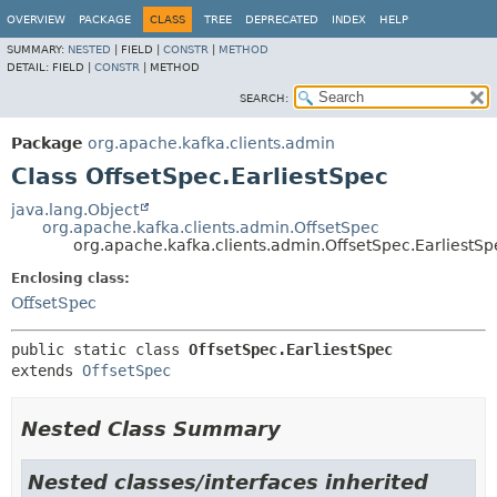
OVERVIEW
PACKAGE
CLASS
TREE
DEPRECATED
INDEX
HELP
SUMMARY:
NESTED
|
FIELD |
CONSTR
|
METHOD
DETAIL:
FIELD |
CONSTR
|
METHOD
SEARCH:
Package
org.apache.kafka.clients.admin
Class OffsetSpec.EarliestSpec
java.lang.Object
org.apache.kafka.clients.admin.OffsetSpec
org.apache.kafka.clients.admin.OffsetSpec.EarliestSp
Enclosing class:
OffsetSpec
public static class 
OffsetSpec.EarliestSpec
extends 
OffsetSpec
Nested Class Summary
Nested classes/interfaces inherited