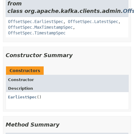
from
class org.apache.kafka.clients.admin.
Off
OffsetSpec.EarliestSpec
,
OffsetSpec.LatestSpec
,
OffsetSpec.MaxTimestampSpec
,
OffsetSpec.TimestampSpec
Constructor Summary
Constructors
Constructor
Description
EarliestSpec
()
Method Summary