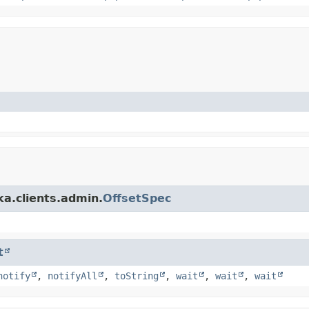
a.clients.admin.
OffsetSpec
t
notify
,
notifyAll
,
toString
,
wait
,
wait
,
wait