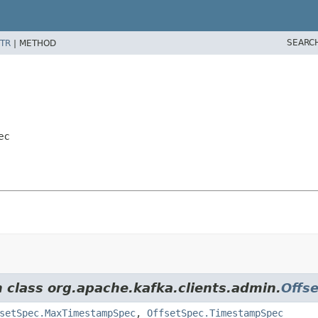
SEARC
TR
|
METHOD
ec
m class org.apache.kafka.clients.admin.
Offs
setSpec.MaxTimestampSpec
,
OffsetSpec.TimestampSpec