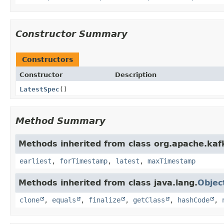
Constructor Summary
Constructors
Constructor
Description
LatestSpec
()
Method Summary
Methods inherited from class org.apache.kafk
earliest
,
forTimestamp
,
latest
,
maxTimestamp
Methods inherited from class java.lang.
Objec
clone
,
equals
,
finalize
,
getClass
,
hashCode
,