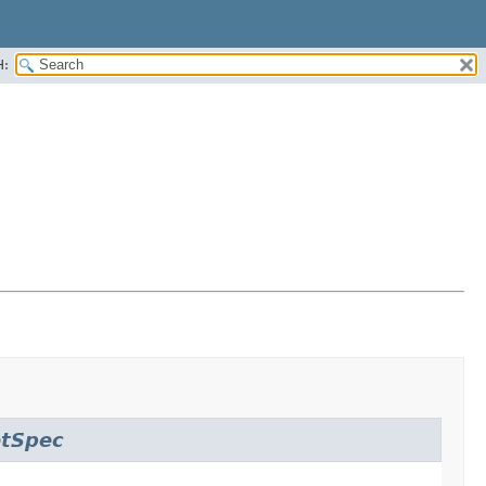
H:
etSpec