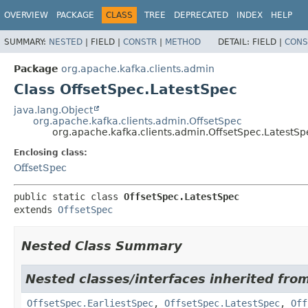
OVERVIEW
PACKAGE
CLASS
TREE
DEPRECATED
INDEX
HELP
SUMMARY:
NESTED
|
FIELD |
CONSTR
|
METHOD
DETAIL:
FIELD |
CONS
Package
org.apache.kafka.clients.admin
Class OffsetSpec.LatestSpec
java.lang.Object
org.apache.kafka.clients.admin.OffsetSpec
org.apache.kafka.clients.admin.OffsetSpec.LatestSp
Enclosing class:
OffsetSpec
public static class 
OffsetSpec.LatestSpec
extends 
OffsetSpec
Nested Class Summary
Nested classes/interfaces inherited fro
OffsetSpec.EarliestSpec
,
OffsetSpec.LatestSpec
,
Off